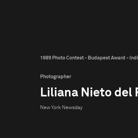
1989 Photo Contest - Budapest Award - Ind
Photographer
Liliana Nieto del 
New York Newsday