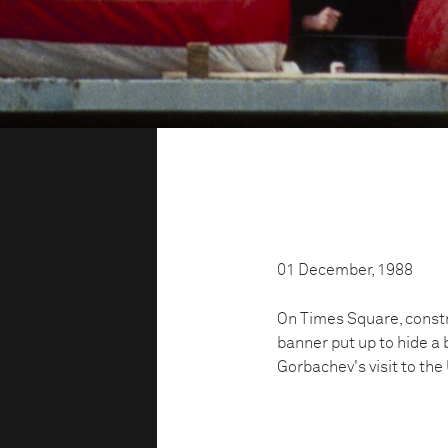
01 December, 1988
On Times Square, constr
banner put up to hide a 
Gorbachev's visit to the