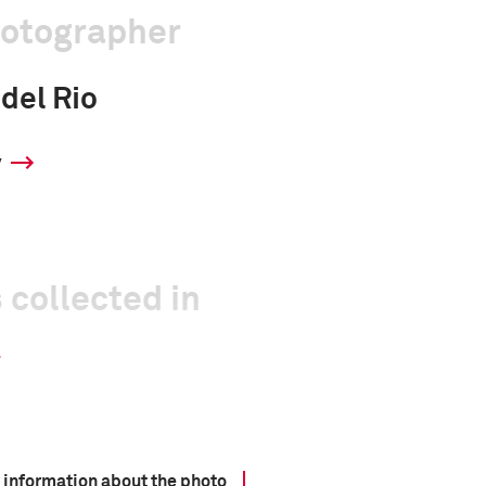
hotographer
 del Rio
y
 collected in
 information about the photo