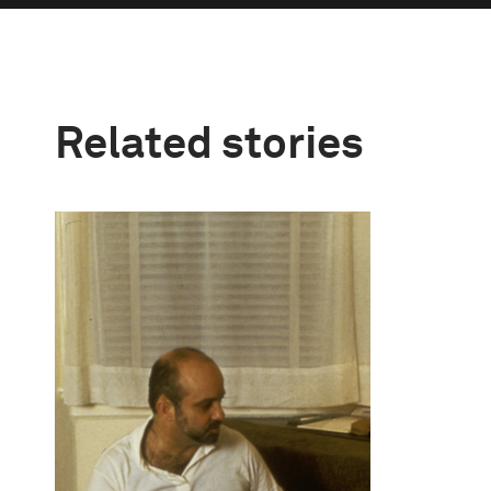
Related stories