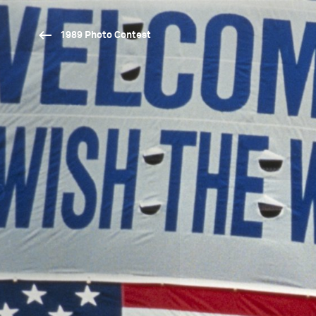
1989 Photo Contest