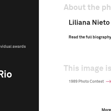
About the p
Liliana Nieto
Read the full biograph
ividual awards
This image is
Rio
1989 Photo Contest
More