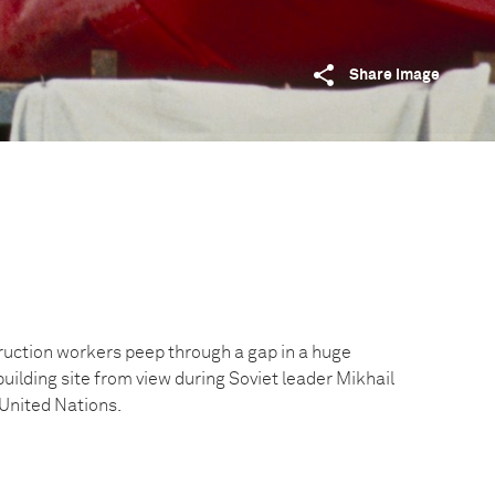
Share image
uction workers peep through a gap in a huge
building site from view during Soviet leader Mikhail
 United Nations.