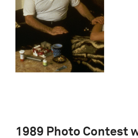
1989 Photo Contest 