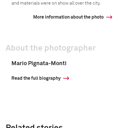
and materials were on show all over the city.
More information about the photo
About the photographer
Mario Pignata-Monti
Read the full biography