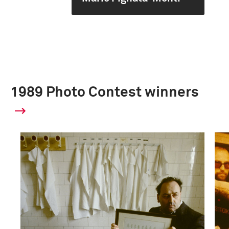
1989 Photo Contest winners