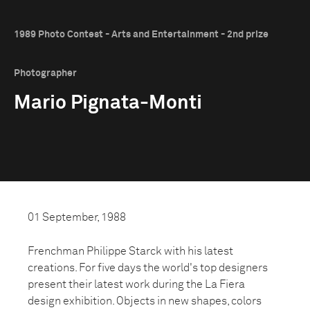
1989 Photo Contest - Arts and Entertainment - 2nd prize
Photographer
Mario Pignata-Monti
01 September, 1988
Frenchman Philippe Starck with his latest
creations. For five days the world's top designers
present their latest work during the La Fiera
design exhibition. Objects in new shapes, colors