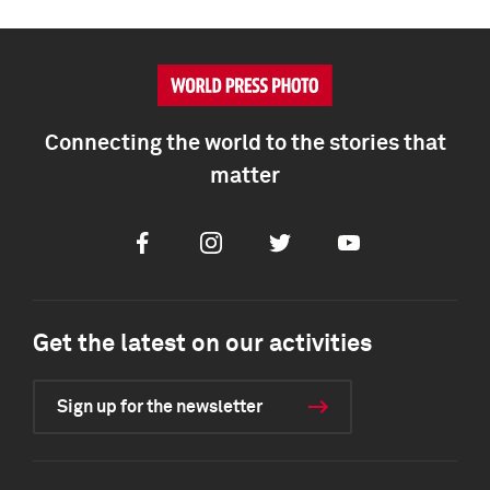
Connecting the world to the stories that
matter
Facebook
Instagram
Twitter
Youtube
Get the latest on our activities
Sign up for the newsletter