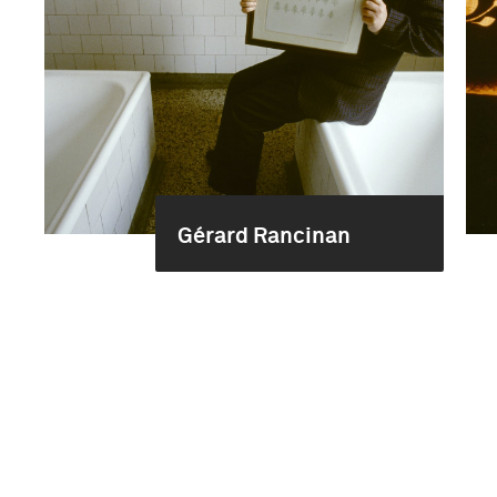
Gérard Rancinan