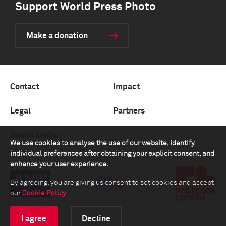
Support World Press Photo
Make a donation
Contact
Impact
Legal
Partners
Media center
We use cookies to analyse the use of our website, identify
individual preferences after obtaining your explicit consent, and
enhance your user experience.
By agreeing, you are giving us consent to set cookies and accept
our
Cookie Policy
.
I agree
Decline