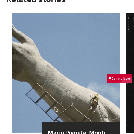
Related stories
Mario Pignata-Monti