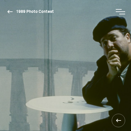
1989 Photo Contest