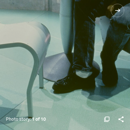
Photo story:
1 of 10