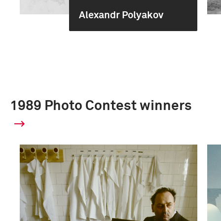
Alexandr Polyakov
1989 Photo Contest winners