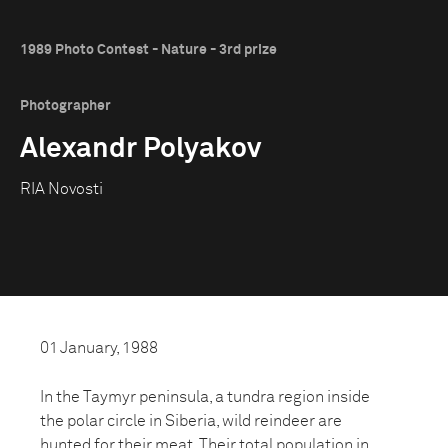
1989 Photo Contest - Nature - 3rd prize
Photographer
Alexandr Polyakov
RIA Novosti
01 January, 1988
In the Taymyr peninsula, a tundra region inside
the polar circle in Siberia, wild reindeer are
hunted for their meat. Their total population in