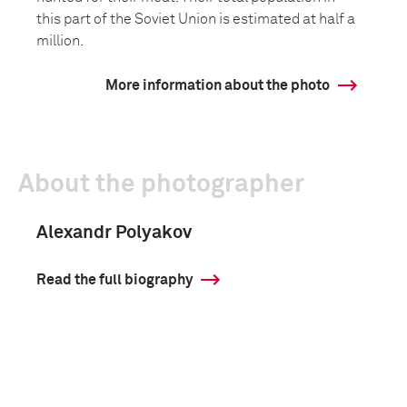
this part of the Soviet Union is estimated at half a
million.
More information about the photo
About the photographer
Alexandr Polyakov
Read the full biography