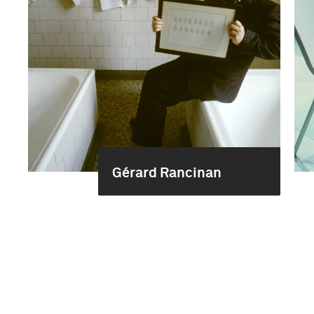
Gérard Rancinan