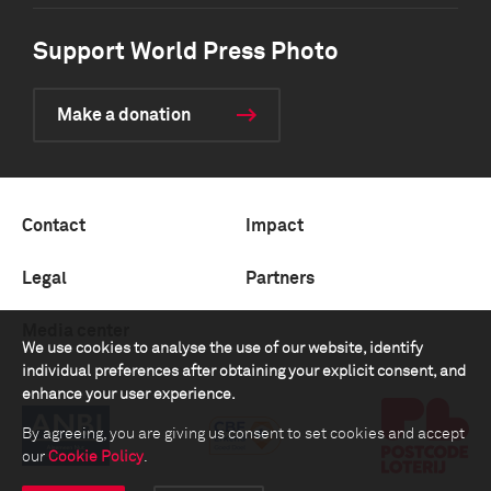
Support World Press Photo
Make a donation
Contact
Impact
Legal
Partners
Media center
We use cookies to analyse the use of our website, identify
individual preferences after obtaining your explicit consent, and
enhance your user experience.
By agreeing, you are giving us consent to set cookies and accept
our
Cookie Policy
.