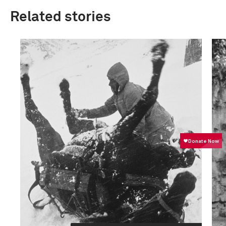
Related stories