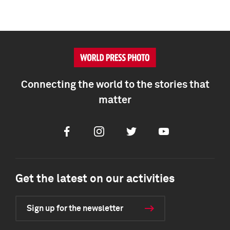
Connecting the world to the stories that
matter
Facebook
Instagram
Twitter
Youtube
Get the latest on our activities
Sign up for the newsletter