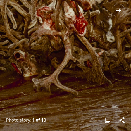
Photo story:
1 of 10