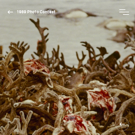
1989 Photo Contest