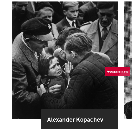
Alexander Kopachev