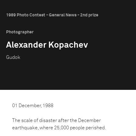
1989 Photo Contest - General News - 2nd prize
Photographer
Alexander Kopachev
Gudok
01 December, 1988
The scale of disaster after the December
earthquake, where 25,000 people perished.