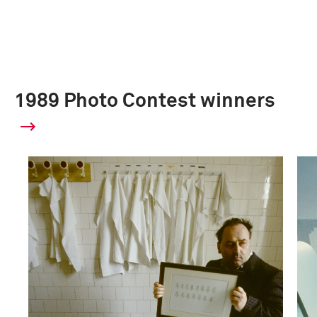
1989 Photo Contest winners