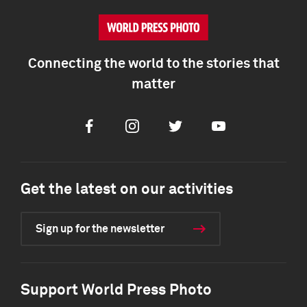
Connecting the world to the stories that
matter
Facebook
Instagram
Twitter
Youtube
Get the latest on our activities
Sign up for the newsletter
Support World Press Photo