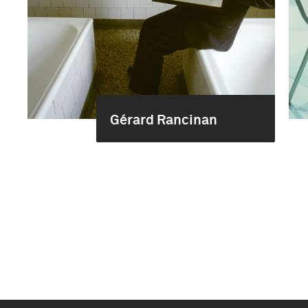
Gérard Rancinan