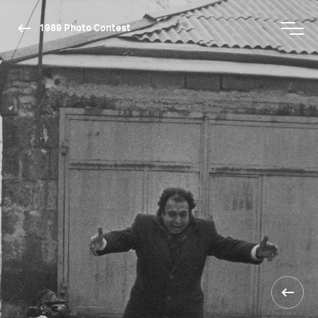
1989 Photo Contest