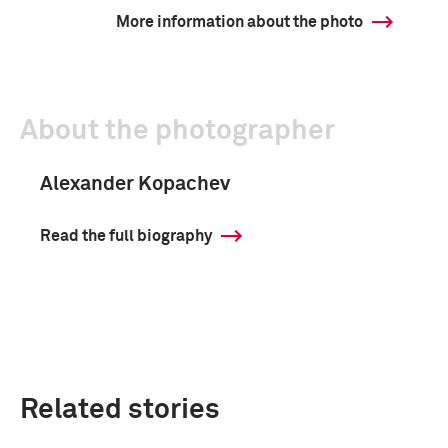
More information about the photo
About the photographer
Alexander Kopachev
Read the full biography
Related stories