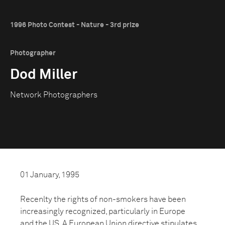
1996 Photo Contest - Nature - 3rd prize
Photographer
Dod Miller
Network Photographers
01 January, 1995
Recenlty the rights of non-smokers have been
increasingly recognized, particularly in Europe
and the US. A European Union directive stipulates