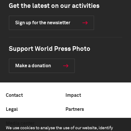
Get the latest on our activities
Sign up for the newsletter
Support World Press Photo
Make a donation
Contact
Impact
Legal
Partners
Media center
We use cookies to analyse the use of our website, identify