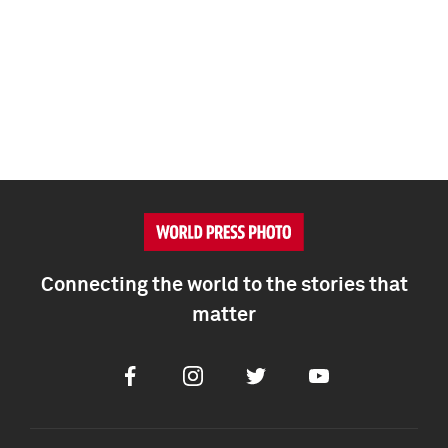
Connecting the world to the stories that
matter
Facebook
Instagram
Twitter
Youtube