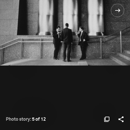
Photo story:
5 of 12