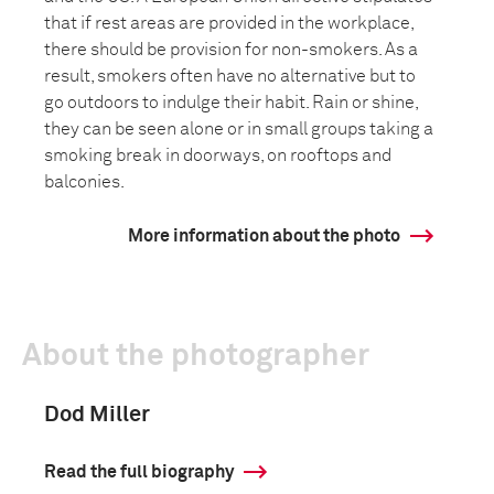
that if rest areas are provided in the workplace,
there should be provision for non-smokers. As a
result, smokers often have no alternative but to
go outdoors to indulge their habit. Rain or shine,
they can be seen alone or in small groups taking a
smoking break in doorways, on rooftops and
balconies.
More information about the photo
About the photographer
Dod Miller
Read the full biography