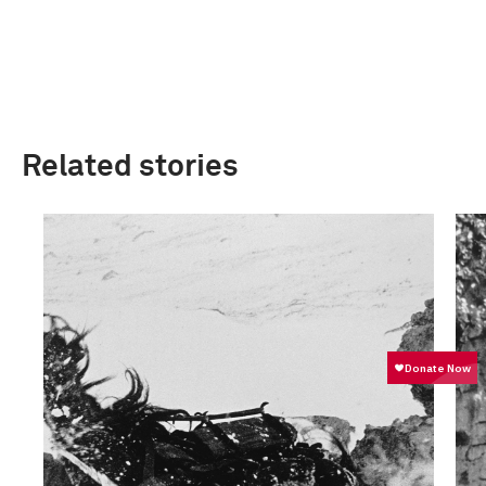
Related stories