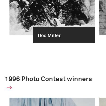
Dod Miller
1996 Photo Contest winners