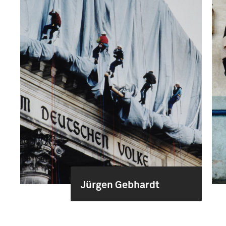
Jürgen Gebhardt