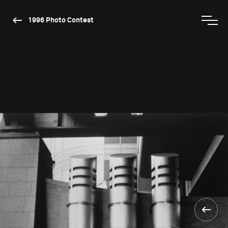
1996 Photo Contest