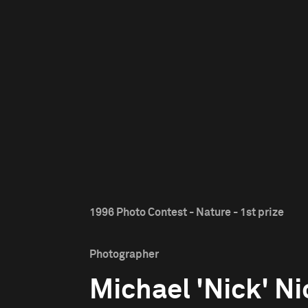
1996 Photo Contest - Nature - 1st prize
Photographer
Michael 'Nick' Ni