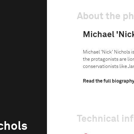
About the p
Michael 'Nic
Michael 'Nick' Nichols is
the protagonists are lio
conservationists like Ja
Read the full biograph
Technical in
chols