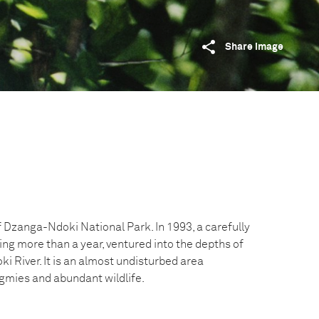
Share image
f Dzanga-Ndoki National Park. In 1993, a carefully
ing more than a year, ventured into the depths of
ki River. It is an almost undisturbed area
gmies and abundant wildlife.