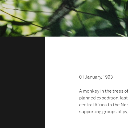
01 January, 1993
A monkey in the trees o
planned expedition, last
central Africa to the Ndo
supporting groups of py