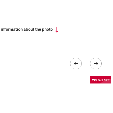
 information about the photo
 collected in