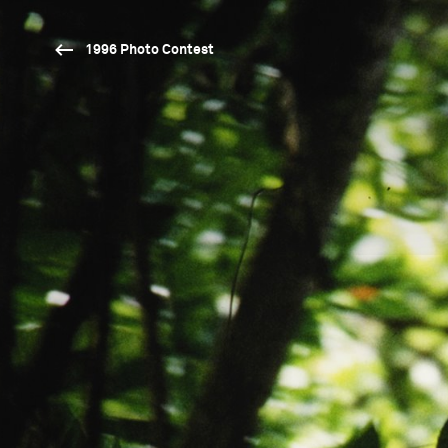
1996 Photo Contest