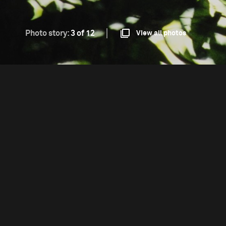
Photo story:
3 of 12
View all photos