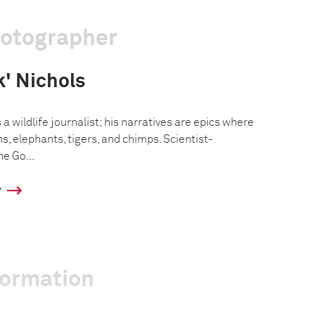
hotographer
k' Nichols
 a wildlife journalist; his narratives are epics where
ns, elephants, tigers, and chimps. Scientist-
ne Go...
y
formation