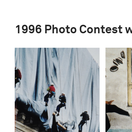
1996 Photo Contest 