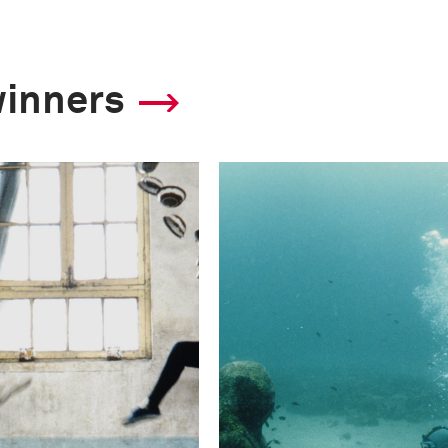
winners