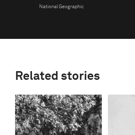
National Geographic
Related stories