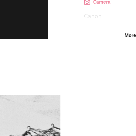
Camera
Canon
More
This image is
1996 Photo Contest