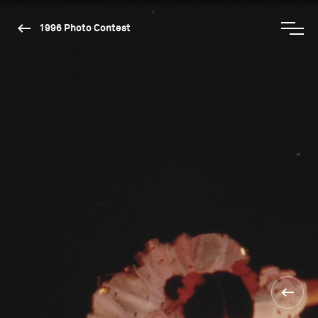
1996 Photo Contest