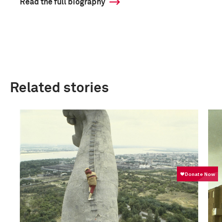
Read the full biography
Related stories