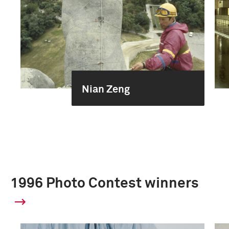
Nian Zeng
1996 Photo Contest winners