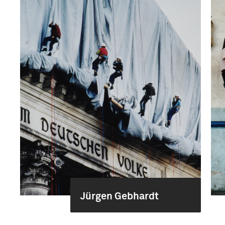
Jürgen Gebhardt