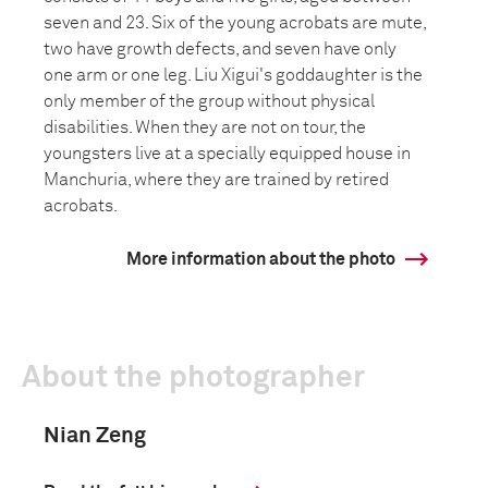
seven and 23. Six of the young acrobats are mute,
two have growth defects, and seven have only
one arm or one leg. Liu Xigui's goddaughter is the
only member of the group without physical
disabilities. When they are not on tour, the
youngsters live at a specially equipped house in
Manchuria, where they are trained by retired
acrobats.
More information about the photo
About the photographer
Nian Zeng