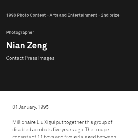
1996 Photo Contest - Arts and Entertainment - 2nd prize
Photographer
Nian Zeng
Contact Press Images
01 January, 1995
Millionaire Liu Xigui put together this group of
disabled acrobats five years ago. The troupe
consists of 11 boys and five girls, aged between