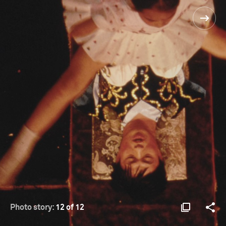
Photo story:
12 of 12