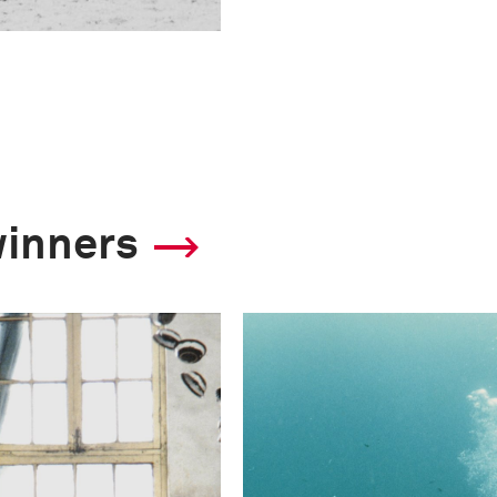
winners