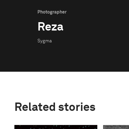
Photographer
Reza
Sygma
Related stories