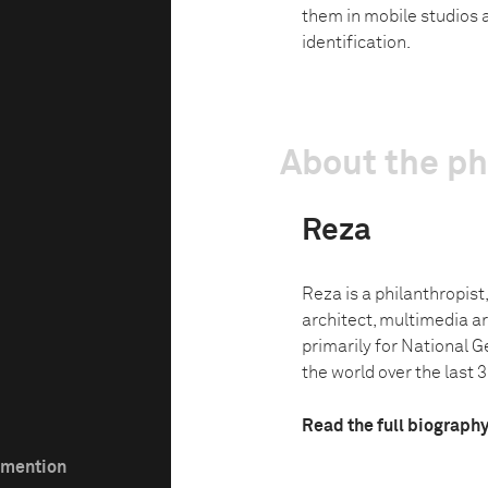
them in mobile studios a
identification.
About the p
Reza
Reza is a philanthropist,
architect, multimedia ar
primarily for National G
the world over the last 3
Read the full biograph
e mention