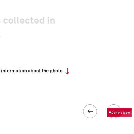
 collected in
 information about the photo