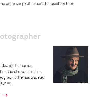
nd organizing exhibitions to facilitate their
hotographer
 idealist, humanist,
tist and photojournalist,
eographic. He has traveled
0 year...
y