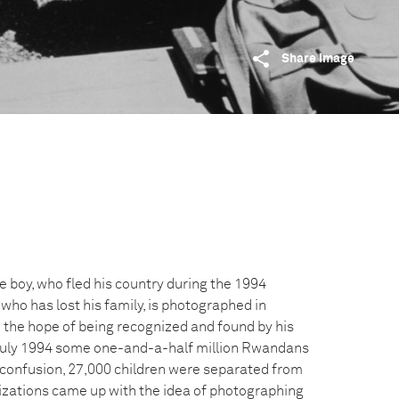
Share image
boy, who fled his country during the 1994
o has lost his family, is photographed in
 the hope of being recognized and found by his
o July 1994 some one-and-a-half million Rwandans
he confusion, 27,000 children were separated from
nizations came up with the idea of photographing