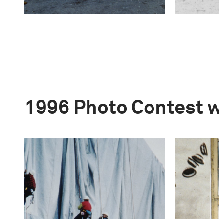
1996 Photo Contest 