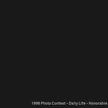
1996 Photo Contest - Daily Life - Honorabl