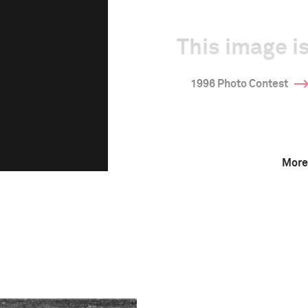
This image is
1996 Photo Contest
More