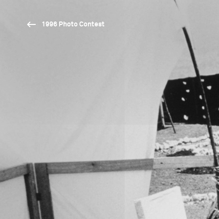
1996 Photo Contest