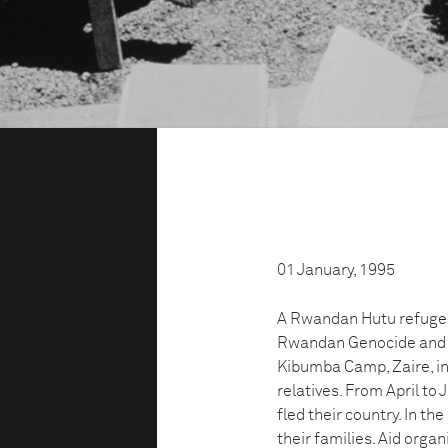
01 January, 1995
A Rwandan Hutu refugee 
Rwandan Genocide and wh
Kibumba Camp, Zaire, in
relatives. From April t
fled their country. In t
their families. Aid orga