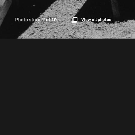
Photo story:
2 of 10
View all photos