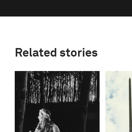
Related stories