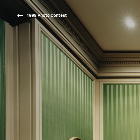
1998 Photo Contest