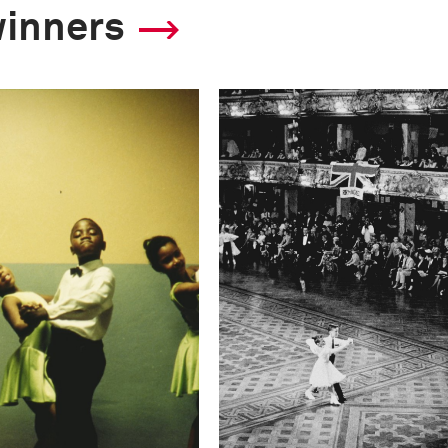
winners