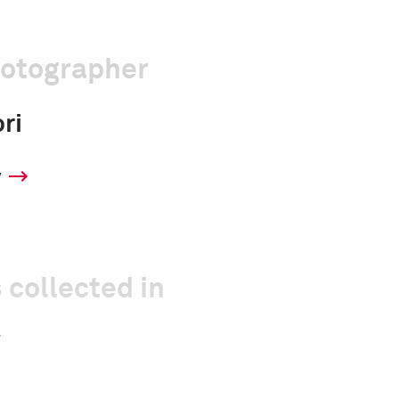
hotographer
ri
y
 collected in