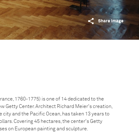
Share image
ance, 1760-1775) is one of 14 dedicated to the
ew Getty Center. Architect Richard Meier's creation,
 city and the Pacific Ocean, has taken 13 years to
dollars. Covering 45 hectares, the center's Getty
uses on European painting and sculpture.