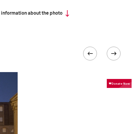
 information about the photo