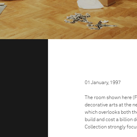
01 January, 1997
The room shown here (Fr
decorative arts at the n
which overlooks both the
build and cost a billion 
Collection strongly foc