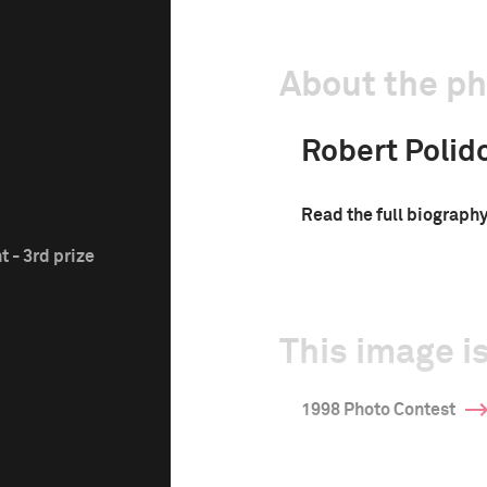
About the p
Robert Polido
Read the full biograph
 - 3rd prize
This image is
1998 Photo Contest