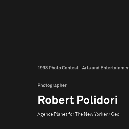
1998 Photo Contest - Arts and Entertainment
Photographer
Robert Polidori
Agence Planet for The New Yorker / Geo