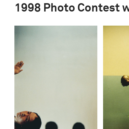
1998 Photo Contest 