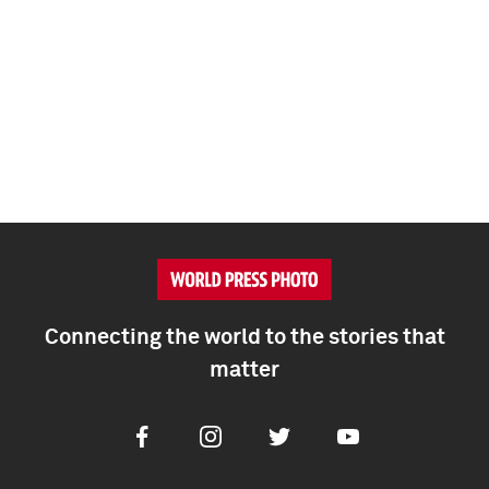
Connecting the world to the stories that
matter
Facebook
Instagram
Twitter
Youtube