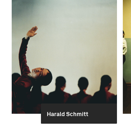
Harald Schmitt