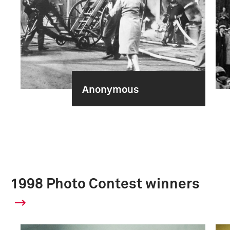
Anonymous
1998 Photo Contest winners