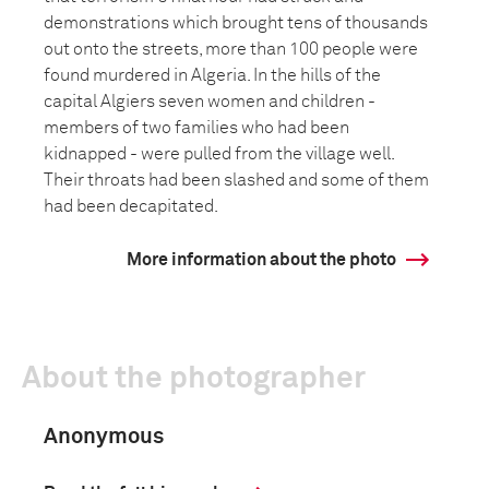
demonstrations which brought tens of thousands
out onto the streets, more than 100 people were
found murdered in Algeria. In the hills of the
capital Algiers seven women and children -
members of two families who had been
kidnapped - were pulled from the village well.
Their throats had been slashed and some of them
had been decapitated.
More information about the photo
About the photographer
Anonymous