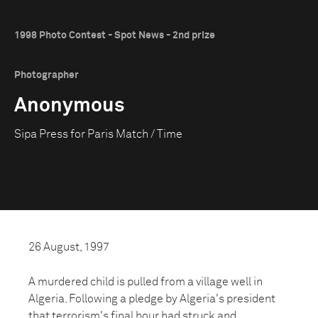
1998 Photo Contest - Spot News - 2nd prize
Photographer
Anonymous
Sipa Press for Paris Match / Time
26 August, 1997
A murdered child is pulled from a village well in
Algeria. Following a pledge by Algeria's president
that terrorism's final hour had struck and