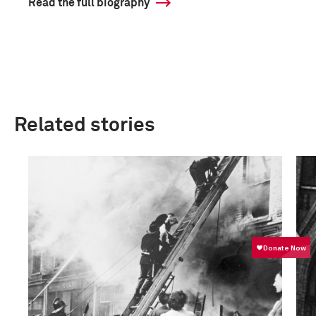
Read the full biography
Related stories