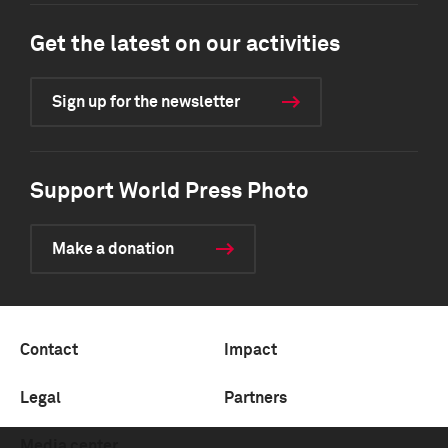
Get the latest on our activities
Sign up for the newsletter
Support World Press Photo
Make a donation
Contact
Impact
Legal
Partners
Media center