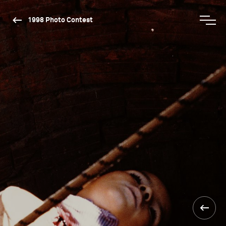
1998 Photo Contest