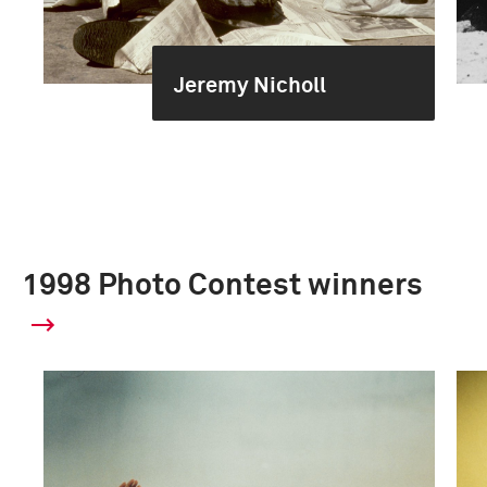
Jeremy Nicholl
1998 Photo Contest winners