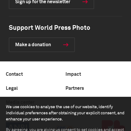
Sign up for the newsletter
Support World Press Photo
Make a donation
Contact
Impact
Legal
Partners
Media center
We use cookies to analyse the use of our website, identify
individual preferences after obtaining your explicit consent, and
enhance your user experience.
By agreeing, you are giving us consent to set cookies and accept