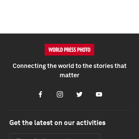
Connecting the world to the stories that
matter
Facebook
Instagram
Twitter
Youtube
Get the latest on our activities