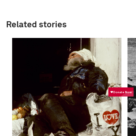
Related stories