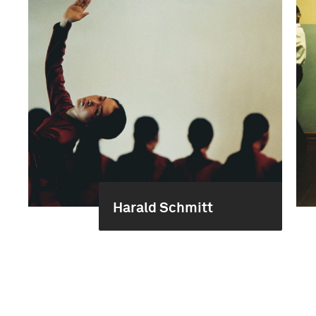
Harald Schmitt