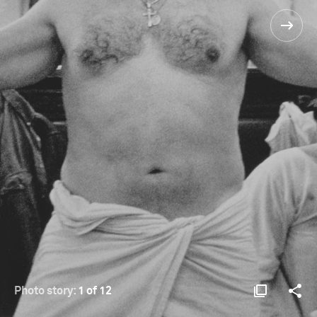
Photo story:
1 of 12