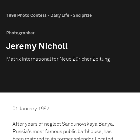
1998 Photo Contest - Daily Life - 2nd prize
Photographer
Jeremy Nicholl
Matrix International for Neue Züricher Zeitung
01 January, 1997
After years of neglect Sandunovskaya Banya,
Russia's most famous public bathhouse, has
been restored to its former splendor. Located