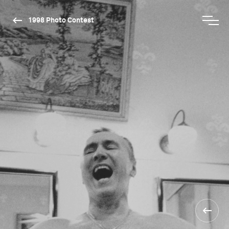
1998 Photo Contest