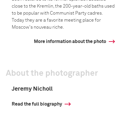
close to the Kremlin, the 200-year-old baths used
to be popular with Communist Party cadres.
Today they are a favorite meeting place for
Moscow's nouveau riche.
More information about the photo
About the photographer
Jeremy Nicholl
Read the full biography