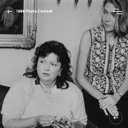
1998 Photo Contest