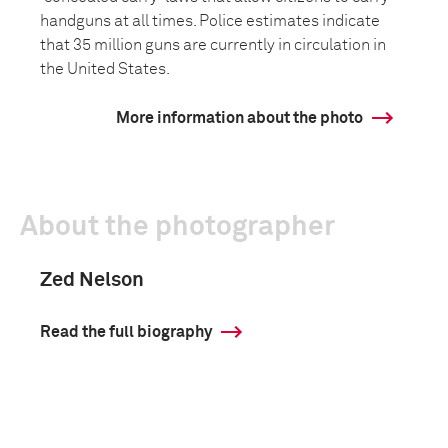
handguns at all times. Police estimates indicate
that 35 million guns are currently in circulation in
the United States.
More information about the photo
About the photographer
Zed Nelson
Read the full biography