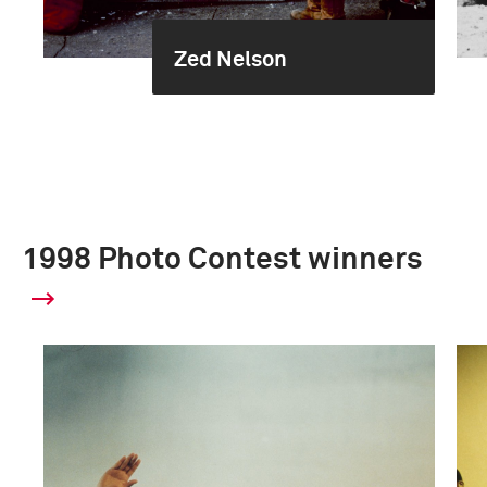
Zed Nelson
1998 Photo Contest winners