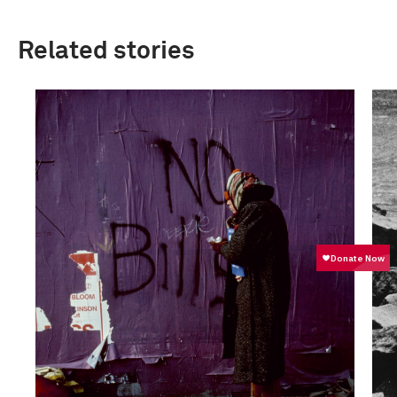
Related stories