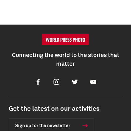
Connecting the world to the stories that
matter
Facebook
Instagram
Twitter
Youtube
Get the latest on our activities
Sign up for the newsletter