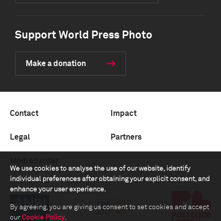
Support World Press Photo
Make a donation
Contact
Impact
Legal
Partners
Media center
We use cookies to analyse the use of our website, identify
individual preferences after obtaining your explicit consent, and
enhance your user experience.
By agreeing, you are giving us consent to set cookies and accept
our
Cookie Policy
.