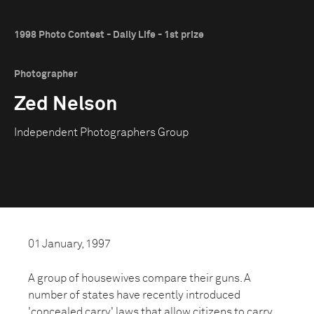
1998 Photo Contest - Daily Life - 1st prize
Photographer
Zed Nelson
Independent Photographers Group
01 January, 1997
A group of housewives compare their guns. A
number of states have recently introduced
'concealed carry' laws that allow citizens to carry