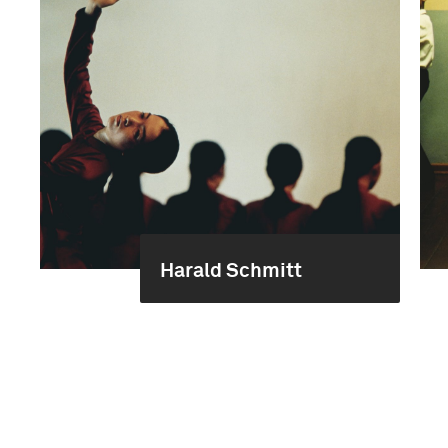
Harald Schmitt