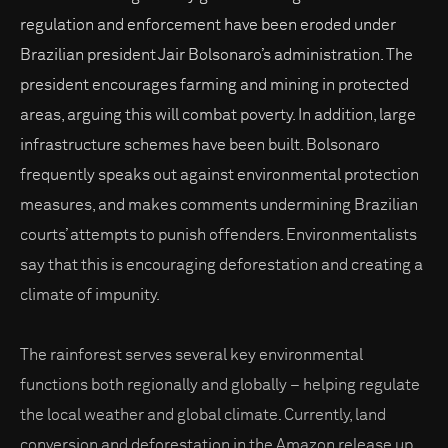
regulation and enforcement have been eroded under
Brazilian president Jair Bolsonaro’s administration. The
president encourages farming and mining in protected
areas, arguing this will combat poverty. In addition, large
infrastructure schemes have been built. Bolsonaro
frequently speaks out against environmental protection
measures, and makes comments undermining Brazilian
courts’ attempts to punish offenders. Environmentalists
say that this is encouraging deforestation and creating a
climate of impunity.
The rainforest serves several key environmental
functions both regionally and globally – helping regulate
the local weather and global climate. Currently, land
conversion and deforestation in the Amazon release up