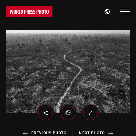
Open region
Open
PREVIOUS PHOTO
NEXT PHOTO