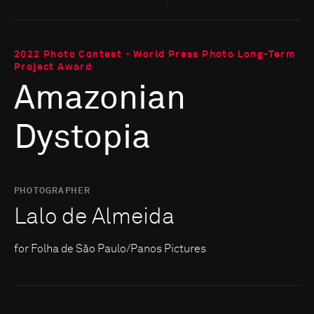
2022 Photo Contest - World Press Photo Long-Term
Project Award
Amazonian
Dystopia
PHOTOGRAPHER
Lalo de Almeida
for Folha de São Paulo/Panos Pictures