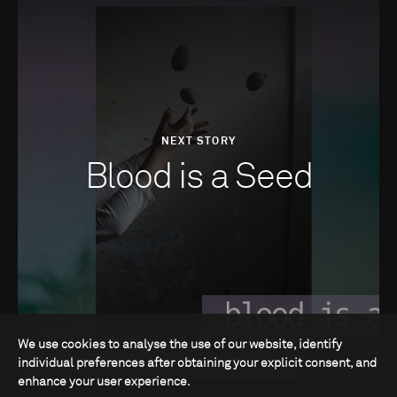
NEXT STORY
Blood is a Seed
We use cookies to analyse the use of our website, identify
individual preferences after obtaining your explicit consent, and
enhance your user experience.