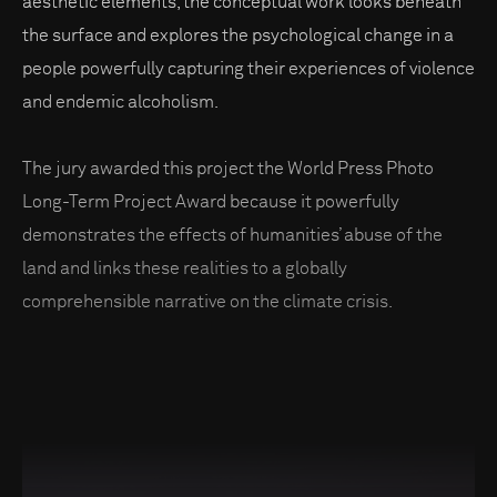
aesthetic elements, the conceptual work looks beneath
the surface and explores the psychological change in a
people powerfully capturing their experiences of violence
and endemic alcoholism.
The jury awarded this project the World Press Photo
Long-Term Project Award because it powerfully
demonstrates the effects of humanities’ abuse of the
land and links these realities to a globally
comprehensible narrative on the climate crisis.