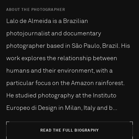
ABOUT THE PHOTOGRAPHER
Lalo de Almeida is a Brazilian
photojournalist and documentary
photographer based in São Paulo, Brazil. His
work explores the relationship between
humans and their environment, with a
particular focus on the Amazon rainforest.
He studied photography at the Instituto
Europeo di Design in Milan, Italy and b...
READ THE FULL BIOGRAPHY