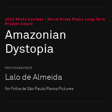
2022 Photo Contest - World Press Photo Long-Term
Project Award
Amazonian
Dystopia
PHOTOGRAPHER
Lalo de Almeida
for Folha de São Paulo/Panos Pictures