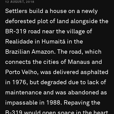
12 AUGUST, 2018
Settlers
build
a
house
on
a
newly
deforested
plot
of
land
alongside
the
BR-319
road
near
the
village
of
Realidade
in
Humaitá
in
the
Brazilian
Amazon.
The
road,
which
connects
the
cities
of
Manaus
and
Porto
Velho,
was
delivered
asphalted
in
1976,
but
degraded
due
to
lack
of
maintenance
and
was
abandoned
as
impassable
in
1988.
Repaving
the
B-319
would
open
space
in
the
heart