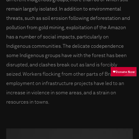
remain largely isolated. In addition to environmental
threats, such as soil erosion following deforestation and
pollution from gold mining, exploitation of the Amazon
has a number of social impacts, particularly on
Indigenous communities. The delicate codependence
some Indigenous groups have with the forest has been
disrupted, and clashes break out as land is forcibly
seized. Workers flocking from other parts of Brazil for
employment on infrastructure projects have led to an
increase in violence in some areas, and a strain on
resources in towns.