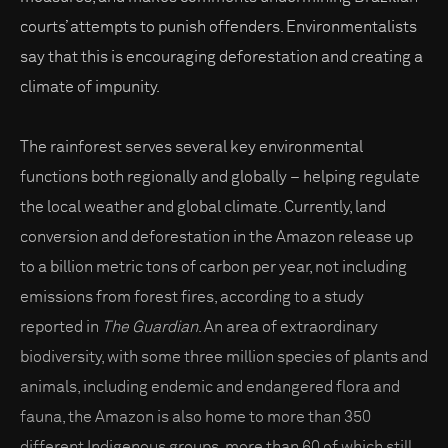
courts’ attempts to punish offenders. Environmentalists
say that this is encouraging deforestation and creating a
climate of impunity.
The rainforest serves several key environmental
functions both regionally and globally – helping regulate
the local weather and global climate. Currently, land
conversion and deforestation in the Amazon release up
to a billion metric tons of carbon per year, not including
emissions from forest fires, according to a study
reported in
The Guardian
. An area of extraordinary
biodiversity, with some three million species of plants and
animals, including endemic and endangered flora and
fauna, the Amazon is also home to more than 350
different Indigenous groups, more than 60 of which still