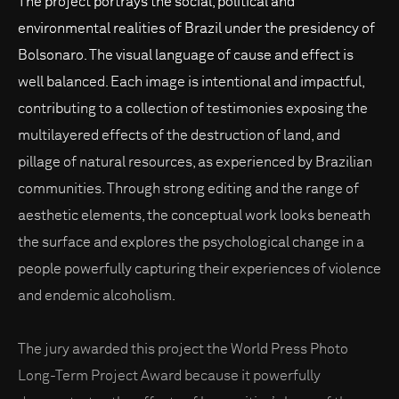
The project portrays the social, political and
environmental realities of Brazil under the presidency of
Bolsonaro. The visual language of cause and effect is
well balanced. Each image is intentional and impactful,
contributing to a collection of testimonies exposing the
multilayered effects of the destruction of land, and
pillage of natural resources, as experienced by Brazilian
communities. Through strong editing and the range of
aesthetic elements, the conceptual work looks beneath
the surface and explores the psychological change in a
people powerfully capturing their experiences of violence
and endemic alcoholism.
The jury awarded this project the World Press Photo
Long-Term Project Award because it powerfully