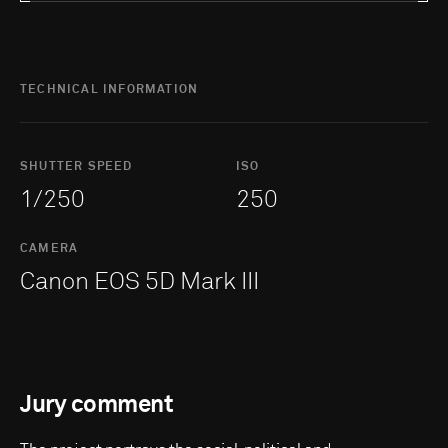
TECHNICAL INFORMATION
SHUTTER SPEED
ISO
1/250
250
CAMERA
Canon EOS 5D Mark III
Jury comment