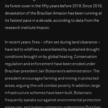
its forest cover in the fifty years before 2019. Since 2019,
devastation of the Brazilian Amazon has been running at
its fastest pace in a decade, according to data from the
research institute Imazon.
In recent years, fires – often set during land clearance –
have led to wildfires, exacerbated by sustained drought
conditions brought on by global heating. Conservation
regulation and enforcement have been eroded under
Brazilian president Jair Bolsonaro’s administration. The
president encourages farming and mining in protected
areas, arguing this will combat poverty. In addition, large
infrastructure schemes have been built. Bolsonaro
frequently speaks out against environmental protection
measures, and makes comments undermining Brazilian