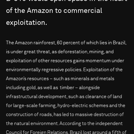
of
the
Amazon
to
commercial
exploitation.
The Amazon rainforest, 60 percent of which lies in Brazil,
is under great threat, as deforestation, mining, and
exploitation of other resources gains momentum under
environmentally regressive policies. Exploitation of the
Amazon’s resources – such as minerals and metals
including gold, as well as timber – alongside
infrastructural development, such as clearance of land
for large-scale farming, hydro-electric schemes and the
construction of roads, has led to massive destruction of
the natural environment. According to the independent
Council for Foreign Relations, Brazil lost around a fifth of