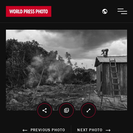
Open region
Open
PREVIOUS PHOTO
NEXT PHOTO