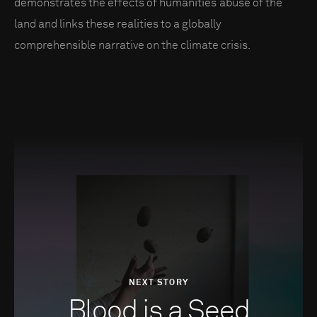
demonstrates the effects of humanities’ abuse of the
land and links these realities to a globally
comprehensible narrative on the climate crisis.
NEXT STORY
Blood is a Seed