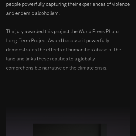
people powerfully capturing their experiences of violence
and endemic alcoholism.
The jury awarded this project the World Press Photo
Long-Term Project Award because it powerfully
demonstrates the effects of humanities’ abuse of the
land and links these realities to a globally
comprehensible narrative on the climate crisis.