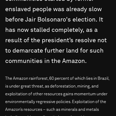
enslaved
people
was
already
slow
before
Jair
Bolsonaro's
election.
It
has
now
stalled
completely,
as
a
result
of
the
president’s
resolve
not
to
demarcate
further
land
for
such
communities
in
the
Amazon.
The Amazon rainforest, 60 percent of which lies in Brazil,
is under great threat, as deforestation, mining, and
exploitation of other resources gains momentum under
environmentally regressive policies. Exploitation of the
Amazon’s resources – such as minerals and metals