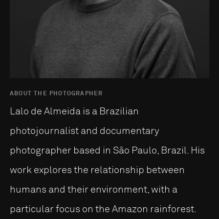
ABOUT THE PHOTOGRAPHER
Lalo de Almeida is a Brazilian
photojournalist and documentary
photographer based in São Paulo, Brazil. His
work explores the relationship between
humans and their environment, with a
particular focus on the Amazon rainforest.