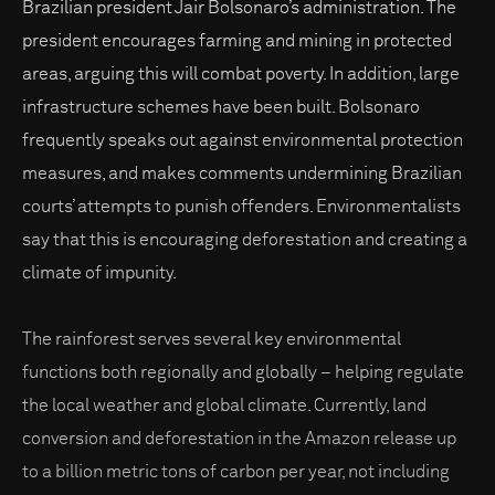
Brazilian president Jair Bolsonaro’s administration. The
president encourages farming and mining in protected
areas, arguing this will combat poverty. In addition, large
infrastructure schemes have been built. Bolsonaro
frequently speaks out against environmental protection
measures, and makes comments undermining Brazilian
courts’ attempts to punish offenders. Environmentalists
say that this is encouraging deforestation and creating a
climate of impunity.
The rainforest serves several key environmental
functions both regionally and globally – helping regulate
the local weather and global climate. Currently, land
conversion and deforestation in the Amazon release up
to a billion metric tons of carbon per year, not including