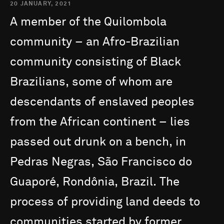
20 JANUARY, 2021
A
member
of
the
Quilombola
community
–
an
Afro-Brazilian
community
consisting
of
Black
Brazilians,
some
of
whom
are
descendants
of
enslaved
peoples
from
the
African
continent
–
lies
passed
out
drunk
on
a
bench,
in
Pedras
Negras,
São
Francisco
do
Guaporé,
Rondônia,
Brazil.
The
process
of
providing
land
deeds
to
communities
started
by
former