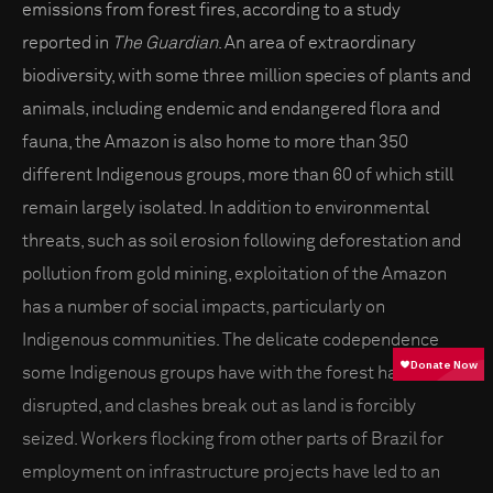
emissions from forest fires, according to a study
reported in
The Guardian
. An area of extraordinary
biodiversity, with some three million species of plants and
animals, including endemic and endangered flora and
fauna, the Amazon is also home to more than 350
different Indigenous groups, more than 60 of which still
remain largely isolated. In addition to environmental
threats, such as soil erosion following deforestation and
pollution from gold mining, exploitation of the Amazon
has a number of social impacts, particularly on
Indigenous communities. The delicate codependence
some Indigenous groups have with the forest has been
disrupted, and clashes break out as land is forcibly
seized. Workers flocking from other parts of Brazil for
employment on infrastructure projects have led to an