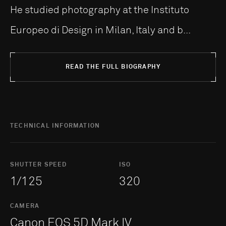
He studied photography at the Instituto
Europeo di Design in Milan, Italy and b...
READ THE FULL BIOGRAPHY
TECHNICAL INFORMATION
SHUTTER SPEED
ISO
1/125
320
CAMERA
Canon EOS 5D Mark IV