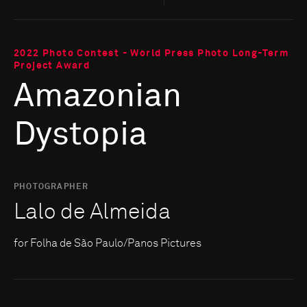
2022 Photo Contest - World Press Photo Long-Term
Project Award
Amazonian
Dystopia
PHOTOGRAPHER
Lalo de Almeida
for Folha de São Paulo/Panos Pictures