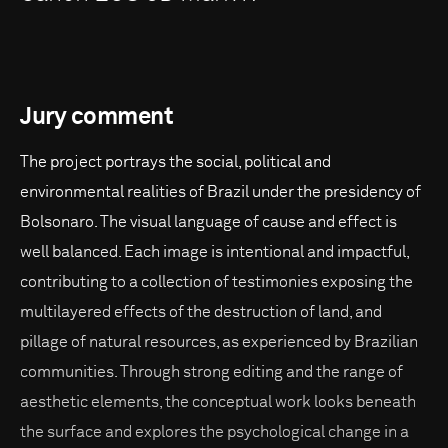
Jury comment
The project portrays the social, political and
environmental realities of Brazil under the presidency of
Bolsonaro. The visual language of cause and effect is
well balanced. Each image is intentional and impactful,
contributing to a collection of testimonies exposing the
multilayered effects of the destruction of land, and
pillage of natural resources, as experienced by Brazilian
communities. Through strong editing and the range of
aesthetic elements, the conceptual work looks beneath
the surface and explores the psychological change in a