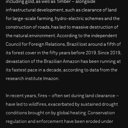
including gold, as well as timber – alongside
infrastructural development, such as clearance of land
for large-scale farming, hydro-electric schemes and the
construction of roads, has led to massive destruction of
the natural environment. According to the independent
Council for Foreign Relations, Brazil lost around a fifth of
its forest cover in the fifty years before 2019. Since 2019,
devastation of the Brazilian Amazon has been running at
its fastest pace in a decade, according to data from the
research institute Imazon.
In recent years, fires – often set during land clearance –
have led to wildfires, exacerbated by sustained drought
conditions brought on by global heating. Conservation
regulation and enforcement have been eroded under