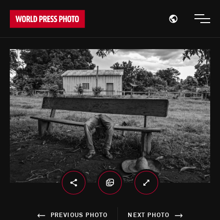
Open region
Open
PREVIOUS PHOTO
NEXT PHOTO