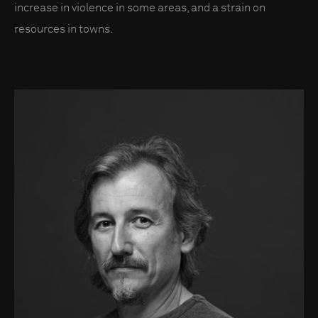
increase in violence in some areas, and a strain on
resources in towns.