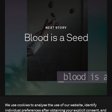
NEXT STORY
Blood is a Seed
We use cookies to analyse the use of our website, identify
individual preferences after obtaining your explicit consent, and