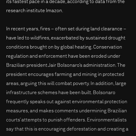
its fastest pace in a decade, according to data from the
research institute Imazon.
In recent years, fires – often set during land clearance –
have led to wildfires, exacerbated by sustained drought
conditions brought on by global heating. Conservation
regulation and enforcement have been eroded under
Brazilian president Jair Bolsonaro’s administration. The
president encourages farming and mining in protected
areas, arguing this will combat poverty. In addition, large
infrastructure schemes have been built. Bolsonaro
frequently speaks out against environmental protection
measures, and makes comments undermining Brazilian
courts’ attempts to punish offenders. Environmentalists
say that this is encouraging deforestation and creating a