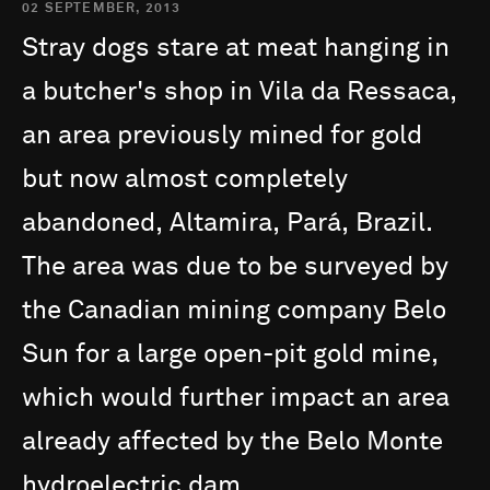
02 SEPTEMBER, 2013
Stray
dogs
stare
at
meat
hanging
in
a
butcher's
shop
in
Vila
da
Ressaca,
an
area
previously
mined
for
gold
but
now
almost
completely
abandoned,
Altamira,
Pará,
Brazil.
The
area
was
due
to
be
surveyed
by
the
Canadian
mining
company
Belo
Sun
for
a
large
open-pit
gold
mine,
which
would
further
impact
an
area
already
affected
by
the
Belo
Monte
hydroelectric
dam.