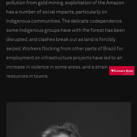
pollution from gold mining, exploitation of the Amazon
has a number of social impacts, particularly on
Indigenous communities. The delicate codependence
some Indigenous groups have with the forest has been
disrupted, and clashes break out as land is forcibly
seized. Workers flocking from other parts of Brazil for
employment on infrastructure projects have led to an
increase in violence in some areas, and a strain on
resources in towns.