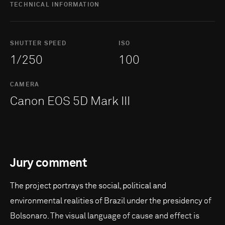
TECHNICAL INFORMATION
SHUTTER SPEED
ISO
1/250
100
CAMERA
Canon EOS 5D Mark III
Jury comment
The project portrays the social, political and
environmental realities of Brazil under the presidency of
Bolsonaro. The visual language of cause and effect is