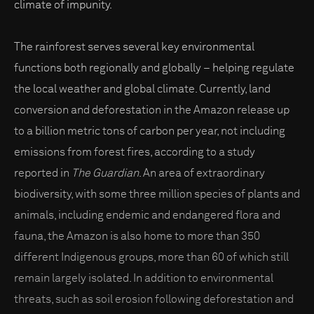
climate of impunity.
The rainforest serves several key environmental
functions both regionally and globally – helping regulate
the local weather and global climate. Currently, land
conversion and deforestation in the Amazon release up
to a billion metric tons of carbon per year, not including
emissions from forest fires, according to a study
reported in
The Guardian
. An area of extraordinary
biodiversity, with some three million species of plants and
animals, including endemic and endangered flora and
fauna, the Amazon is also home to more than 350
different Indigenous groups, more than 60 of which still
remain largely isolated. In addition to environmental
threats, such as soil erosion following deforestation and