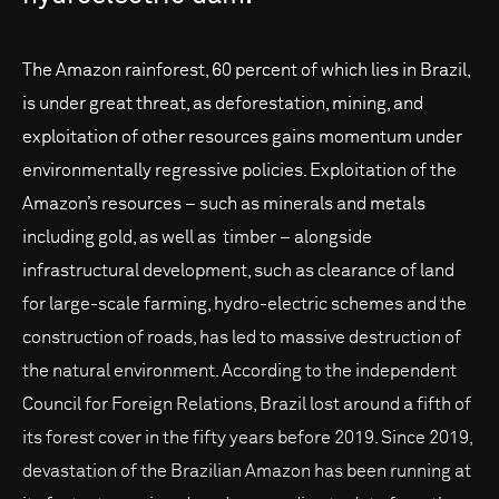
The Amazon rainforest, 60 percent of which lies in Brazil,
is under great threat, as deforestation, mining, and
exploitation of other resources gains momentum under
environmentally regressive policies. Exploitation of the
Amazon’s resources – such as minerals and metals
including gold, as well as timber – alongside
infrastructural development, such as clearance of land
for large-scale farming, hydro-electric schemes and the
construction of roads, has led to massive destruction of
the natural environment. According to the independent
Council for Foreign Relations, Brazil lost around a fifth of
its forest cover in the fifty years before 2019. Since 2019,
devastation of the Brazilian Amazon has been running at