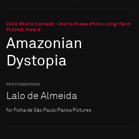
2022 Photo Contest - World Press Photo Long-Term
Project Award
Amazonian
Dystopia
PHOTOGRAPHER
Lalo de Almeida
for Folha de São Paulo/Panos Pictures