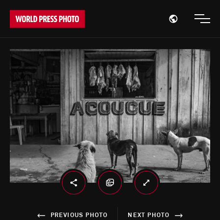
Open region
Open
PREVIOUS PHOTO
NEXT PHOTO