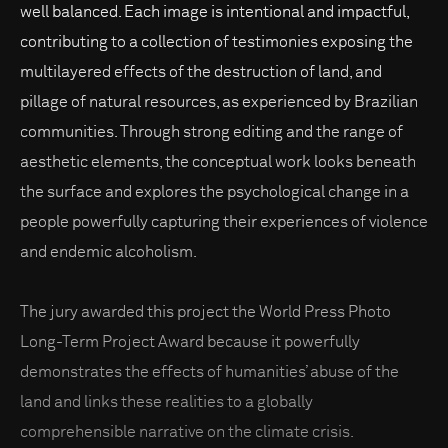
well balanced. Each image is intentional and impactful,
contributing to a collection of testimonies exposing the
multilayered effects of the destruction of land, and
pillage of natural resources, as experienced by Brazilian
communities. Through strong editing and the range of
aesthetic elements, the conceptual work looks beneath
the surface and explores the psychological change in a
people powerfully capturing their experiences of violence
and endemic alcoholism.
The jury awarded this project the World Press Photo
Long-Term Project Award because it powerfully
demonstrates the effects of humanities’ abuse of the
land and links these realities to a globally
comprehensible narrative on the climate crisis.