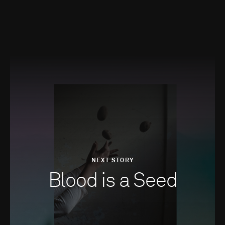
NEXT STORY
Blood is a Seed