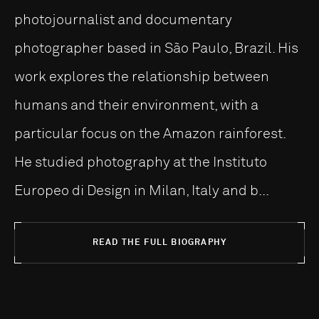
photojournalist and documentary
photographer based in São Paulo, Brazil. His
work explores the relationship between
humans and their environment, with a
particular focus on the Amazon rainforest.
He studied photography at the Instituto
Europeo di Design in Milan, Italy and b...
READ THE FULL BIOGRAPHY