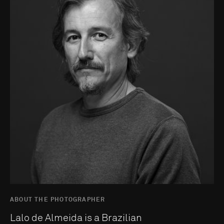
ABOUT THE PHOTOGRAPHER
Lalo de Almeida is a Brazilian