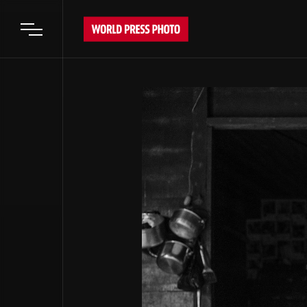
Open main menu