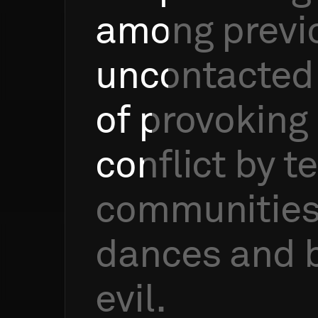
among
previ
uncontacted
of
provoking
conflict
by
te
communitie
dances
and
evil.