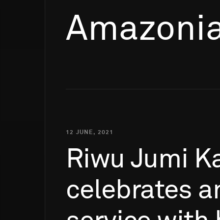
Amazonia
12 JUNE, 2021
Riwu
Jumi
K
celebrates
a