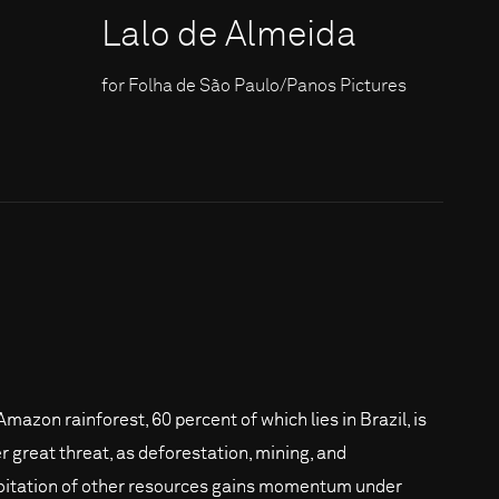
Lalo de Almeida
for Folha de São Paulo/Panos Pictures
Amazon rainforest, 60 percent of which lies in Brazil, is
r great threat, as deforestation, mining, and
oitation of other resources gains momentum under