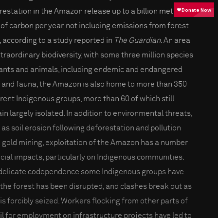
restation in the Amazon release up to a billion metric
 of carbon per year, not including emissions from forest
s, according to a study reported in
The Guardian
. An area
xtraordinary biodiversity, with some three million species
lants and animals, including endemic and endangered
a and fauna, the Amazon is also home to more than 350
erent Indigenous groups, more than 60 of which still
in largely isolated. In addition to environmental threats,
 as soil erosion following deforestation and pollution
 gold mining, exploitation of the Amazon has a number
ocial impacts, particularly on Indigenous communities.
delicate codependence some Indigenous groups have
 the forest has been disrupted, and clashes break out as
 is forcibly seized. Workers flocking from other parts of
il for employment on infrastructure projects have led to