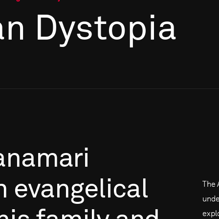
n Dystopia
anamari
n
evangelical
The 
unde
expl