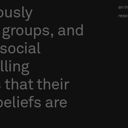
an i
ously
reso
groups,
and
social
lling
s
that
their
beliefs
are