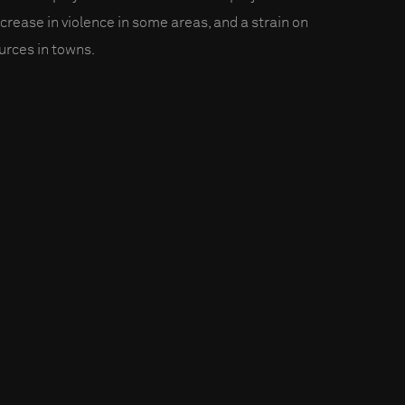
ncrease in violence in some areas, and a strain on
urces in towns.