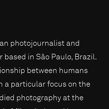
ian photojournalist and
based in São Paulo, Brazil.
ationship between humans
 a particular focus on the
died photography at the