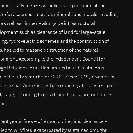
ronmentally regressive policies. Exploitation of the
on’s resources – such as minerals and metals including
, as well as timber – alongside infrastructural
lopment, such as clearance of land for large-scale
ing, hydro-electric schemes and the construction of
s, has led to massive destruction of the natural
ronment. According to the independent Council for
gn Relations, Brazil lost around a fifth of its forest
r in the fifty years before 2019. Since 2019, devastation
he Brazilian Amazon has been running at its fastest pace
 decade, according to data from the research institute
on.
ecent years, fires – often set during land clearance –
 led to wildfires, exacerbated by sustained drought