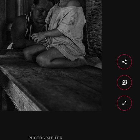
PHOTOGRAPHER