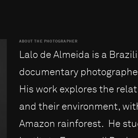
ABOUT THE PHOTOGRAPHER
Lalo de Almeida is a Brazil
documentary photographer 
His work explores the rel
and their environment, with
Amazon rainforest. He stu