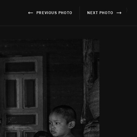
}
PREVIOUS PHOTO
NEXT PHOTO