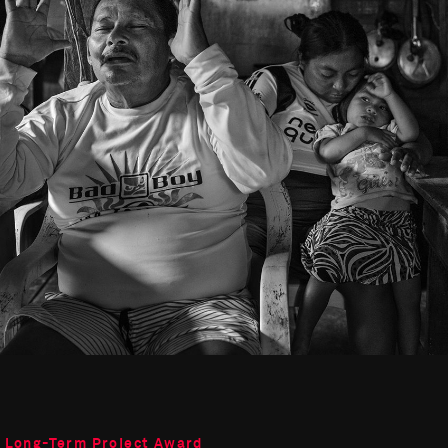
o Long-Term Project Award