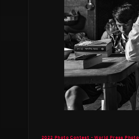
2022 Photo Contest - World Press Phot