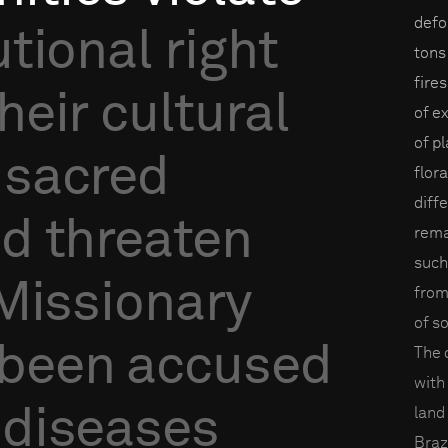
defo
utional
right
tons
fire
heir
cultural
of e
of p
sacred
flor
diff
nd
threaten
rema
such
Missionary
from
of s
been
accused
The 
with
diseases
land
Braz