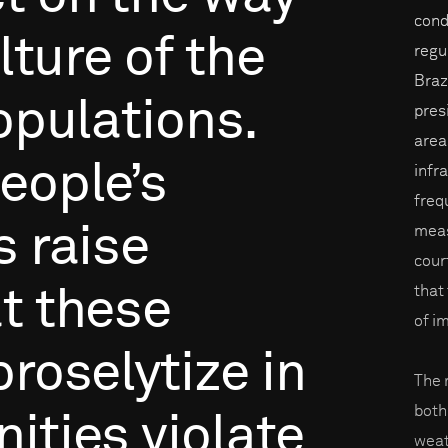
cond
lture
of
the
regu
Braz
opulations.
pres
areas
eople’s
infr
freq
s
raise
meas
cour
that
t
these
of i
proselytize
in
The 
both
ities
violate
weat