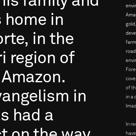
his
family
and
envi
s
home
in
Amaz
gold
deve
rte,
in
the
farm
road
i
region
of
envi
Forei
Amazon.
cove
of t
vangelism
in
in a
Imaz
as
had
a
In r
t
on
the
way
have