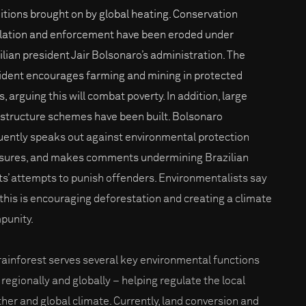
itions brought on by global heating. Conservation
lation and enforcement have been eroded under
ilian president Jair Bolsonaro’s administration. The
ident encourages farming and mining in protected
, arguing this will combat poverty. In addition, large
astructure schemes have been built. Bolsonaro
uently speaks out against environmental protection
ures, and makes comments undermining Brazilian
ts’ attempts to punish offenders. Environmentalists say
 this is encouraging deforestation and creating a climate
mpunity.
rainforest serves several key environmental functions
 regionally and globally – helping regulate the local
her and global climate. Currently, land conversion and