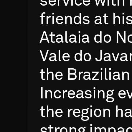
service
with
friends
at
hi
Atalaia
do
No
Vale
do
Javar
the
Brazilian
Increasing
e
the
region
h
strong
impac