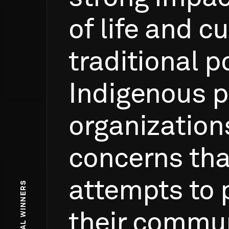
of
life
and
cu
traditional
p
Indigenous
p
organization
concerns
tha
attempts
to
their
commun