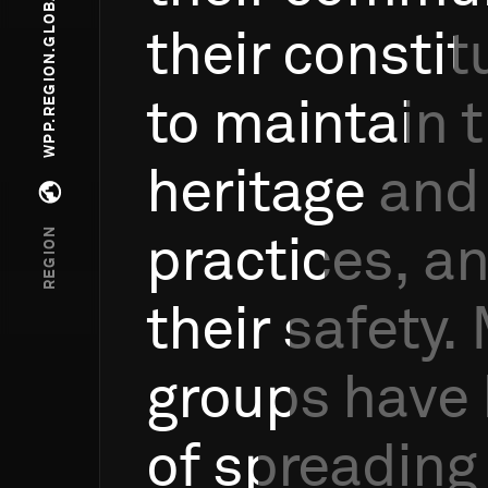
WPP.REGION.GLOBAL WINNERS
their
constit
to
maintain
t
heritage
and
Open regions menu
REGION
practices,
a
their
safety.
groups
have
of
spreading