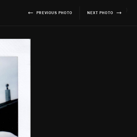
}
PREVIOUS PHOTO
NEXT PHOTO