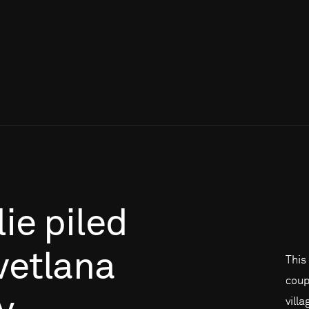
lie
piled
vetlana
This
coup
vill