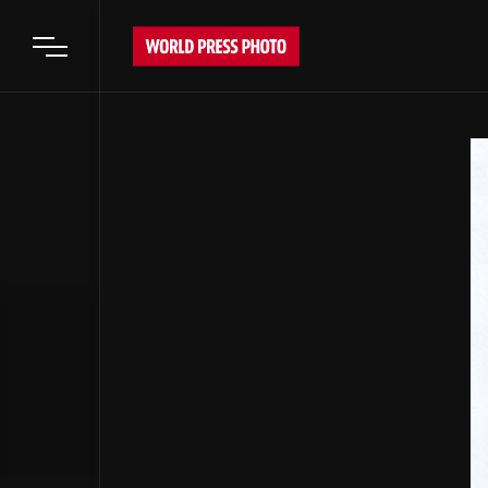
Open main menu