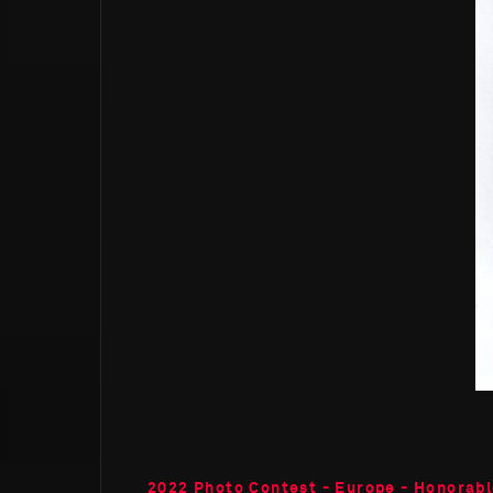
2022 Photo Contest - Europe - Honorab