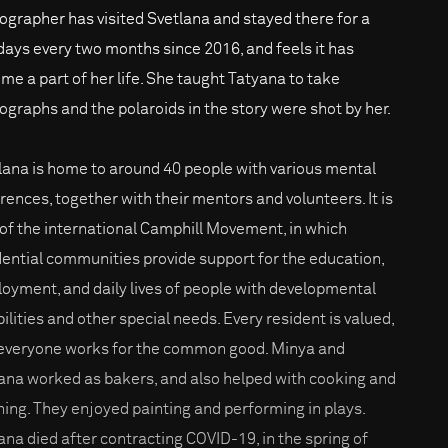
ographer has visited Svetlana and stayed there for a
days every two months since 2016, and feels it has
me a part of her life. She taught Tatyana to take
ographs and the polaroids in the story were shot by her.
lana is home to around 40 people with various mental
erences, together with their mentors and volunteers. It is
 of the international Camphill Movement, in which
dential communities provide support for the education,
oyment, and daily lives of people with developmental
bilities and other special needs. Every resident is valued,
everyone works for the common good. Minya and
ana worked as bakers, and also helped with cooking and
ning. They enjoyed painting and performing in plays.
ana died after contracting COVID-19, in the spring of