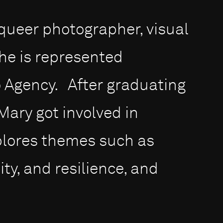
queer photographer, visual
She is represented
to Agency. After graduating
 Mary got involved in
plores themes such as
ity, and resilience, and