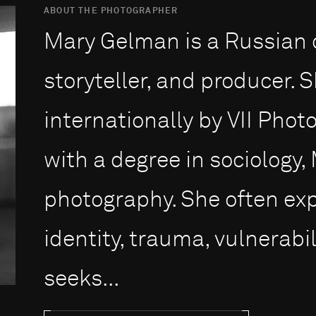
ABOUT THE PHOTOGRAPHER
Mary Gelman is a Russian 
storyteller, and producer. 
internationally by VII Pho
with a degree in sociology,
photography. She often ex
identity, trauma, vulnerabil
seeks...