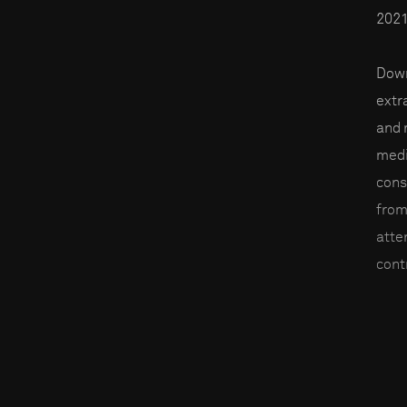
2021
Down
extr
and 
medi
cons
from
atte
contr