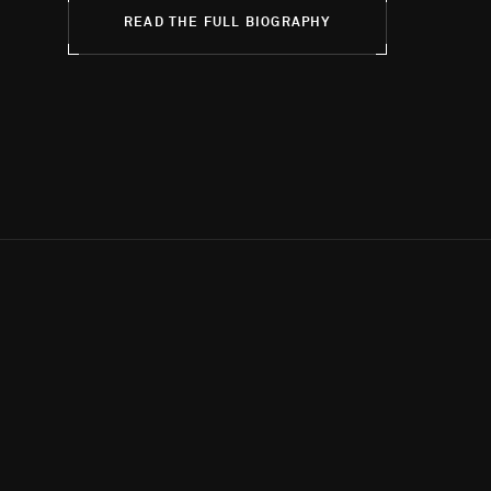
READ THE FULL BIOGRAPHY