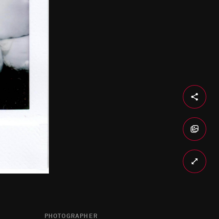
PHOTOGRAPHER