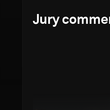
Jury comme