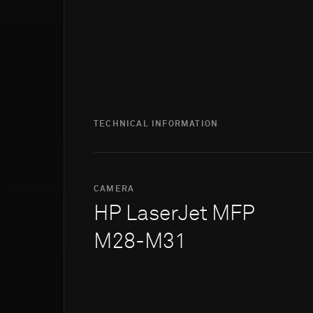
TECHNICAL INFORMATION
CAMERA
HP LaserJet MFP
M28-M31