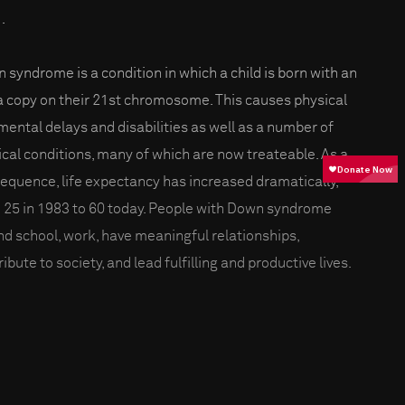
.
 syndrome is a condition in which a child is born with an
a copy on their 21st chromosome. This causes physical
mental delays and disabilities as well as a number of
cal conditions, many of which are now treateable. As a
equence, life expectancy has increased dramatically,
 25 in 1983 to 60 today. People with Down syndrome
nd school, work, have meaningful relationships,
ibute to society, and lead fulfilling and productive lives.