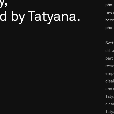
y,
phot
ed
by
Tatyana.
few 
beco
phot
Svet
diff
part
resi
empl
disa
and 
Taty
clea
Taty