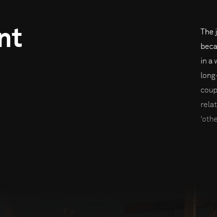
nt
The 
beca
in a
long
coup
rela
‘oth