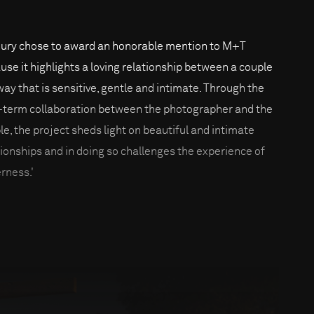
jury chose to award an honorable mention to M+T
use it highlights a loving relationship between a couple
 way that is sensitive, gentle and intimate. Through the
-term collaboration between the photographer and the
le, the project sheds light on beautiful and intimate
tionships and in doing so challenges the experience of
erness.'