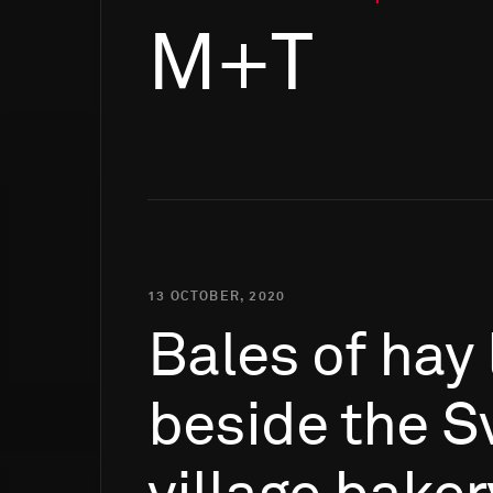
M+T
13 OCTOBER, 2020
Bales
of
hay
beside
the
S