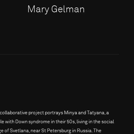
Mary Gelman
 collaborative project portrays Minya and Tatyana, a
le with Down syndrome in their 50s, living in the social
age of Svetlana, near St Petersburg in Russia. The