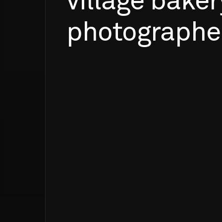
village
baker
photograph