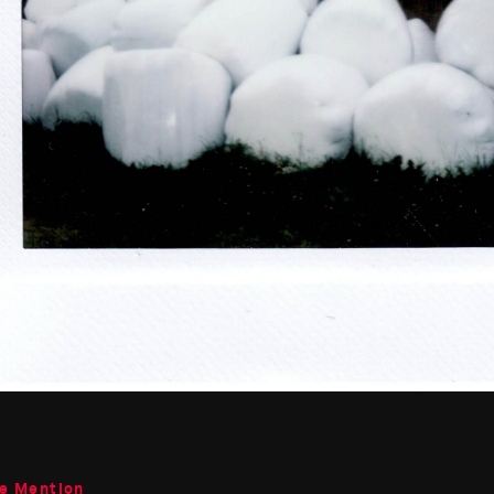
le Mention