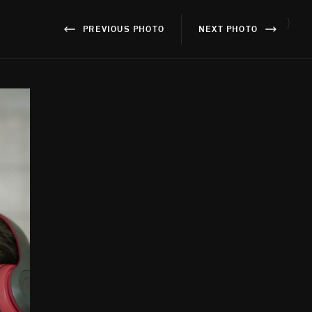
}
PREVIOUS PHOTO
NEXT PHOTO