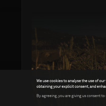
We use cookies to analyse the use of our 
obtaining your explicit consent, and enh
By agreeing, you are giving us consent to