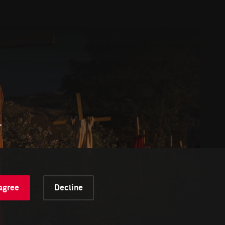
l
 agree
Decline