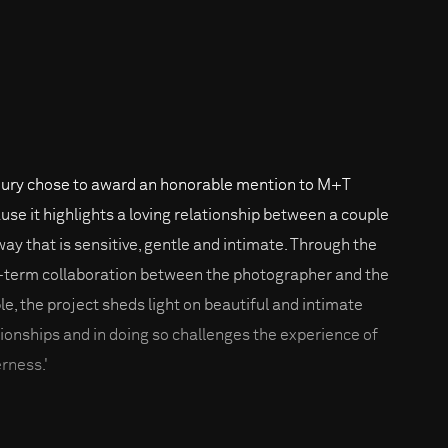
jury chose to award an honorable mention to M+T
use it highlights a loving relationship between a couple
 way that is sensitive, gentle and intimate. Through the
-term collaboration between the photographer and the
le, the project sheds light on beautiful and intimate
tionships and in doing so challenges the experience of
erness.'