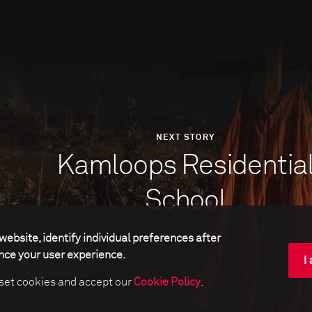
NEXT STORY
Kamloops Residentia
School
website, identify individual preferences after
ance your user experience.
I
 set cookies and accept our
Cookie Policy
.