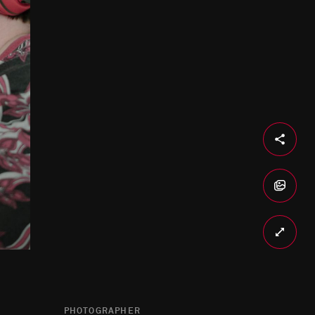
PHOTOGRAPHER