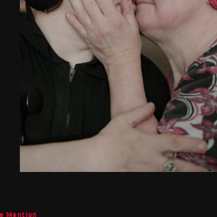
le Mention