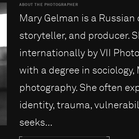
ABOUT THE PHOTOGRAPHER
Mary Gelman is a Russian 
storyteller, and producer. 
internationally by VII Pho
with a degree in sociology,
photography. She often ex
identity, trauma, vulnerabil
seeks...