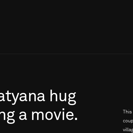
atyana
hug
ng
a
movie.
This
coup
vill