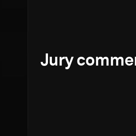
Jury comme