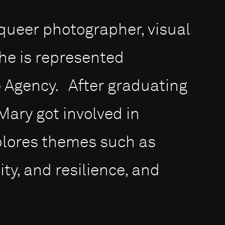
queer photographer, visual
She is represented
to Agency. After graduating
 Mary got involved in
plores themes such as
ity, and resilience, and