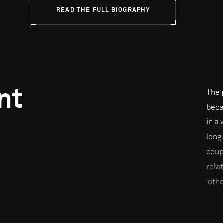
READ THE FULL BIOGRAPHY
nt
The 
beca
in a
long
coup
rela
‘oth