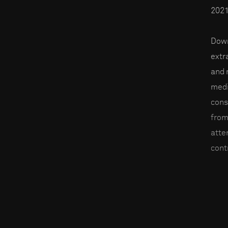
2021
Down
extr
and 
medi
cons
from
atte
contr