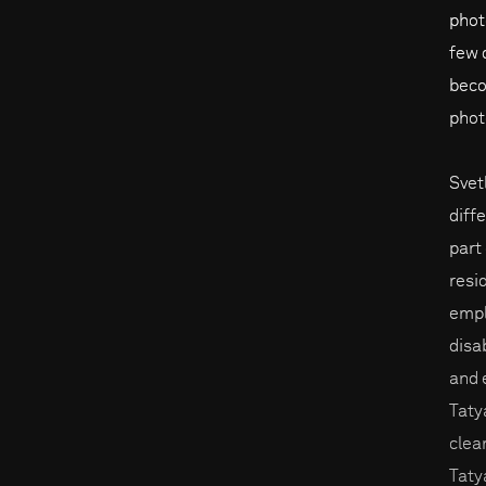
phot
few 
beco
phot
Svet
diff
part
resi
empl
disa
and 
Taty
clea
Taty