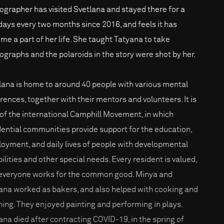
ographer has visited Svetlana and stayed there for a
days every two months since 2016, and feels it has
me a part of her life. She taught Tatyana to take
ographs and the polaroids in the story were shot by her.
lana is home to around 40 people with various mental
erences, together with their mentors and volunteers. It is
 of the international Camphill Movement, in which
dential communities provide support for the education,
oyment, and daily lives of people with developmental
bilities and other special needs. Every resident is valued,
everyone works for the common good. Minya and
ana worked as bakers, and also helped with cooking and
ning. They enjoyed painting and performing in plays.
ana died after contracting COVID-19, in the spring of