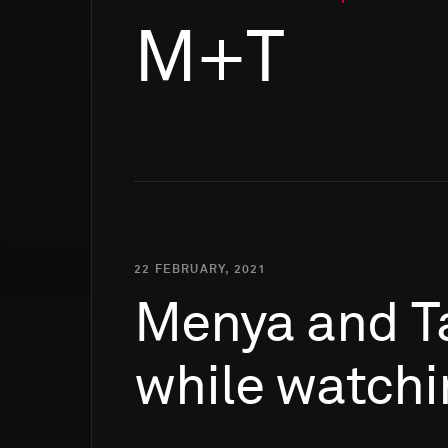
M+T
22 FEBRUARY, 2021
Menya
and
T
while
watchi