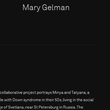
Mary Gelman
 collaborative project portrays Minya and Tatyana, a
le with Down syndrome in their 50s, living in the social
age of Svetlana, near St Petersburg in Russia. The