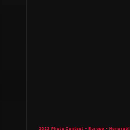
2022 Photo Contest - Europe - Honorab