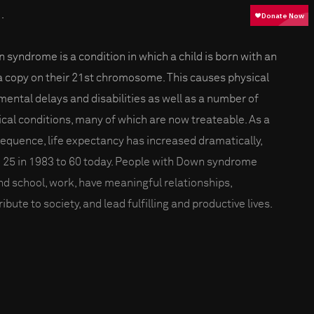
.
 syndrome is a condition in which a child is born with an
a copy on their 21st chromosome. This causes physical
mental delays and disabilities as well as a number of
cal conditions, many of which are now treateable. As a
equence, life expectancy has increased dramatically,
 25 in 1983 to 60 today. People with Down syndrome
nd school, work, have meaningful relationships,
ibute to society, and lead fulfilling and productive lives.