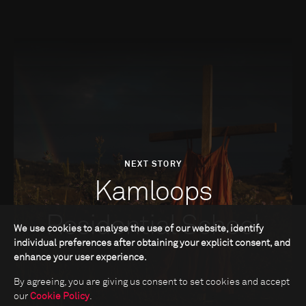
NEXT STORY
Kamloops
Residential School
We use cookies to analyse the use of our website, identify
individual preferences after obtaining your explicit consent, and
enhance your user experience.
By agreeing, you are giving us consent to set cookies and accept
our
Cookie Policy
.