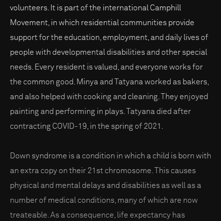
volunteers. It is part of the international Camphill
Movement, in which residential communities provide
support for the education, employment, and daily lives of
people with developmental disabilities and other special
needs. Every resident is valued, and everyone works for
the common good. Minya and Tatyana worked as bakers,
and also helped with cooking and cleaning. They enjoyed
painting and performing in plays. Tatyana died after
contracting COVID-19, in the spring of 2021.
Down syndrome is a condition in which a child is born with
an extra copy on their 21st chromosome. This causes
physical and mental delays and disabilities as well as a
number of medical conditions, many of which are now
treateable. As a consequence, life expectancy has