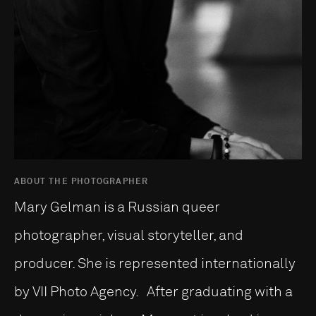
ABOUT THE PHOTOGRAPHER
Mary Gelman is a Russian queer
photographer, visual storyteller, and
producer. She is represented internationally
by VII Photo Agency. After graduating with a