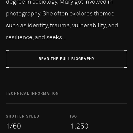
degree in sociology, Mary got involved in
photography. She often explores themes
such as identity, trauma, vulnerability, and
resilience, and seeks...
READ THE FULL BIOGRAPHY
TECHNICAL INFORMATION
SHUTTER SPEED
ISO
1/60
1,250