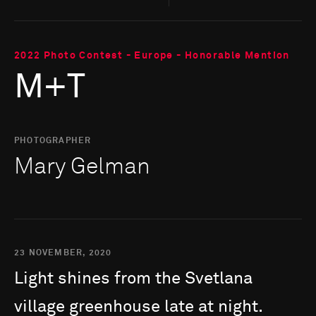
2022 Photo Contest - Europe - Honorable Mention
M+T
PHOTOGRAPHER
Mary Gelman
23 NOVEMBER, 2020
Light
shines
from
the
Svetlana
village
greenhouse
late
at
night.