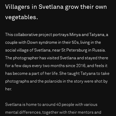
Villagers
in
Svetlana
grow
their
own
vegetables.
This collaborative project portrays Minya and Tatyana, a
couple with Down syndrome in their 50s, living in the
social village of Svetlana, near St Petersburg in Russia.
The photographer has visited Svetlana and stayed there
for a few days every two months since 2016, and feels it
has become a part of her life. She taught Tatyana to take
photographs and the polaroids in the story were shot by
her.
Svetlana is home to around 40 people with various
mental differences, together with their mentors and