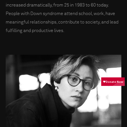
increased dramatically, from 25 in 1983 to 60 today.
People with Down syndrome attend school, work, have
meaningful relationships, contribute to society, and lead
fulfilling and productive lives.