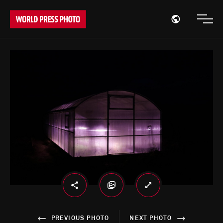
Open region
Open
PREVIOUS PHOTO
NEXT PHOTO