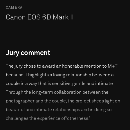
CAMERA
Canon EOS 6D Mark II
Jury comment
The jury chose to award an honorable mention to M+T
because it highlights a loving relationship between a
couple in a way that is sensitive, gentle and intimate.
Through the long-term collaboration between the
photographer and the couple, the project sheds light on
beautiful and intimate relationships and in doing so
challenges the experience of ‘otherness.'