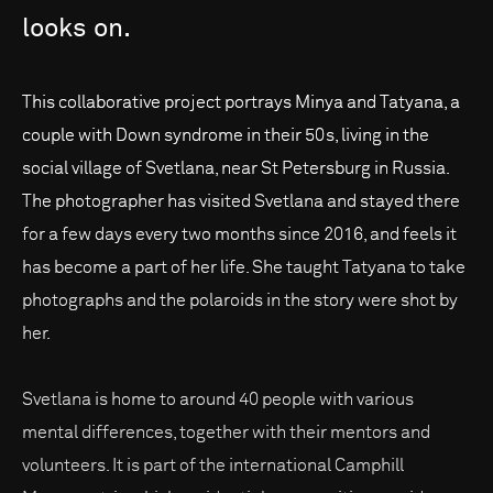
looks
on.
This collaborative project portrays Minya and Tatyana, a
couple with Down syndrome in their 50s, living in the
social village of Svetlana, near St Petersburg in Russia.
The photographer has visited Svetlana and stayed there
for a few days every two months since 2016, and feels it
has become a part of her life. She taught Tatyana to take
photographs and the polaroids in the story were shot by
her.
Svetlana is home to around 40 people with various
mental differences, together with their mentors and
volunteers. It is part of the international Camphill