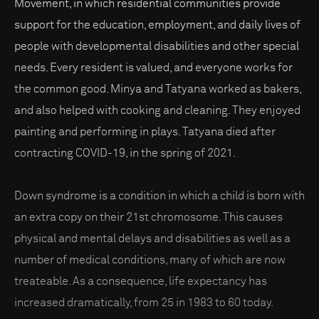
Movement, in which residential communities provide
support for the education, employment, and daily lives of
people with developmental disabilities and other special
needs. Every resident is valued, and everyone works for
the common good. Minya and Tatyana worked as bakers,
and also helped with cooking and cleaning. They enjoyed
painting and performing in plays. Tatyana died after
contracting COVID-19, in the spring of 2021.
Down syndrome is a condition in which a child is born with
an extra copy on their 21st chromosome. This causes
physical and mental delays and disabilities as well as a
number of medical conditions, many of which are now
treateable. As a consequence, life expectancy has
increased dramatically, from 25 in 1983 to 60 today.