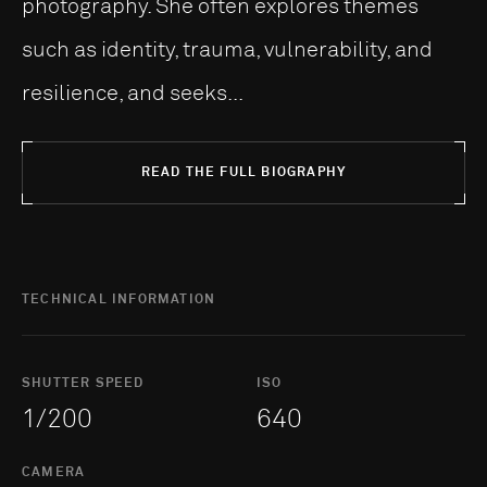
photography. She often explores themes
such as identity, trauma, vulnerability, and
resilience, and seeks...
READ THE FULL BIOGRAPHY
TECHNICAL INFORMATION
SHUTTER SPEED
ISO
1/200
640
CAMERA