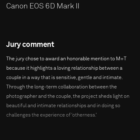
Canon EOS 6D Mark II
Jury comment
The jury chose to award an honorable mention to M+T
because it highlights a loving relationship between a
couple in a way that is sensitive, gentle and intimate.
Through the long-term collaboration between the
photographer and the couple, the project sheds light on
beautiful and intimate relationships and in doing so
challenges the experience of ‘otherness.'