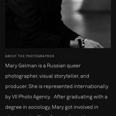
ABOUT THE PHOTOGRAPHER
Mary Gelman is a Russian queer
photographer, visual storyteller, and
producer. She is represented internationally
by VII Photo Agency. After graduating with a
degree in sociology, Mary got involved in