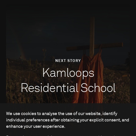
NEXT STORY
Kamloops
Residential School
We use cookies to analyse the use of our website, identify
individual preferences after obtaining your explicit consent, and
enhance your user experience.