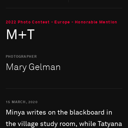
2022 Photo Contest - Europe - Honorable Mention
M+T
PHOTOGRAPHER
Mary Gelman
15 MARCH, 2020
Minya
writes
on
the
blackboard
in
the
village
study
room,
while
Tatyana