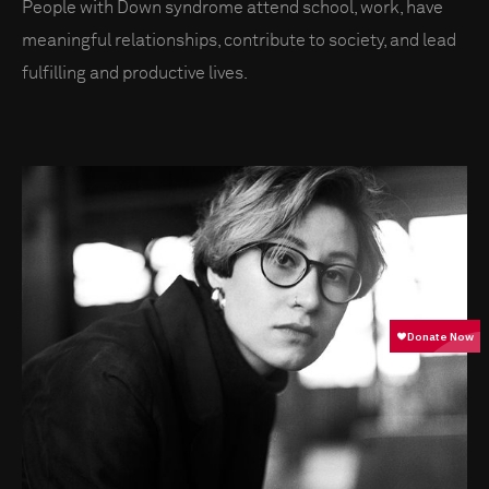
People with Down syndrome attend school, work, have
meaningful relationships, contribute to society, and lead
fulfilling and productive lives.