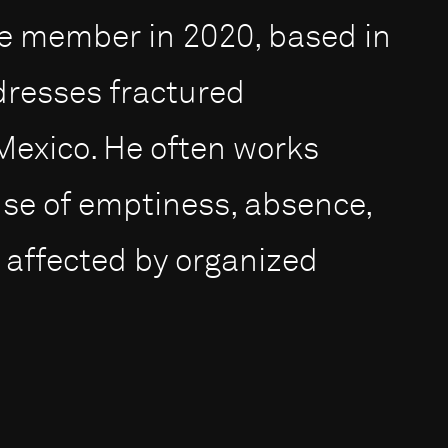
 member in 2020, based in
dresses fractured
Mexico. He often works
nse of emptiness, absence,
 affected by organized