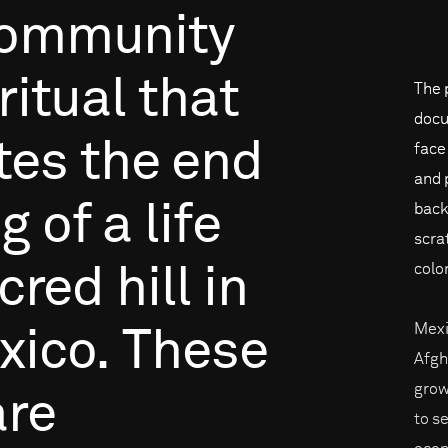
ommunity
ritual
that
The 
docu
tes
the
end
face
and 
ng
of
a
life
back
scra
color
cred
hill
in
Mexi
xico.
These
Afgh
grow
are
to s