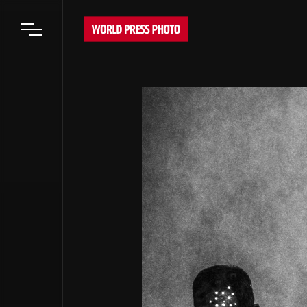
Open main menu