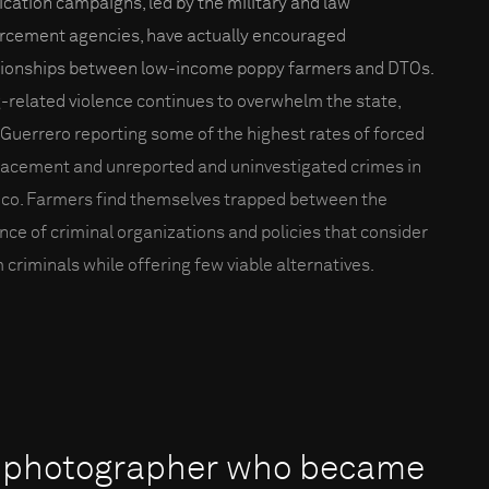
ication campaigns, led by the military and law
rcement agencies, have actually encouraged
tionships between low-income poppy farmers and DTOs.
-related violence continues to overwhelm the state,
 Guerrero reporting some of the highest rates of forced
lacement and unreported and uninvestigated crimes in
co. Farmers find themselves trapped between the
ence of criminal organizations and policies that consider
 criminals while offering few viable alternatives.
an photographer who became