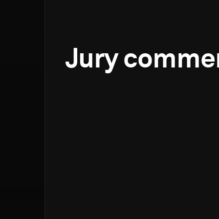
Jury comme