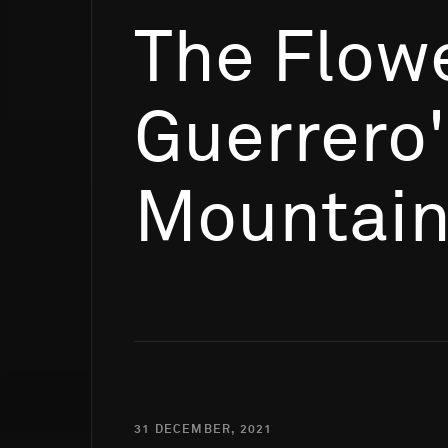
The Flowe
Guerrero
Mountai
31 DECEMBER, 2021