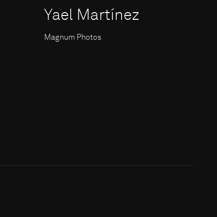
Yael Martínez
Magnum Photos