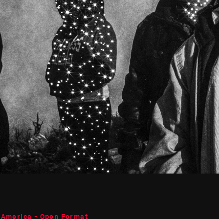
 America - Open Format