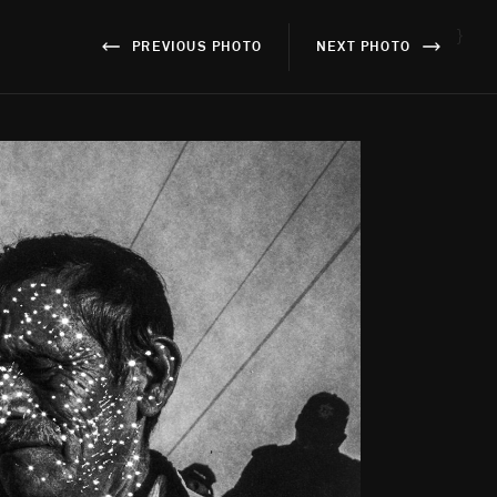
}
PREVIOUS PHOTO
NEXT PHOTO