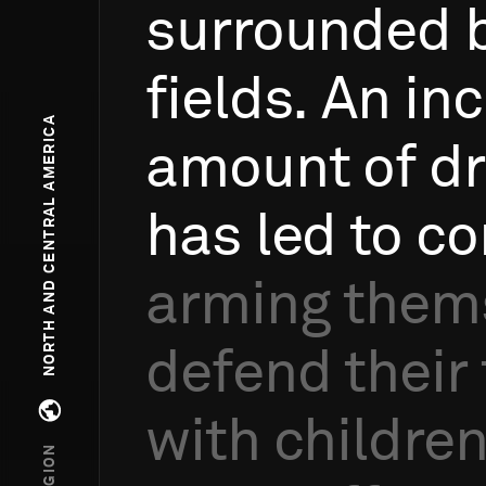
surrounded
fields.
An
inc
NORTH AND CENTRAL AMERICA
amount
of
d
has
led
to
co
arming
them
defend
their
with
childre
Open regions menu
REGION