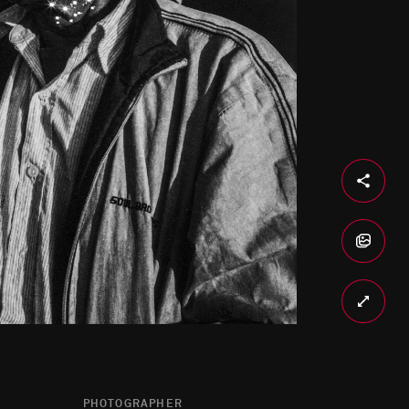
PHOTOGRAPHER