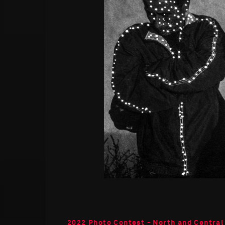
2022 Photo Contest - North and Central