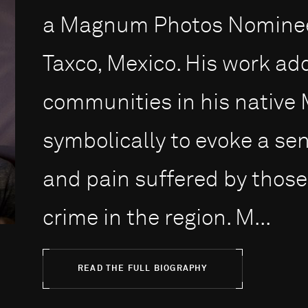
a Magnum Photos Nominee
Taxco, Mexico. His work ad
communities in his native 
symbolically to evoke a se
and pain suffered by those
crime in the region. M...
READ THE FULL BIOGRAPHY