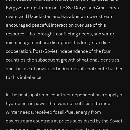
Kyrgyzstan, upstream on the Syr Darya and Amu Darya
rivers, and Uzbekistan and Kazakhstan downstream,
encouraged peaceful interaction over use of this
resource – but drought, conflicting needs, and water
mismanagement are disrupting this long-standing
cooperation. Post-Soviet independence of the four
countries, the subsequent growth of national identities,
and the rise of privatized industries all contribute further
to this imbalance.
In the past, upstream countries, dependent on a supply of
hydroelectric power that was not sufficient to meet
winter needs, received fossil-fuel energy from
downstream countries at prices subsidized by the Soviet
government. This arrangement allowed upstream