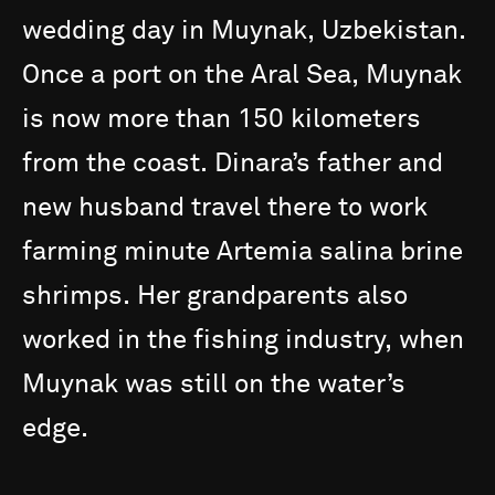
wedding
day
in
Muynak,
Uzbekistan.
Once
a
port
on
the
Aral
Sea,
Muynak
is
now
more
than
150
kilometers
from
the
coast.
Dinara’s
father
and
new
husband
travel
there
to
work
farming
minute
Artemia
salina
brine
shrimps.
Her
grandparents
also
worked
in
the
fishing
industry,
when
Muynak
was
still
on
the
water’s
edge.