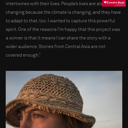
intertwines with their lives. People’s lives are also
changing because the climate is changing, and they have
to adapt to that, too. I wanted to capture this powerful
spirit. One of the reasons I'm happy that this project was
a winner is that it means I can share the story with a
wider audience. Stories from Central Asia are not
covered enough.”