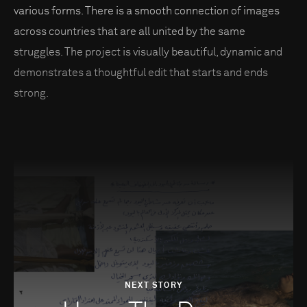
various forms. There is a smooth connection of images
across countries that are all united by the same
struggles. The project is visually beautiful, dynamic and
demonstrates a thoughtful edit that starts and ends
strong.
NEXT STORY