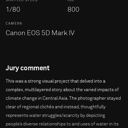
SHUTTER SPEED
ISO
1/80
800
CAMERA
Canon EOS 5D Mark IV
Jury comment
This was a strong visual project that delved into a
complex, multilayered story about the varied impacts of
climate change in Central Asia. The photographer stayed
clear of regional clichés and instead, thoughtfully
represents water struggles/scarcity by depicting
people’s diverse relationships to and uses of water in its