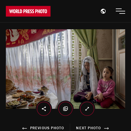
Open region
Open
PREVIOUS PHOTO
NEXT PHOTO