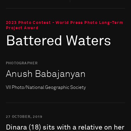
2023 Photo Contest - World Press Photo Long-Term
Project Award
Battered Waters
PHOTOGRAPHER
Anush Babajanyan
VII Photo/National Geographic Society
27 OCTOBER, 2019
Dinara
(18)
sits
with
a
relative
on
her