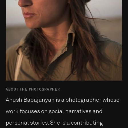
ABOUT THE PHOTOGRAPHER
Anush Babajanyan is a photographer whose
work focuses on social narratives and
personal stories. She is a contributing