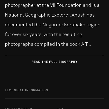
photographer at the VII Foundation and is a
National Geographic Explorer. Anush has
documented the Nagorno-Karabakh region
for over six years, with the resulting
photographs compiled in the book A T...
READ THE FULL BIOGRAPHY
TECHNICAL INFORMATION