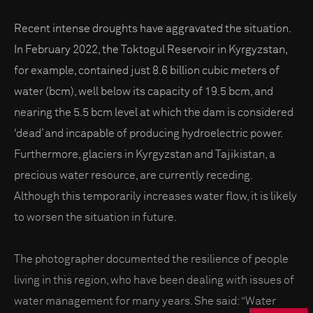
Recent intense droughts have aggravated the situation.
In February 2022, the Toktogul Reservoir in Kyrgyzstan,
for example, contained just 8.6 billion cubic meters of
water (bcm), well below its capacity of 19.5 bcm, and
nearing the 5.5 bcm level at which the dam is considered
‘dead’ and incapable of producing hydroelectric power.
Furthermore, glaciers in Kyrgyzstan and Tajikistan, a
precious water resource, are currently receding.
Although this temporarily increases water flow, it is likely
to worsen the situation in future.
The photographer documented the resilience of people
living in this region, who have been dealing with issues of
water management for many years. She said: “Water