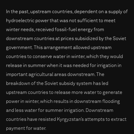
In the past, upstream countries, dependent on a supply of
hydroelectric power that was not sufficient to meet
winter needs, received fossil-fuel energy from
downstream countries at prices subsidized by the Soviet
government. This arrangement allowed upstream
countries to conserve water in winter, which they would
release in summer when it was needed for irrigation in
important agricultural areas downstream. The
breakdown of the Soviet subsidy system has led
upstream countries to release more water to generate
power in winter, which results in downstream flooding
and less water for summer irrigation. Downstream
countries have resisted Kyrgyzstan’s attempts to extract
payment for water.