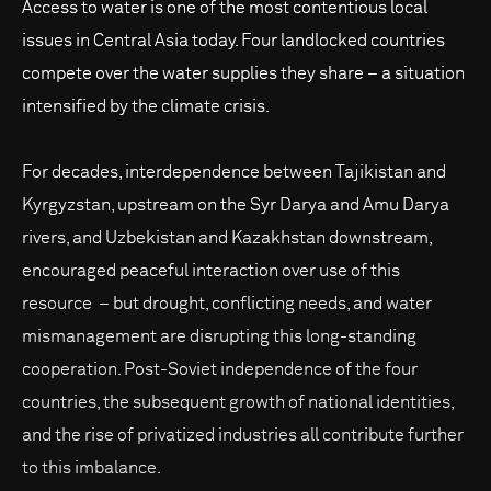
Access to water is one of the most contentious local
issues in Central Asia today. Four landlocked countries
compete over the water supplies they share – a situation
intensified by the climate crisis.
For decades, interdependence between Tajikistan and
Kyrgyzstan, upstream on the Syr Darya and Amu Darya
rivers, and Uzbekistan and Kazakhstan downstream,
encouraged peaceful interaction over use of this
resource – but drought, conflicting needs, and water
mismanagement are disrupting this long-standing
cooperation. Post-Soviet independence of the four
countries, the subsequent growth of national identities,
and the rise of privatized industries all contribute further
to this imbalance.