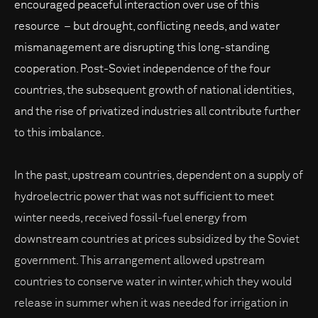
encouraged peaceful interaction over use of this
resource – but drought, conflicting needs, and water
mismanagement are disrupting this long-standing
cooperation. Post-Soviet independence of the four
countries, the subsequent growth of national identities,
and the rise of privatized industries all contribute further
to this imbalance.
In the past, upstream countries, dependent on a supply of
hydroelectric power that was not sufficient to meet
winter needs, received fossil-fuel energy from
downstream countries at prices subsidized by the Soviet
government. This arrangement allowed upstream
countries to conserve water in winter, which they would
release in summer when it was needed for irrigation in