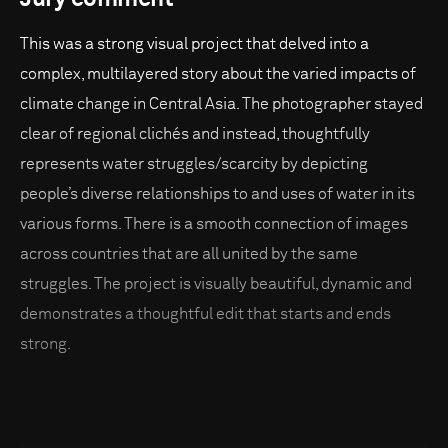
This was a strong visual project that delved into a
complex, multilayered story about the varied impacts of
climate change in Central Asia. The photographer stayed
clear of regional clichés and instead, thoughtfully
represents water struggles/scarcity by depicting
people’s diverse relationships to and uses of water in its
various forms. There is a smooth connection of images
across countries that are all united by the same
struggles. The project is visually beautiful, dynamic and
demonstrates a thoughtful edit that starts and ends
strong.