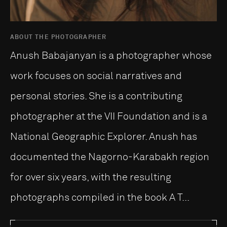
ABOUT THE PHOTOGRAPHER
Anush Babajanyan is a photographer whose
work focuses on social narratives and
personal stories. She is a contributing
photographer at the VII Foundation and is a
National Geographic Explorer. Anush has
documented the Nagorno-Karabakh region
for over six years, with the resulting
photographs compiled in the book A T...