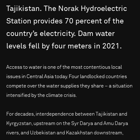
Tajikistan.
The
Norak
Hydroelectric
Station
provides
70
percent
of
the
country’s
electricity.
Dam
water
levels
fell
by
four
meters
in
2021.
Access to water is one of the most contentious local
issues in Central Asia today. Four landlocked countries
compete over the water supplies they share – a situation
intensified by the climate crisis.
For decades, interdependence between Tajikistan and
Kyrgyzstan, upstream on the Syr Darya and Amu Darya
rivers, and Uzbekistan and Kazakhstan downstream,