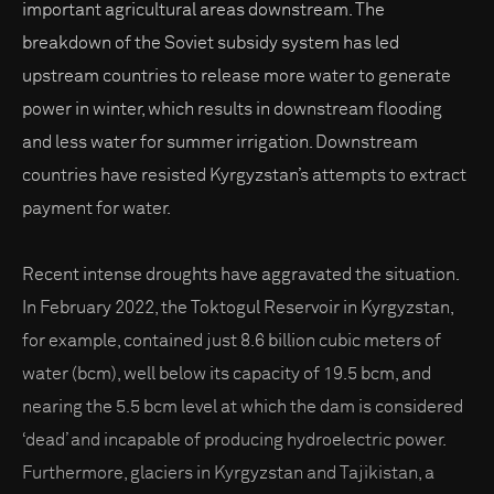
important agricultural areas downstream. The
breakdown of the Soviet subsidy system has led
upstream countries to release more water to generate
power in winter, which results in downstream flooding
and less water for summer irrigation. Downstream
countries have resisted Kyrgyzstan’s attempts to extract
payment for water.
Recent intense droughts have aggravated the situation.
In February 2022, the Toktogul Reservoir in Kyrgyzstan,
for example, contained just 8.6 billion cubic meters of
water (bcm), well below its capacity of 19.5 bcm, and
nearing the 5.5 bcm level at which the dam is considered
‘dead’ and incapable of producing hydroelectric power.
Furthermore, glaciers in Kyrgyzstan and Tajikistan, a