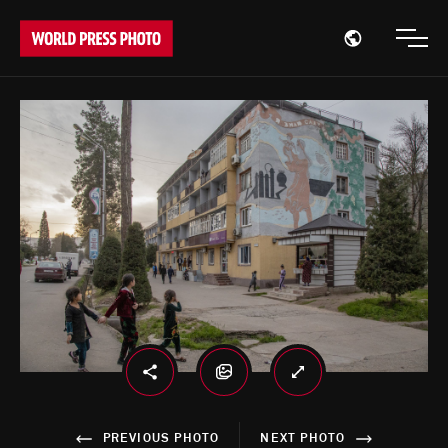
Open region
Open
PREVIOUS PHOTO
NEXT PHOTO