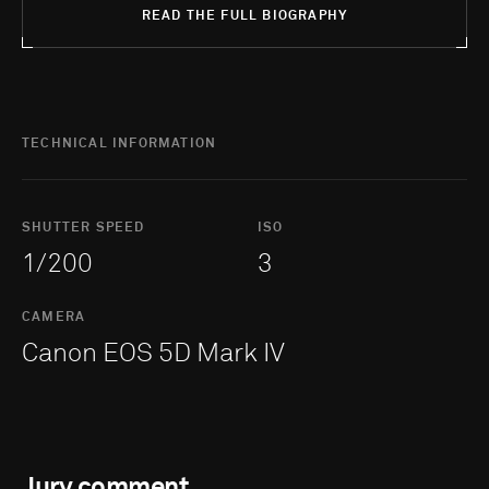
READ THE FULL BIOGRAPHY
TECHNICAL INFORMATION
SHUTTER SPEED
ISO
1/200
3
CAMERA
Canon EOS 5D Mark IV
Jury comment