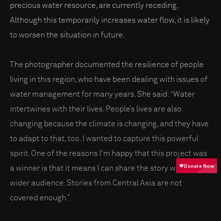
precious water resource, are currently receding.
Although this temporarily increases water flow, it is likely
to worsen the situation in future.
The photographer documented the resilience of people
living in this region, who have been dealing with issues of
water management for many years. She said: “Water
intertwines with their lives. People’s lives are also
changing because the climate is changing, and they have
to adapt to that, too. I wanted to capture this powerful
spirit. One of the reasons I'm happy that this project was
a winner is that it means I can share the story with a
wider audience. Stories from Central Asia are not
covered enough.”