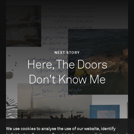
NEXT STORY
Here, The Doors
Don't Know Me
We use cookies to analyse the use of our website, identify