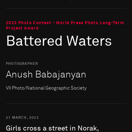
2023 Photo Contest - World Press Photo Long-Term
Project Award
Battered Waters
PHOTOGRAPHER
Anush Babajanyan
VII Photo/National Geographic Society
21 MARCH, 2022
Girls
cross
a
street
in
Norak,