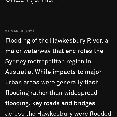
31 MARCH, 2021
Flooding
of
the
Hawkesbury
River,
a
major
waterway
that
encircles
the
Sydney
metropolitan
region
in
Australia.
While
impacts
to
major
urban
areas
were
generally
flash
flooding
rather
than
widespread
flooding,
key
roads
and
bridges
across
the
Hawkesbury
were
flooded