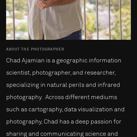
ABOUT THE PHOTOGRAPHER
Chad Ajamian is a geographic information
scientist, photographer, and researcher,
specializing in natural perils and infrared
photography. Across different mediums
such as cartography, data visualization and
photography, Chad has a deep passion for
sharing and communicating science and