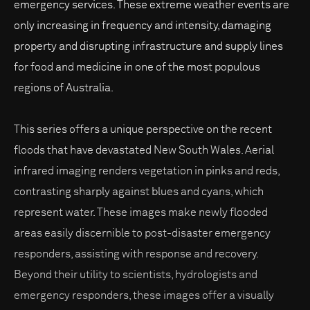
emergency services. These extreme weather events are
only increasing in frequency and intensity, damaging
property and disrupting infrastructure and supply lines
for food and medicine in one of the most populous
regions of Australia.
This series offers a unique perspective on the recent
floods that have devastated New South Wales. Aerial
infrared imaging renders vegetation in pinks and reds,
contrasting sharply against blues and cyans, which
represent water. These images make newly flooded
areas easily discernible to post-disaster emergency
responders, assisting with response and recovery.
Beyond their utility to scientists, hydrologists and
emergency responders, these images offer a visually