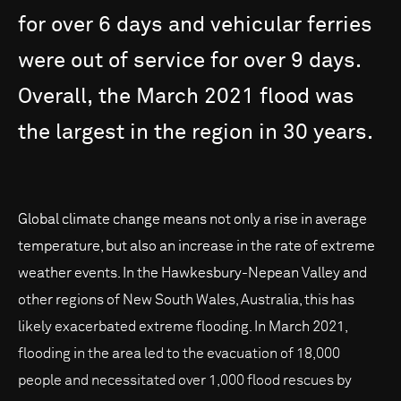
for
over
6
days
and
vehicular
ferries
were
out
of
service
for
over
9
days.
Overall,
the
March
2021
flood
was
the
largest
in
the
region
in
30
years.
Global climate change means not only a rise in average
temperature, but also an increase in the rate of extreme
weather events. In the Hawkesbury-Nepean Valley and
other regions of New South Wales, Australia, this has
likely exacerbated extreme flooding. In March 2021,
flooding in the area led to the evacuation of 18,000
people and necessitated over 1,000 flood rescues by