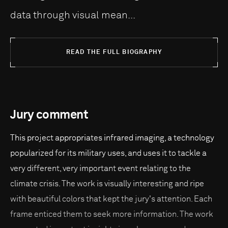
data through visual mean...
READ THE FULL BIOGRAPHY
Jury comment
This project appropriates infrared imaging, a technology
popularized for its military uses, and uses it to tackle a
very different, very important event relating to the
climate crisis. The work is visually interesting and ripe
with beautiful colors that kept the jury's attention. Each
frame enticed them to seek more information. The work