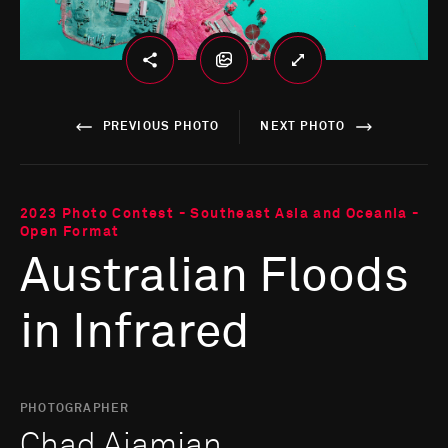
PREVIOUS PHOTO
NEXT PHOTO
2023 Photo Contest - Southeast Asia and Oceania -
Open Format
Australian Floods
in Infrared
PHOTOGRAPHER
Chad Ajamian