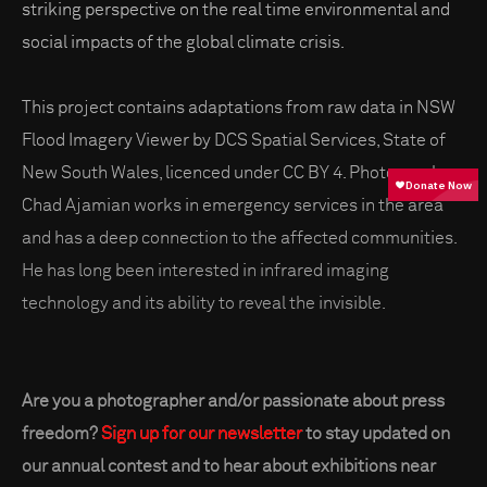
striking perspective on the real time environmental and
social impacts of the global climate crisis.
This project contains adaptations from raw data in NSW
Flood Imagery Viewer by DCS Spatial Services, State of
New South Wales, licenced under CC BY 4. Photographer
Chad Ajamian works in emergency services in the area
and has a deep connection to the affected communities.
He has long been interested in infrared imaging
technology and its ability to reveal the invisible.
Are you a photographer and/or passionate about press
freedom?
Sign up for our newsletter
to stay updated on
our annual contest and to hear about exhibitions near