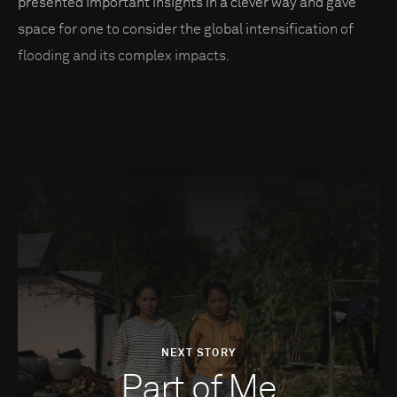
presented important insights in a clever way and gave
space for one to consider the global intensification of
flooding and its complex impacts.
NEXT STORY
Part of Me