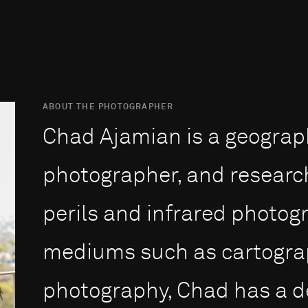
ABOUT THE PHOTOGRAPHER
Chad Ajamian is a geograph
photographer, and researche
perils and infrared photog
mediums such as cartograp
photography, Chad has a d