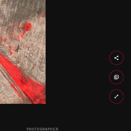
PHOTOGRAPHER