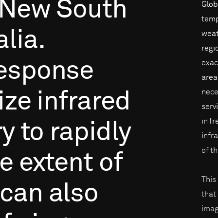
New
South
Glob
temp
lia.
weat
regi
esponse
exac
area
nece
ize
infrared
serv
in f
ry
to
rapidly
infr
of t
he
extent
of
This
can
also
that
imag