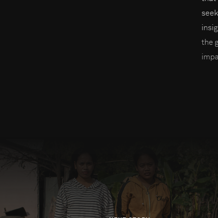
seek
insi
the 
impa