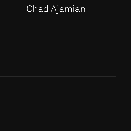
Chad Ajamian