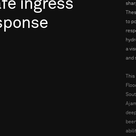
fe
ingress
shar
Thes
sponse
to p
resp
hydr
a vi
and 
This
Floo
Sout
Ajam
deep
been
abili