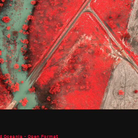
d Oceania - Open Format