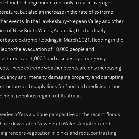
al climate change means not only a rise in average
erature, but also an increase in the rate of extreme
her events. In the Hawkesbury-Nepean Valley and other
ons of New South Wales, Australia, this has likely
erbated extreme flooding. In March 2021, flooding in the
 led to the evacuation of 18,000 people and
ssitated over 1,000 flood rescues by emergency
ices. These extreme weather events are only increasing
requency and intensity, damaging property and disrupting
astructure and supply lines for food and medicine in one
he most populous regions of Australia.
 series offers a unique perspective on the recent floods
 have devastated New South Wales. Aerial infrared
ing renders vegetation in pinks and reds, contrasting