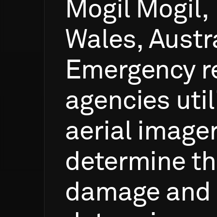
Mogil
Mogil,
Wales,
Austra
Emergency
r
agencies
util
aerial
image
determine
t
damage
and