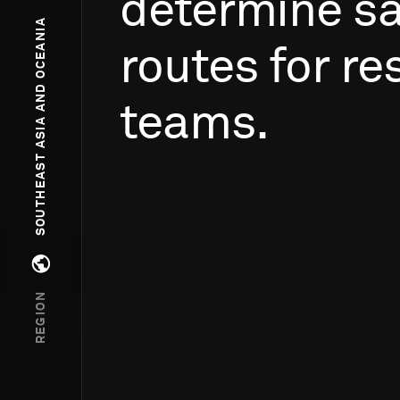
determine
sa
SOUTHEAST ASIA AND OCEANIA
routes
for
re
teams.
Open regions menu
REGION