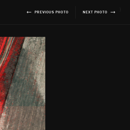
}
PREVIOUS PHOTO
NEXT PHOTO