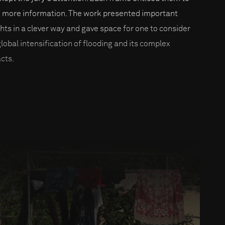
 more information. The work presented important
ghts in a clever way and gave space for one to consider
global intensification of flooding and its complex
cts.