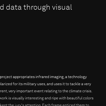
 data through visual
 project appropriates infrared imaging, a technology
arized for its military uses, and uses it to tackle a very
rent, very important event relating to the climate crisis.
work is visually interesting and ripe with beautiful colors
 kept the jury's attention. Each frame enticed them to