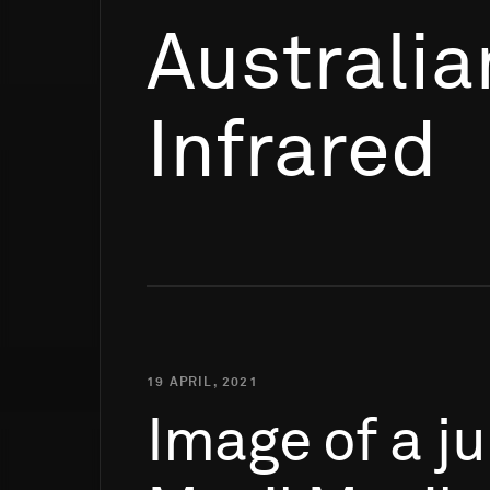
Australia
Infrared
19 APRIL, 2021
Image
of
a
ju