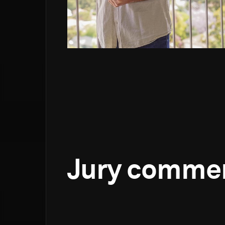
Jury comme