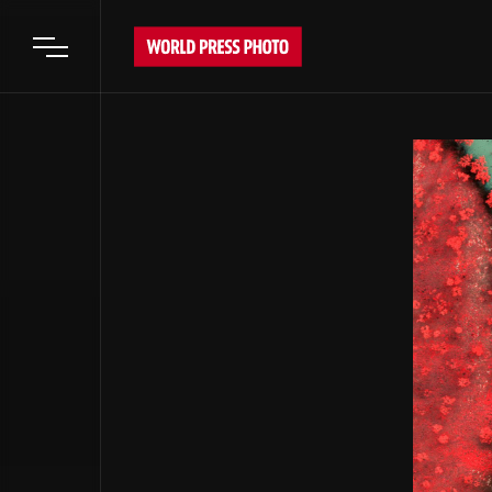
Open main menu