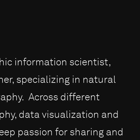
ic information scientist,
r, specializing in natural
raphy. Across different
hy, data visualization and
eep passion for sharing and