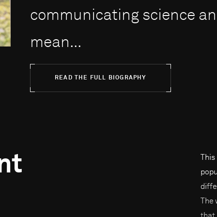
communicating science and
mean...
READ THE FULL BIOGRAPHY
nt
This
popul
diffe
The 
that