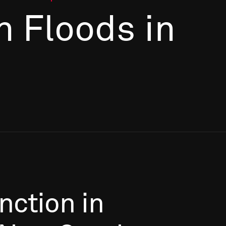
n Floods in
nction
in