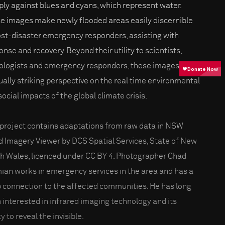
ply against blues and cyans, which represent water.
e images make newly flooded areas easily discernible
ost-disaster emergency responders, assisting with
onse and recovery. Beyond their utility to scientists,
ologists and emergency responders, these images offer
sually striking perspective on the real time environmental
social impacts of the global climate crisis.
 project contains adaptations from raw data in NSW
d Imagery Viewer by DCS Spatial Services, State of New
h Wales, licenced under CC BY 4. Photographer Chad
ian works in emergency services in the area and has a
 connection to the affected communities. He has long
 interested in infrared imaging technology and its
ty to reveal the invisible.