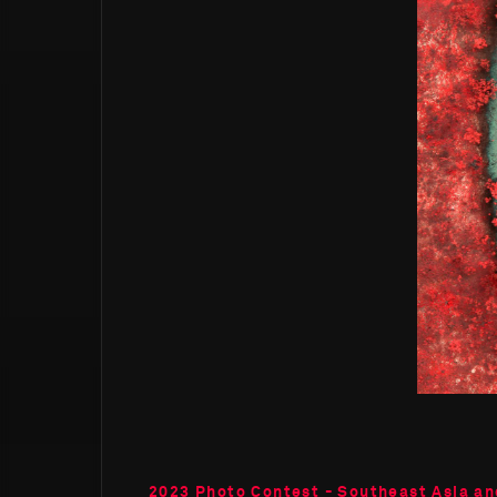
2023 Photo Contest - Southeast Asia an