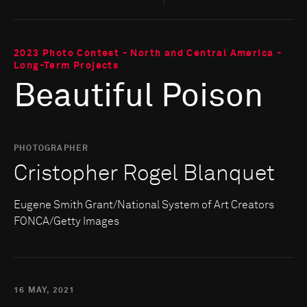
2023 Photo Contest - North and Central America -
Long-Term Projects
Beautiful Poison
PHOTOGRAPHER
Cristopher Rogel Blanquet
Eugene Smith Grant/National System of Art Creators
FONCA/Getty Images
16 MAY, 2021