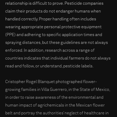
relationship is difficult to prove. Pesticide companies
claim their products do not endanger humans when
handled correctly. Proper handling often includes
wearing appropriate personal protective equipment
(PPE) and adhering to specific application times and
spraying distances, but these guidelines are not always
enforced. In addition, research across a range of
countries indicates that individual farmers do not always
read and follow, or understand, pesticide labels.
Cristopher Rogel Blanquet photographed flower-
growing families in Villa Guerrero, in the State of Mexico,
in order to raise awareness of the environmental and
human impact of agrichemicals in the Mexican flower
belt and portray the authorities’ neglect of healthcare in