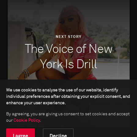
NEXT STORY
The Voice of New
York Is Drill
We use cookies to analyse the use of our website, identify
individual preferences after obtaining your explicit consent, and
enhance your user experience.
By agreeing, you are giving us consent to set cookies and accept
our
Cookie Policy
.
I agree
Decline