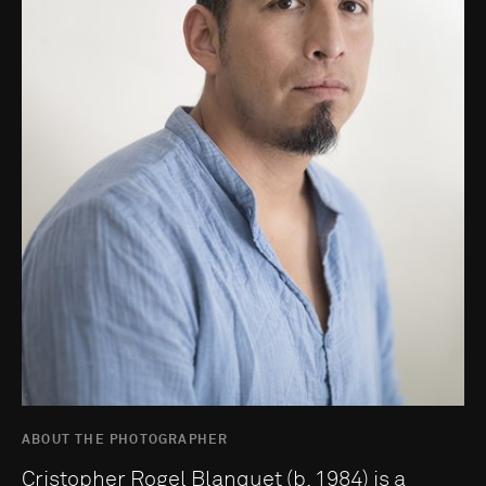
ABOUT THE PHOTOGRAPHER
Cristopher Rogel Blanquet (b. 1984) is a