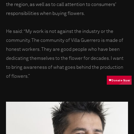
the region, as well as to call attention to consumers'
responsibilities when buying flowers.
He said: “My work is not against the industry or the
community. The community of Villa Guerrero is made of
honest workers. They are good people who have been
dedicating themselves to the flower for decades. I want
to bring awareness of what goes behind the production
of flowers.”