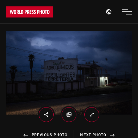
Open region
Open
PREVIOUS PHOTO
NEXT PHOTO