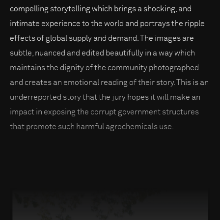
compelling storytelling which brings a shocking, and
intimate experience to the world and portrays the ripple
effects of global supply and demand. The images are
subtle, nuanced and edited beautifully in a way which
maintains the dignity of the community photographed
and creates an emotional reading of their story. This is an
underreported story that the jury hopes it will make an
impact in exposing the corrupt government structures
that promote such harmful agrochemicals use.