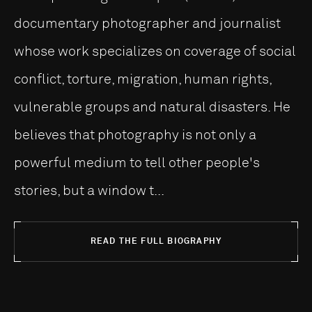
documentary photographer and journalist
whose work specializes on coverage of social
conflict, torture, migration, human rights,
vulnerable groups and natural disasters. He
believes that photography is not only a
powerful medium to tell other people's
stories, but a window t...
READ THE FULL BIOGRAPHY