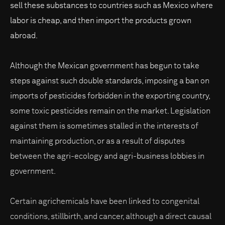
sell these substances to countries such as Mexico where
labor is cheap, and then import the products grown
abroad.
Although the Mexican government has begun to take
steps against such double standards, imposing a ban on
imports of pesticides forbidden in the exporting country,
some toxic pesticides remain on the market. Legislation
against them is sometimes stalled in the interests of
maintaining production, or as a result of disputes
between the agri-ecology and agri-business lobbies in
government.
Certain agrichemicals have been linked to congenital
conditions, stillbirth, and cancer, although a direct causal