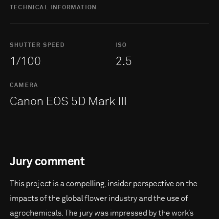
TECHNICAL INFORMATION
SHUTTER SPEED
ISO
1/100
2.5
CAMERA
Canon EOS 5D Mark III
Jury comment
This project is a compelling, insider perspective on the
impacts of the global flower industry and the use of
agrochemicals. The jury was impressed by the work’s