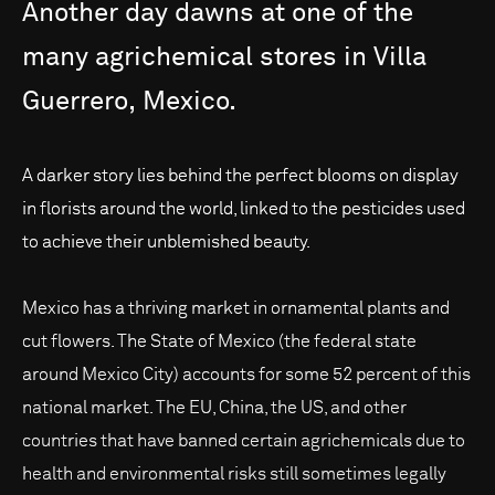
Another
day
dawns
at
one
of
the
many
agrichemical
stores
in
Villa
Guerrero,
Mexico.
A darker story lies behind the perfect blooms on display
in florists around the world, linked to the pesticides used
to achieve their unblemished beauty.
Mexico has a thriving market in ornamental plants and
cut flowers. The State of Mexico (the federal state
around Mexico City) accounts for some 52 percent of this
national market. The EU, China, the US, and other
countries that have banned certain agrichemicals due to
health and environmental risks still sometimes legally