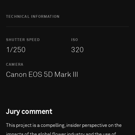
TECHNICAL INFORMATION
SHUTTER SPEED
ISO
1/250
320
CAMERA
Canon EOS 5D Mark III
Jury comment
This project is a compelling, insider perspective on the
impacts of the global flower industry and the use of