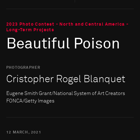
2023 Photo Contest - North and Central America -
Long-Term Projects
Beautiful Poison
PHOTOGRAPHER
Cristopher Rogel Blanquet
Eugene Smith Grant/National System of Art Creators
FONCA/Getty Images
12 MARCH, 2021