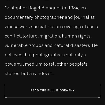
Cristopher Rogel Blanquet (b. 1984) is a
documentary photographer and journalist
whose work specializes on coverage of social
conflict, torture, migration, human rights,
vulnerable groups and natural disasters. He
believes that photography is not only a
powerful medium to tell other people's
stories, but a window t...
READ THE FULL BIOGRAPHY