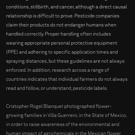
conditions, stillbirth, and cancer, although a direct causal
relationship is difficult to prove. Pesticide companies
claim their products do not endanger humans when
handled correctly. Proper handling often includes
wearing appropriate personal protective equipment
(PPE) and adhering to specific application times and
spraying distances, but these guidelines are not always
enforced. In addition, research across a range of
countries indicates that individual farmers do not always
read and follow, or understand, pesticide labels.
Cristopher Rogel Blanquet photographed flower-
growing families in Villa Guerrero, in the State of Mexico,
in order to raise awareness of the environmental and
human impact of agrichemicals in the Mexican flower