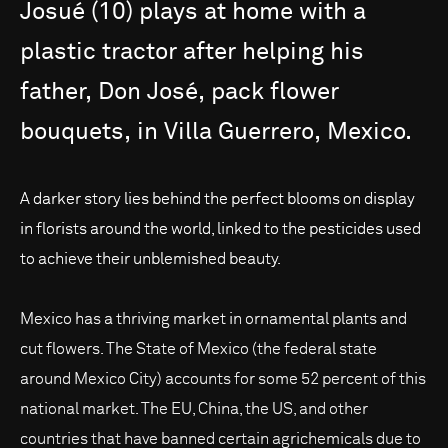
Josué
(10)
plays
at
home
with
a
plastic
tractor
after
helping
his
father,
Don
José,
pack
flower
bouquets,
in
Villa
Guerrero,
Mexico.
A darker story lies behind the perfect blooms on display
in florists around the world, linked to the pesticides used
to achieve their unblemished beauty.
Mexico has a thriving market in ornamental plants and
cut flowers. The State of Mexico (the federal state
around Mexico City) accounts for some 52 percent of this
national market. The EU, China, the US, and other
countries that have banned certain agrichemicals due to