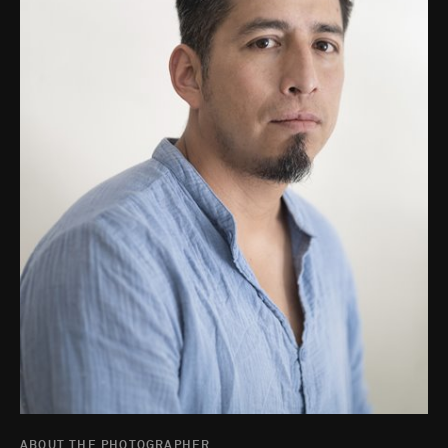
ABOUT THE PHOTOGRAPHER