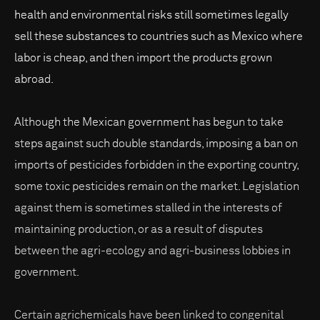
health and environmental risks still sometimes legally
sell these substances to countries such as Mexico where
labor is cheap, and then import the products grown
abroad.
Although the Mexican government has begun to take
steps against such double standards, imposing a ban on
imports of pesticides forbidden in the exporting country,
some toxic pesticides remain on the market. Legislation
against them is sometimes stalled in the interests of
maintaining production, or as a result of disputes
between the agri-ecology and agri-business lobbies in
government.
Certain agrichemicals have been linked to congenital