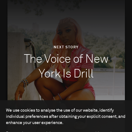
NEXT STORY
The Voice of New
York Is Drill
We use cookies to analyse the use of our website, identify
individual preferences after obtaining your explicit consent, and
enhance your user experience.