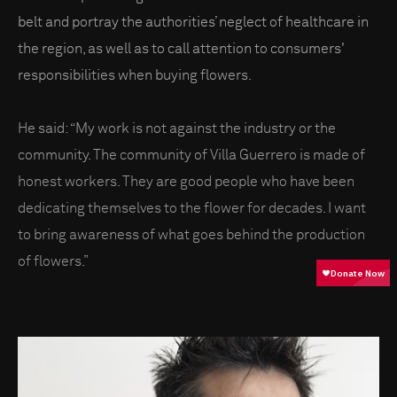
belt and portray the authorities’ neglect of healthcare in
the region, as well as to call attention to consumers'
responsibilities when buying flowers.
He said: “My work is not against the industry or the
community. The community of Villa Guerrero is made of
honest workers. They are good people who have been
dedicating themselves to the flower for decades. I want
to bring awareness of what goes behind the production
of flowers.”