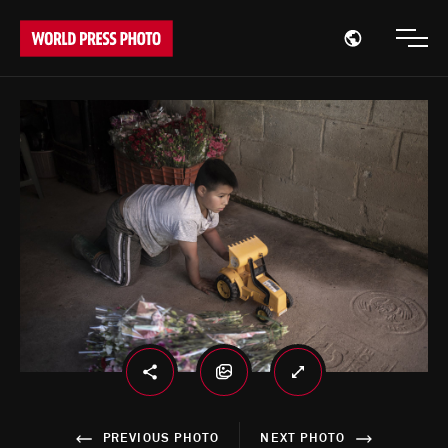
Open region
Open
PREVIOUS PHOTO
NEXT PHOTO