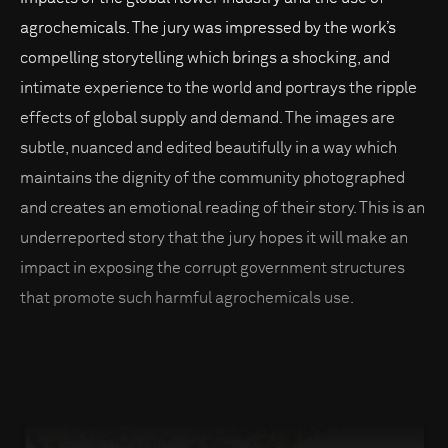
agrochemicals. The jury was impressed by the work’s
compelling storytelling which brings a shocking, and
intimate experience to the world and portrays the ripple
effects of global supply and demand. The images are
subtle, nuanced and edited beautifully in a way which
maintains the dignity of the community photographed
and creates an emotional reading of their story. This is an
underreported story that the jury hopes it will make an
impact in exposing the corrupt government structures
that promote such harmful agrochemicals use.