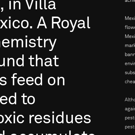
,
in
Villa
achi
xico.
A
Royal
Mexi
flow
Mexi
emistry
mark
bann
und
that
envi
subs
s
feed
on
chea
ed
to
Alth
agai
oxic
residues
pest
pest