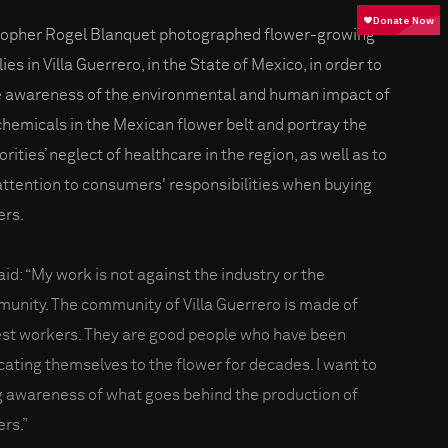
topher Rogel Blanquet photographed flower-growing
ies in Villa Guerrero, in the State of Mexico, in order to
e awareness of the environmental and human impact of
chemicals in the Mexican flower belt and portray the
rities’ neglect of healthcare in the region, as well as to
 attention to consumers' responsibilities when buying
ers.
aid: “My work is not against the industry or the
unity. The community of Villa Guerrero is made of
st workers. They are good people who have been
cating themselves to the flower for decades. I want to
g awareness of what goes behind the production of
ers.”