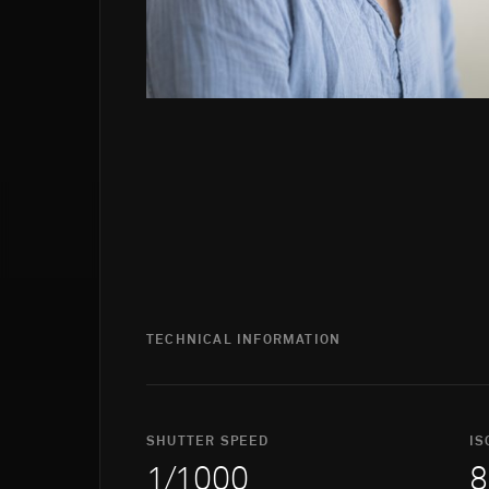
TECHNICAL INFORMATION
SHUTTER SPEED
IS
1/1000
8