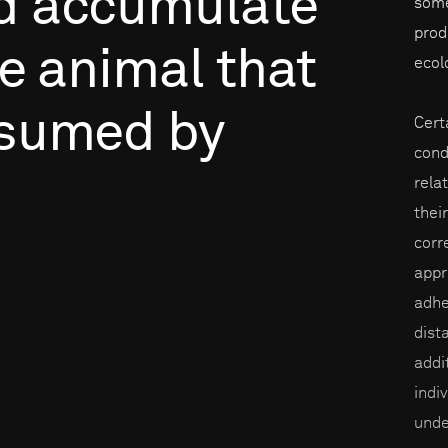
d
accumulate
some
prod
e
animal
that
ecol
sumed
by
Cert
condi
rela
thei
corr
appr
adhe
dist
addi
indi
unde