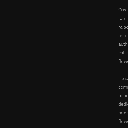
Cris
famil
rais
agri
autho
call
flow
He s
comm
hone
dedi
brin
flow