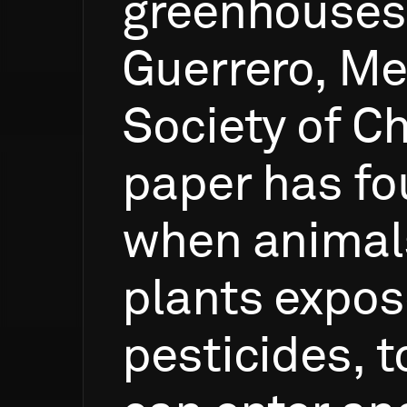
greenhouses
Guerrero,
Me
Society
of
Ch
paper
has
fo
when
animal
plants
expos
pesticides,
t