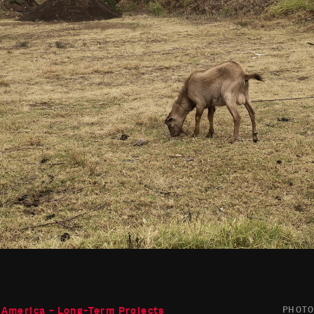
 America - Long-Term Projects
PHOT