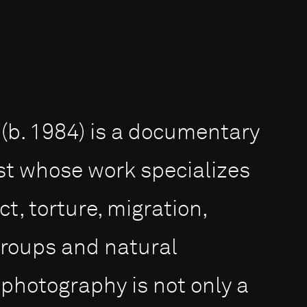
(b. 1984) is a documentary
st whose work specializes
ct, torture, migration,
groups and natural
 photography is not only a