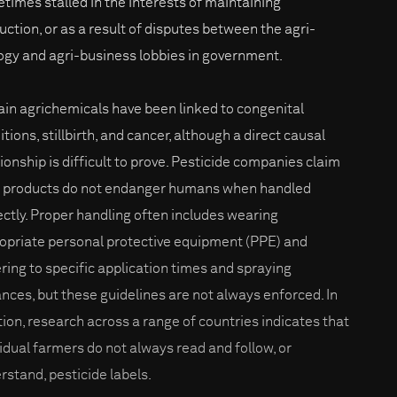
times stalled in the interests of maintaining
uction, or as a result of disputes between the agri-
ogy and agri-business lobbies in government.
ain agrichemicals have been linked to congenital
tions, stillbirth, and cancer, although a direct causal
tionship is difficult to prove. Pesticide companies claim
r products do not endanger humans when handled
ectly. Proper handling often includes wearing
opriate personal protective equipment (PPE) and
ring to specific application times and spraying
ances, but these guidelines are not always enforced. In
tion, research across a range of countries indicates that
vidual farmers do not always read and follow, or
rstand, pesticide labels.