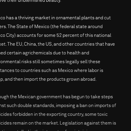
eve their unblemished beauty.
co has a thriving market in ornamental plants and cut
ers. The State of Mexico (the federal state around
co City) accounts for some 52 percent of this national
et. The EU, China, the US, and other countries that have
ed certain agrichemicals due to health and
ronmental risks still sometimes legally sell these
tances to countries such as Mexico where labor is
p, and then import the products grown abroad.
ough the Mexican government has begun to take steps
nst such double standards, imposing a ban on imports of
icides forbidden in the exporting country, some toxic
icides remain on the market. Legislation against them is