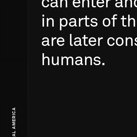
can
enter
an
in
parts
of
th
are
later
con
humans.