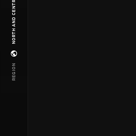
NORTH AND CENTRAL AMERICA
Open regions menu
REGION