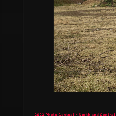
2023 Photo Contest - North and Central