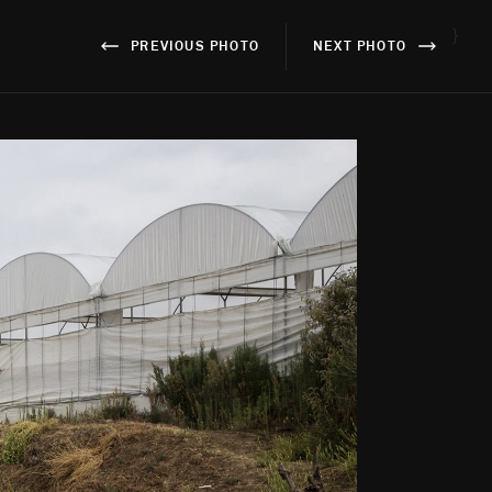
}
PREVIOUS PHOTO
NEXT PHOTO