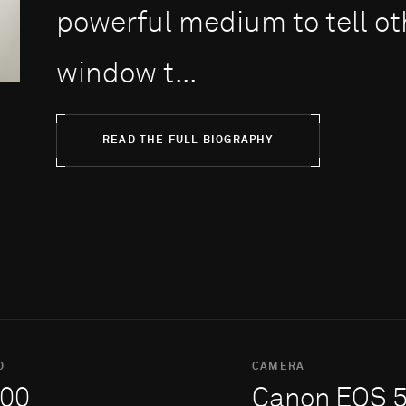
powerful medium to tell oth
window t...
READ THE FULL BIOGRAPHY
O
CAMERA
00
Canon EOS 