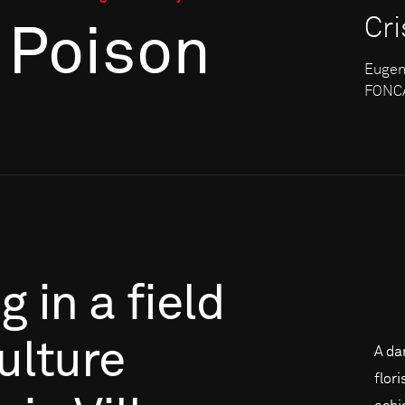
Cr
 Poison
Eugen
FONCA
ng
in
a
field
culture
A da
flor