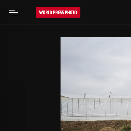
Open main menu