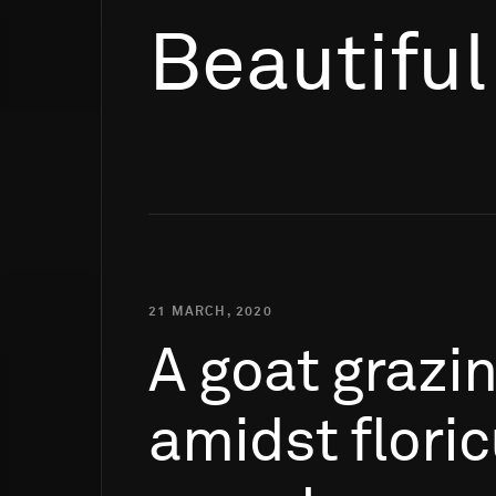
Beautiful
21 MARCH, 2020
A
goat
grazi
amidst
flori