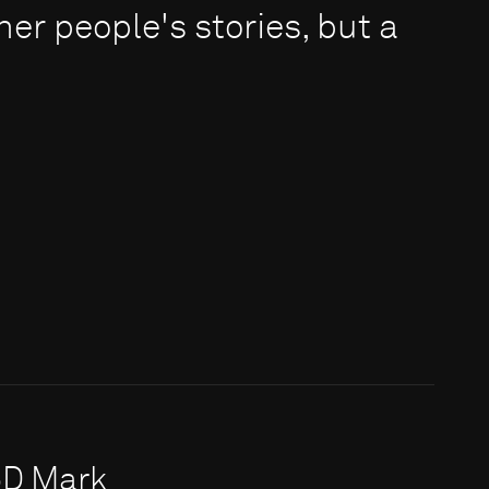
er people's stories, but a
5D Mark