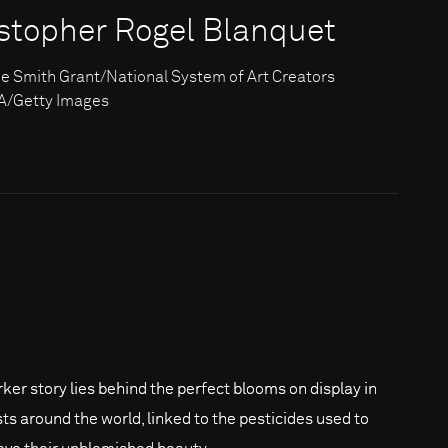
istopher Rogel Blanquet
e Smith Grant/National System of Art Creators
/Getty Images
rker story lies behind the perfect blooms on display in
ists around the world, linked to the pesticides used to