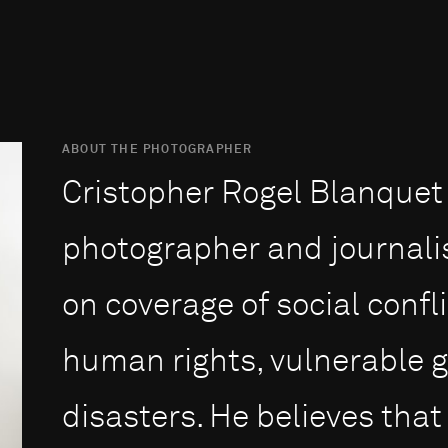
ABOUT THE PHOTOGRAPHER
Cristopher Rogel Blanquet 
photographer and journali
on coverage of social confli
human rights, vulnerable 
disasters. He believes that