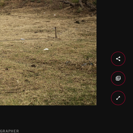
OGRAPHER