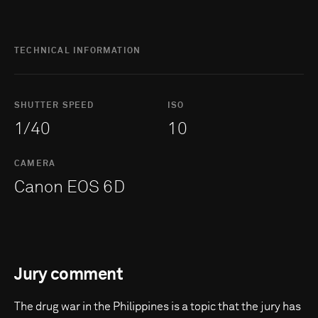
TECHNICAL INFORMATION
SHUTTER SPEED
ISO
1/40
10
CAMERA
Canon EOS 6D
Jury comment
The drug war in the Philippines is a topic that the jury has