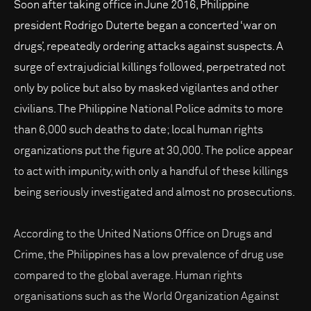
Soon after taking office in June 2016, Philippine
president Rodrigo Duterte began a concerted ‘war on
drugs’, repeatedly ordering attacks against suspects. A
surge of extrajudicial killings followed, perpetrated not
only by police but also by masked vigilantes and other
civilians. The Philippine National Police admits to more
than 6,000 such deaths to date; local human rights
organizations put the figure at 30,000. The police appear
to act with impunity, with only a handful of these killings
being seriously investigated and almost no prosecutions.
According to the United Nations Office on Drugs and
Crime, the Philippines has a low prevalence of drug use
compared to the global average. Human rights
organisations such as the World Organization Against