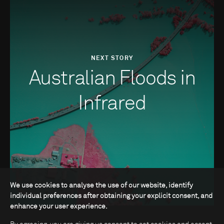
NEXT STORY
Australian Floods in
Infrared
We use cookies to analyse the use of our website, identify
individual preferences after obtaining your explicit consent, and
enhance your user experience.