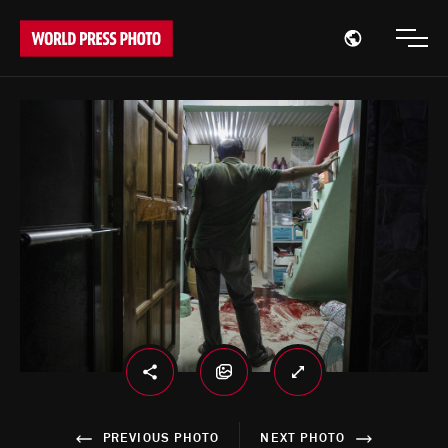
Open region
Open
PREVIOUS PHOTO
NEXT PHOTO