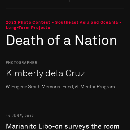
2023 Photo Contest - Southeast Asia and Oceania -
Long-Term Projects
Death of a Nation
PHOTOGRAPHER
Kimberly dela Cruz
W. Eugene Smith Memorial Fund, VII Mentor Program
14 JUNE, 2017
Marianito
Libo-on
surveys
the
room