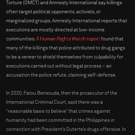
Torture (OMCT) and Amnesty International say killings
often target political opponents, activists, or
marginalized groups. Amnesty International reports that
executions are mostly directed at low-income
communities.
A Human Rights Watch report
found that
many of the killings that police attributed to drug gangs
to be a veneer to shield themselves from culpability for
executions carried out without legal process – an
accusation the police refute, claiming self-defense.
In 2020, Fatou Bensouda, then the prosecutor of the
International Criminal Court, said there was a
“reasonable basis to believe” that crimes against
humanity had been committed in the Philippines in
connection with President’s Duterte’s drugs offensive. In