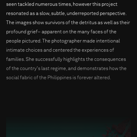
seen tackled numerous times, however this project
resonated as a slow, subtle, underreported perspective.
The images show survivors of the detritus as well as their
profound grief– apparent on the many faces of the
people pictured. The photographer made intentional
intimate choices and centered the experiences of
families. She successfully highlights the consequences
of the country's last regime, and demonstrates how the
social fabric of the Philippines is forever altered.