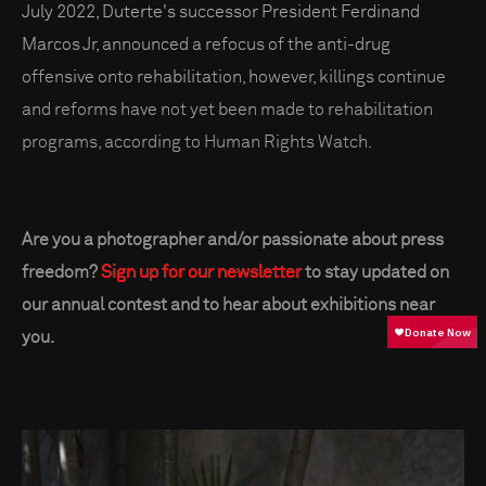
July 2022, Duterte's successor President Ferdinand
Marcos Jr, announced a refocus of the anti-drug
offensive onto rehabilitation, however, killings continue
and reforms have not yet been made to rehabilitation
programs, according to Human Rights Watch.
Are you a photographer and/or passionate about press
freedom?
Sign up for our newsletter
to stay updated on
our annual contest and to hear about exhibitions near
you.