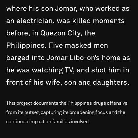
where
his
son
Jomar,
who
worked
as
an
electrician,
was
killed
moments
before,
in
Quezon
City,
the
Philippines.
Five
masked
men
barged
into
Jomar
Libo-on’s
home
as
he
was
watching
TV,
and
shot
him
in
front
of
his
wife,
son
and
daughters.
This project documents the Philippines‘ drugs offensive
from its outset, capturing its broadening focus and the
continued impact on families involved.