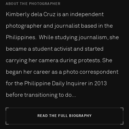
ABOUT THE PHOTOGRAPHER
Kimberly dela Cruz is an independent
photographer and journalist based in the
Philippines. While studying journalism, she
became a student activist and started
carrying her camera during protests. She
began her career as a photo correspondent
for the Philippine Daily Inquirer in 2013
before transitioning to do...
READ THE FULL BIOGRAPHY