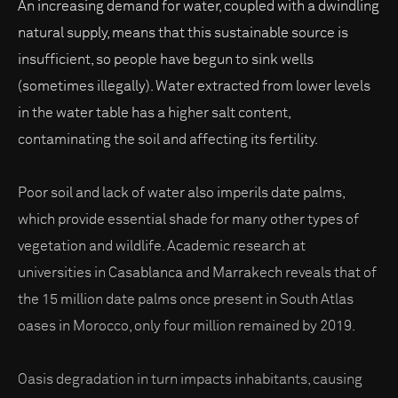
An increasing demand for water, coupled with a dwindling
natural supply, means that this sustainable source is
insufficient, so people have begun to sink wells
(sometimes illegally). Water extracted from lower levels
in the water table has a higher salt content,
contaminating the soil and affecting its fertility.
Poor soil and lack of water also imperils date palms,
which provide essential shade for many other types of
vegetation and wildlife. Academic research at
universities in Casablanca and Marrakech reveals that of
the 15 million date palms once present in South Atlas
oases in Morocco, only four million remained by 2019.
Oasis degradation in turn impacts inhabitants, causing