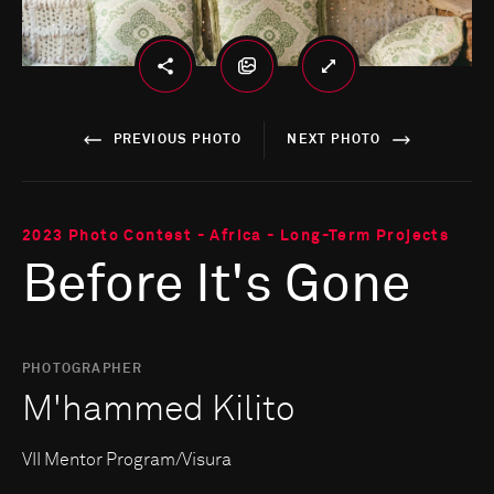
PREVIOUS PHOTO
NEXT PHOTO
2023 Photo Contest - Africa - Long-Term Projects
Before It's Gone
PHOTOGRAPHER
M'hammed Kilito
VII Mentor Program/Visura