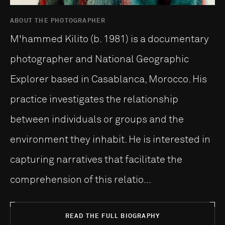
ABOUT THE PHOTOGRAPHER
M'hammed Kilito (b. 1981) is a documentary
photographer and National Geographic
Explorer based in Casablanca, Morocco. His
practice investigates the relationship
between individuals or groups and the
environment they inhabit. He is interested in
capturing narratives that facilitate the
comprehension of this relatio...
READ THE FULL BIOGRAPHY