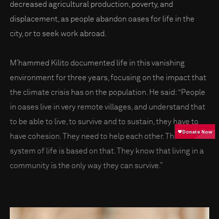
decreased agricultural production, poverty, and
displacement, as people abandon oases for life in the
city, or to seek work abroad.
M’hammed Kilito documented life in this vanishing
environment for three years, focusing on the impact that
the climate crisis has on the population. He said: “People
in oases live in very remote villages, and understand that
to be able to live, to survive and to sustain, they have to
have cohesion. They need to help each other. Their whole
system of life is based on that. They know that living in a
community is the only way they can survive.”