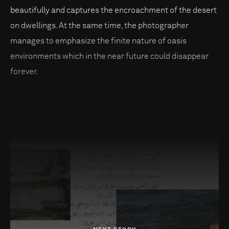
beautifully and captures the encroachment of the desert
on dwellings. At the same time, the photographer
manages to emphasize the finite nature of oasis
environments which in the near future could disappear
forever.