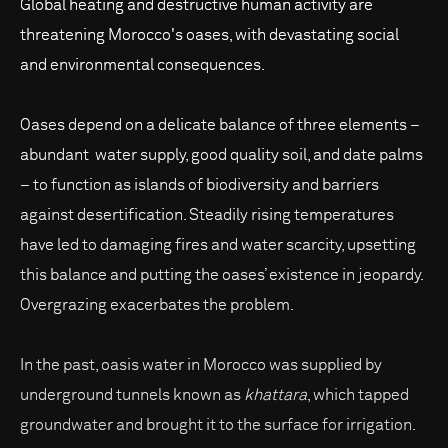
Global heating and destructive human activity are
threatening Morocco's oases, with devastating social
and environmental consequences.
Oases depend on a delicate balance of three elements –
abundant water supply, good quality soil, and date palms
– to function as islands of biodiversity and barriers
against desertification. Steadily rising temperatures
have led to damaging fires and water scarcity, upsetting
this balance and putting the oases’ existence in jeopardy.
Overgrazing exacerbates the problem.
In the past, oasis water in Morocco was supplied by
underground tunnels known as
khattara
, which tapped
groundwater and brought it to the surface for irrigation.