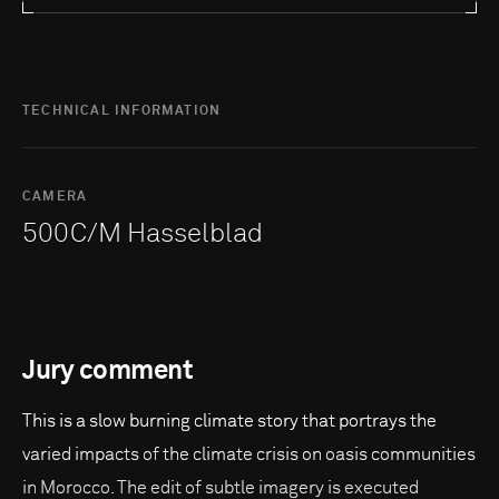
TECHNICAL INFORMATION
CAMERA
500C/M Hasselblad
Jury comment
This is a slow burning climate story that portrays the
varied impacts of the climate crisis on oasis communities
in Morocco. The edit of subtle imagery is executed