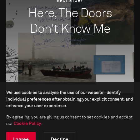
NEXT STORY
Here, The Doors
Don't Know Me
We use cookies to analyse the use of our website, identify
individual preferences after obtaining your explicit consent, and
enhance your user experience.
By agreeing, you are giving us consent to set cookies and accept
our
Cookie Policy
.
I agree
Decline