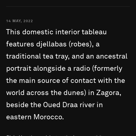
14 MAY, 2022
This
domestic
interior
tableau
features
djellabas
(robes),
a
traditional
tea
tray,
and
an
ancestral
portrait
alongside
a
radio
(formerly
the
main
source
of
contact
with
the
world
across
the
dunes)
in
Zagora,
beside
the
Oued
Draa
river
in
eastern
Morocco.