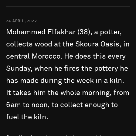
24 APRIL, 2022
Mohammed
Elfakhar
(38),
a
potter,
collects
wood
at
the
Skoura
Oasis,
in
central
Morocco.
He
does
this
every
Sunday,
when
he
fires
the
pottery
he
has
made
during
the
week
in
a
kiln.
It
takes
him
the
whole
morning,
from
6am
to
noon,
to
collect
enough
to
fuel
the
kiln.