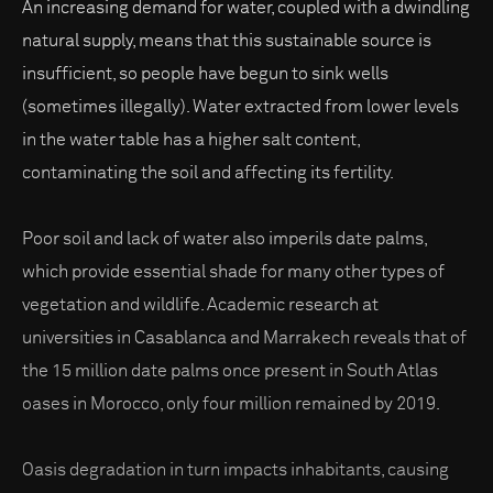
An increasing demand for water, coupled with a dwindling
natural supply, means that this sustainable source is
insufficient, so people have begun to sink wells
(sometimes illegally). Water extracted from lower levels
in the water table has a higher salt content,
contaminating the soil and affecting its fertility.
Poor soil and lack of water also imperils date palms,
which provide essential shade for many other types of
vegetation and wildlife. Academic research at
universities in Casablanca and Marrakech reveals that of
the 15 million date palms once present in South Atlas
oases in Morocco, only four million remained by 2019.
Oasis degradation in turn impacts inhabitants, causing