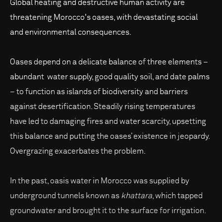
Global heating and destructive human activity are
threatening Morocco's oases, with devastating social
and environmental consequences.
Oases depend on a delicate balance of three elements –
abundant water supply, good quality soil, and date palms
– to function as islands of biodiversity and barriers
against desertification. Steadily rising temperatures
have led to damaging fires and water scarcity, upsetting
this balance and putting the oases’ existence in jeopardy.
Overgrazing exacerbates the problem.
In the past, oasis water in Morocco was supplied by
underground tunnels known as
khattara
, which tapped
groundwater and brought it to the surface for irrigation.