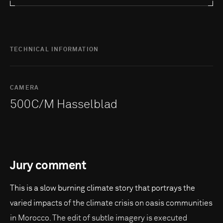
TECHNICAL INFORMATION
CAMERA
500C/M Hasselblad
Jury comment
This is a slow burning climate story that portrays the
varied impacts of the climate crisis on oasis communities
in Morocco. The edit of subtle imagery is executed