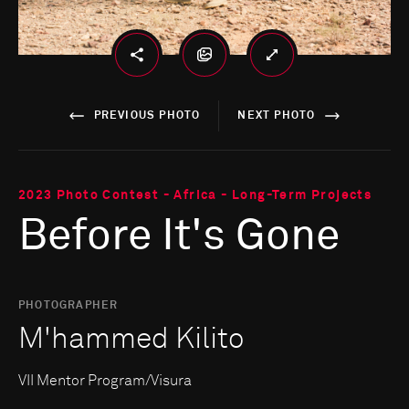
PREVIOUS PHOTO
NEXT PHOTO
2023 Photo Contest - Africa - Long-Term Projects
Before It's Gone
PHOTOGRAPHER
M'hammed Kilito
VII Mentor Program/Visura