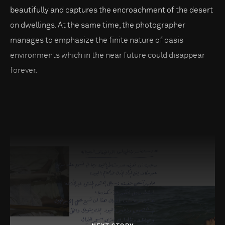
beautifully and captures the encroachment of the desert
on dwellings. At the same time, the photographer
manages to emphasize the finite nature of oasis
environments which in the near future could disappear
forever.