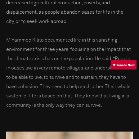
decreased agricultural production, poverty, and
displacement, as people abandon oases for life in the
city, or to seek work abroad.
M’hammed Kilito documented life in this vanishing
environment for three years, focusing on the impact that
the climate crisis has on the population. He said: “People
in oases live in very remote villages, and understand that
to be able to live, to survive and to sustain, they have to
have cohesion. They need to help each other. Their whole
system of life is based on that. They know that living in a
community is the only way they can survive.”