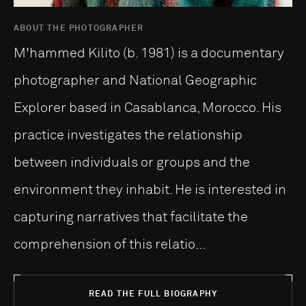
ABOUT THE PHOTOGRAPHER
M'hammed Kilito (b. 1981) is a documentary
photographer and National Geographic
Explorer based in Casablanca, Morocco. His
practice investigates the relationship
between individuals or groups and the
environment they inhabit. He is interested in
capturing narratives that facilitate the
comprehension of this relatio...
READ THE FULL BIOGRAPHY