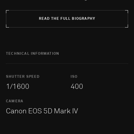
READ THE FULL BIOGRAPHY
TECHNICAL INFORMATION
SHUTTER SPEED
ISO
1/1600
400
CAMERA
Canon EOS 5D Mark IV