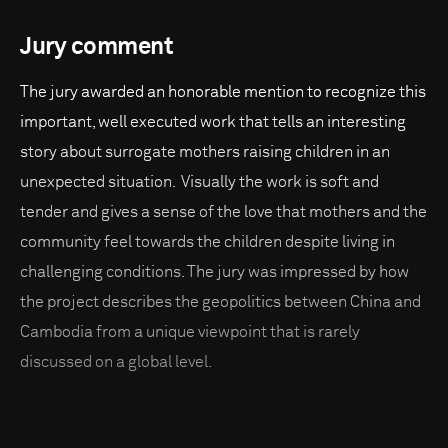
Jury comment
The jury awarded an honorable mention to recognize this
important, well executed work that tells an interesting
story about surrogate mothers raising children in an
unexpected situation. Visually the work is soft and
tender and gives a sense of the love that mothers and the
community feel towards the children despite living in
challenging conditions. The jury was impressed by how
the project describes the geopolitics between China and
Cambodia from a unique viewpoint that is rarely
discussed on a global level.