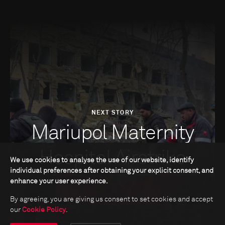
NEXT STORY
Mariupol Maternity
Hospital Airstrike
We use cookies to analyse the use of our website, identify
individual preferences after obtaining your explicit consent, and
enhance your user experience.
By agreeing, you are giving us consent to set cookies and accept
our
Cookie Policy
.