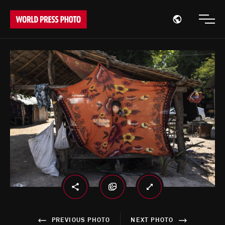
Open region
Open
PREVIOUS PHOTO
NEXT PHOTO