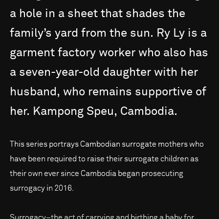
a
hole
in
a
sheet
that
shades
the
family’s
yard
from
the
sun.
Ry
Ly
is
a
garment
factory
worker
who
also
has
a
seven-year-old
daughter
with
her
husband,
who
remains
supportive
of
her.
Kampong
Speu,
Cambodia.
This series portrays Cambodian surrogate mothers who
have been required to raise their surrogate children as
their own ever since Cambodia began prosecuting
surrogacy in 2016.
Surrogacy–the act of carrying and birthing a baby for