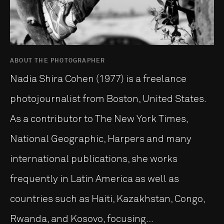
ABOUT THE PHOTOGRAPHER
Nadia Shira Cohen (1977) is a freelance
photojournalist from Boston, United States.
As a contributor to The New York Times,
National Geographic, Harpers and many
international publications, she works
frequently in Latin America as well as
countries such as Haiti, Kazakhstan, Congo,
Rwanda, and Kosovo, focusing...