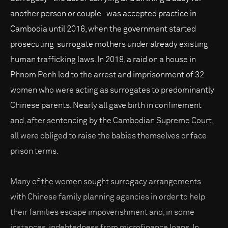
another person or couple–was accepted practice in
Cambodia until 2016, when the government started
prosecuting surrogate mothers under already existing
human trafficking laws. In 2018, a raid on a house in
Phnom Penh led to the arrest and imprisonment of 32
women who were acting as surrogates to predominantly
Chinese parents. Nearly all gave birth in confinement
and, after sentencing by the Cambodian Supreme Court,
all were obliged to raise the babies themselves or face
prison terms.
Many of the women sought surrogacy arrangements
with Chinese family planning agencies in order to help
their families escape impoverishment and, in some
instances, indebtedness from microfinance loans. In