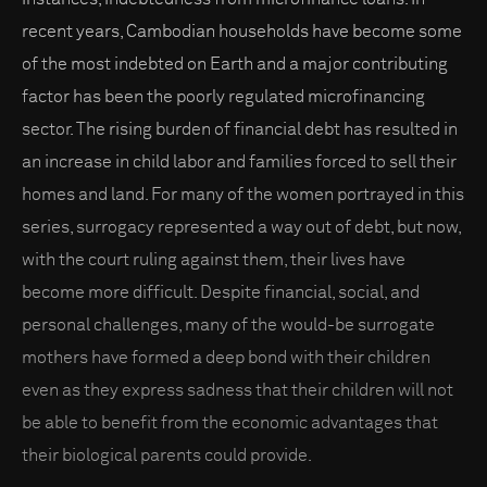
recent years, Cambodian households have become some
of the most indebted on Earth and a major contributing
factor has been the poorly regulated microfinancing
sector. The rising burden of financial debt has resulted in
an increase in child labor and families forced to sell their
homes and land. For many of the women portrayed in this
series, surrogacy represented a way out of debt, but now,
with the court ruling against them, their lives have
become more difficult. Despite financial, social, and
personal challenges, many of the would-be surrogate
mothers have formed a deep bond with their children
even as they express sadness that their children will not
be able to benefit from the economic advantages that
their biological parents could provide.