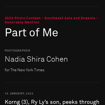
2023 Photo Contest - Southeast Asia and Oceania -
Honorable Mention
Part of Me
PHOTOGRAPHER
Nadia Shira Cohen
for The New York Times
15 JANUARY, 2022
Korng
(3),
Ry
Ly’s
son,
peeks
through