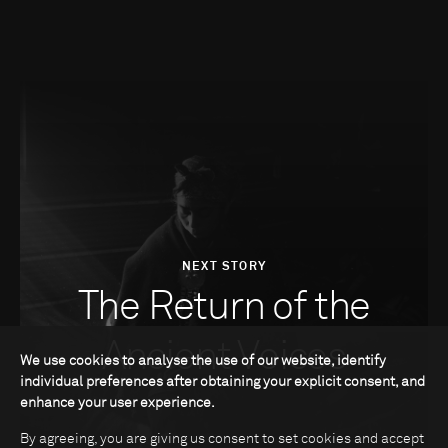
NEXT STORY
The Return of the
Ancient Voices
We use cookies to analyse the use of our website, identify
individual preferences after obtaining your explicit consent, and
enhance your user experience.
By agreeing, you are giving us consent to set cookies and accept