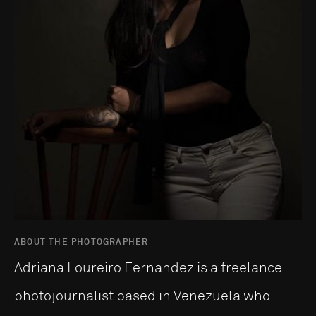
ABOUT THE PHOTOGRAPHER
Adriana Loureiro Fernandez is a freelance
photojournalist based in Venezuela who