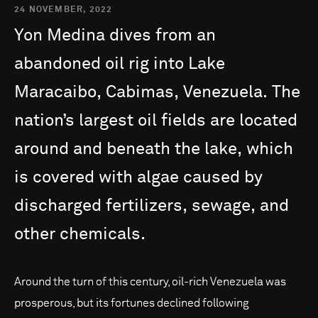
24 NOVEMBER, 2022
Yon
Medina
dives
from
an
abandoned
oil
rig
into
Lake
Maracaibo,
Cabimas,
Venezuela.
The
nation’s
largest
oil
fields
are
located
around
and
beneath
the
lake,
which
is
covered
with
algae
caused
by
discharged
fertilizers,
sewage,
and
other
chemicals.
Around the turn of this century, oil-rich Venezuela was
prosperous, but its fortunes declined following