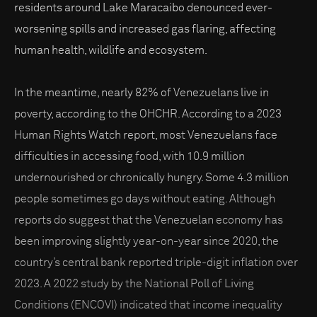
residents around Lake Maracaibo denounced ever-
worsening spills and increased gas flaring, affecting
human health, wildlife and ecosystem.
In the meantime, nearly 82% of Venezuelans live in
poverty, according to the OHCHR. According to a 2023
Human Rights Watch report, most Venezuelans face
difficulties in accessing food, with 10.9 million
undernourished or chronically hungry. Some 4.3 million
people sometimes go days without eating. Although
reports do suggest that the Venezuelan economy has
been improving slightly year-on-year since 2020, the
country’s central bank reported triple-digit inflation over
2023. A 2022 study by the National Poll of Living
Conditions (ENCOVI) indicated that income inequality