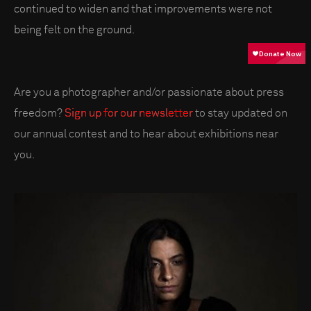
continued to widen and that improvements were not
being felt on the ground.
Are you a photographer and/or passionate about press
freedom?
Sign up for our newsletter
to stay updated on
our annual contest and to hear about exhibitions near
you.