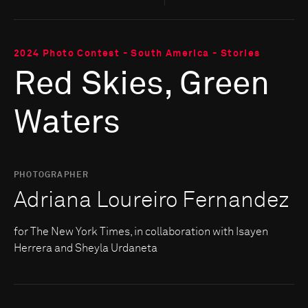
2024 Photo Contest - South America - Stories
Red Skies, Green
Waters
PHOTOGRAPHER
Adriana Loureiro Fernandez
for The New York Times, in collaboration with Isayen
Herrera and Sheyla Urdaneta