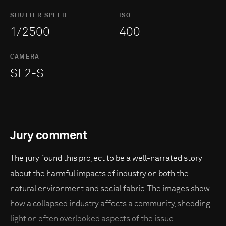
SHUTTER SPEED
ISO
1/2500
400
CAMERA
SL2-S
Jury comment
The jury found this project to be a well-narrated story
about the harmful impacts of industry on both the
natural environment and social fabric. The images show
how a collapsed industry affects a community, shedding
light on often overlooked aspects of the issue.