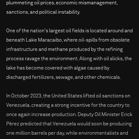
plummeting oil prices, economic mismanagement,
sanctions, and political instability.
One of the nation's largest oil fields is located around and
beneath Lake Maracaibo, where oil-spills from obsolete
infrastructure and methane produced by the refining
process ravage the environment. Along with oil slicks, the
lake has become covered with algae caused by
discharged fertilizers, sewage, and other chemicals.
In October 2023, the United States lifted oil sanctions on
Venezuela, creating a strong incentive for the country to
once again increase production. Deputy Oil Minister Erick
Pérez predicted that Venezuela would soon be producing
one million barrels per day, while environmentalists and