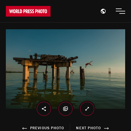
Open region
Open
PREVIOUS PHOTO
NEXT PHOTO