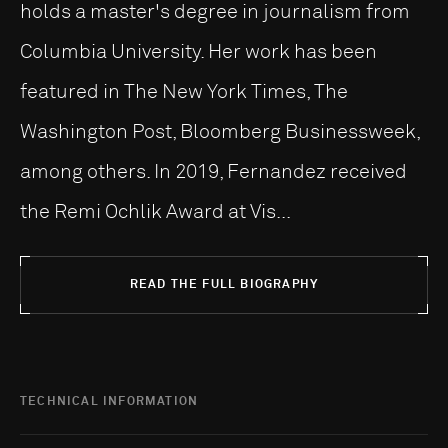
holds a master's degree in journalism from
Columbia University. Her work has been
featured in The New York Times, The
Washington Post, Bloomberg Businessweek,
among others. In 2019, Fernandez received
the Remi Ochlik Award at Vis...
READ THE FULL BIOGRAPHY
TECHNICAL INFORMATION