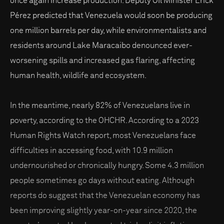
once again increase production. Deputy Oil Minister Erick
Pérez predicted that Venezuela would soon be producing
one million barrels per day, while environmentalists and
residents around Lake Maracaibo denounced ever-
worsening spills and increased gas flaring, affecting
human health, wildlife and ecosystem.
In the meantime, nearly 82% of Venezuelans live in
poverty, according to the OHCHR. According to a 2023
Human Rights Watch report, most Venezuelans face
difficulties in accessing food, with 10.9 million
undernourished or chronically hungry. Some 4.3 million
people sometimes go days without eating. Although
reports do suggest that the Venezuelan economy has
been improving slightly year-on-year since 2020, the