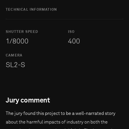
TECHNICAL INFORMATION
SHUTTER SPEED
ISO
1/8000
400
CAMERA
SL2-S
Jury comment
The jury found this project to be a well-narrated story
about the harmful impacts of industry on both the