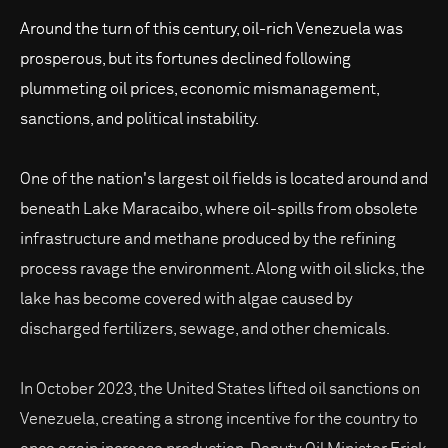
Around the turn of this century, oil-rich Venezuela was
prosperous, but its fortunes declined following
plummeting oil prices, economic mismanagement,
sanctions, and political instability.
One of the nation's largest oil fields is located around and
beneath Lake Maracaibo, where oil-spills from obsolete
infrastructure and methane produced by the refining
process ravage the environment. Along with oil slicks, the
lake has become covered with algae caused by
discharged fertilizers, sewage, and other chemicals.
In October 2023, the United States lifted oil sanctions on
Venezuela, creating a strong incentive for the country to