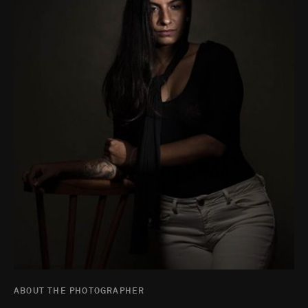
ABOUT THE PHOTOGRAPHER