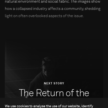
natural environment and social fabric. The images show
how a collapsed industry affects a community, shedding
light on often overlooked aspects of the issue.
NEXT STORY
The Return of the
Ancient Voices
We use cookies to analyse the use of our website, identify