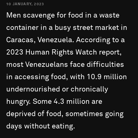
10 JANUARY, 2023
Men
scavenge
for
food
in
a
waste
container
in
a
busy
street
market
in
Caracas,
Venezuela.
According
to
a
2023
Human
Rights
Watch
report,
most
Venezuelans
face
difficulties
in
accessing
food,
with
10.9
million
undernourished
or
chronically
hungry.
Some
4.3
million
are
deprived
of
food,
sometimes
going
days
without
eating.