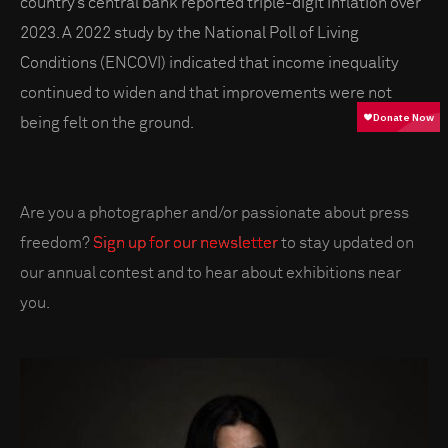
country’s central bank reported triple-digit inflation over
2023. A 2022 study by the National Poll of Living
Conditions (ENCOVI) indicated that income inequality
continued to widen and that improvements were not
being felt on the ground.
Are you a photographer and/or passionate about press
freedom?
Sign up for our newsletter
to stay updated on
our annual contest and to hear about exhibitions near
you.