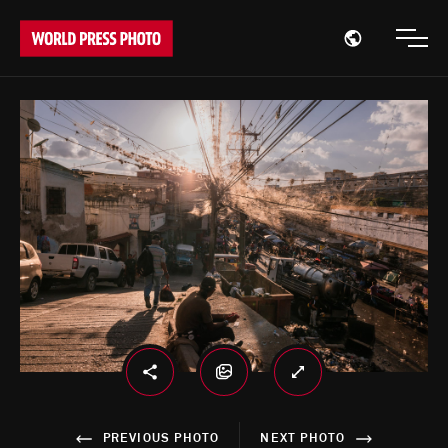
Open region
Open
PREVIOUS PHOTO
NEXT PHOTO