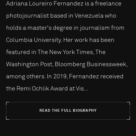
Adriana Loureiro Fernandez is a freelance
photojournalist based in Venezuela who
holds a master's degree in journalism from
Columbia University. Her work has been
featured in The New York Times, The
Washington Post, Bloomberg Businessweek,
among others. In 2019, Fernandez received
the Remi Ochlik Award at Vis...
READ THE FULL BIOGRAPHY