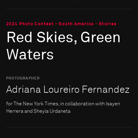
2024 Photo Contest - South America - Stories
Red Skies, Green
Waters
PHOTOGRAPHER
Adriana Loureiro Fernandez
for The New York Times, in collaboration with Isayen
Herrera and Sheyla Urdaneta