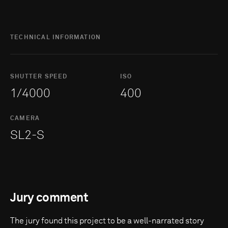
TECHNICAL INFORMATION
SHUTTER SPEED
ISO
1/4000
400
CAMERA
SL2-S
Jury comment
The jury found this project to be a well-narrated story