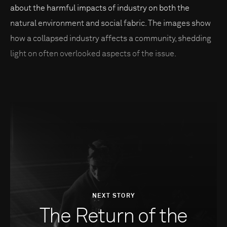
about the harmful impacts of industry on both the
natural environment and social fabric. The images show
how a collapsed industry affects a community, shedding
light on often overlooked aspects of the issue.
NEXT STORY
The Return of the