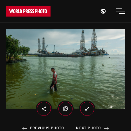
Open region
Open
PREVIOUS PHOTO
NEXT PHOTO