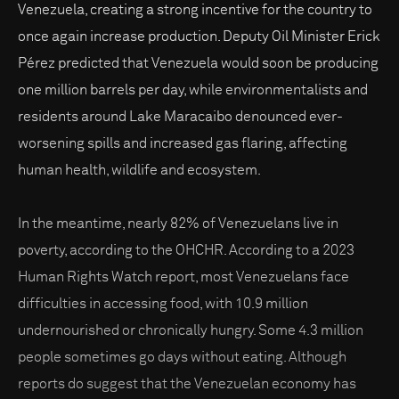
Venezuela, creating a strong incentive for the country to
once again increase production. Deputy Oil Minister Erick
Pérez predicted that Venezuela would soon be producing
one million barrels per day, while environmentalists and
residents around Lake Maracaibo denounced ever-
worsening spills and increased gas flaring, affecting
human health, wildlife and ecosystem.
In the meantime, nearly 82% of Venezuelans live in
poverty, according to the OHCHR. According to a 2023
Human Rights Watch report, most Venezuelans face
difficulties in accessing food, with 10.9 million
undernourished or chronically hungry. Some 4.3 million
people sometimes go days without eating. Although
reports do suggest that the Venezuelan economy has