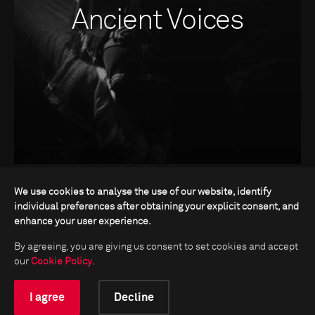
Ancient Voices
We use cookies to analyse the use of our website, identify
individual preferences after obtaining your explicit consent, and
enhance your user experience.
By agreeing, you are giving us consent to set cookies and accept
our
Cookie Policy
.
I agree
Decline