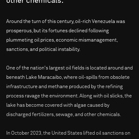
other
chemicals.
Around the turn of this century, oil-rich Venezuela was
prosperous, but its fortunes declined following
plummeting oil prices, economic mismanagement,
sanctions, and political instability.
One of the nation's largest oil fields is located around and
beneath Lake Maracaibo, where oil-spills from obsolete
infrastructure and methane produced by the refining
process ravage the environment. Along with oil slicks, the
lake has become covered with algae caused by
discharged fertilizers, sewage, and other chemicals.
In October 2023, the United States lifted oil sanctions on