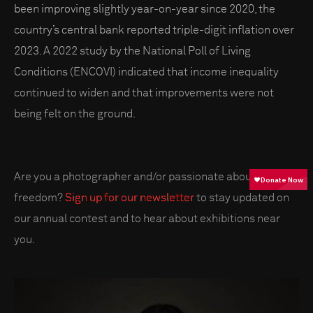
been improving slightly year-on-year since 2020, the
country’s central bank reported triple-digit inflation over
2023. A 2022 study by the National Poll of Living
Conditions (ENCOVI) indicated that income inequality
continued to widen and that improvements were not
being felt on the ground.
Are you a photographer and/or passionate about press
freedom?
Sign up for our newsletter
to stay updated on
our annual contest and to hear about exhibitions near
you.