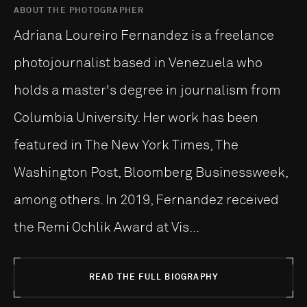
ABOUT THE PHOTOGRAPHER
Adriana Loureiro Fernandez is a freelance
photojournalist based in Venezuela who
holds a master's degree in journalism from
Columbia University. Her work has been
featured in The New York Times, The
Washington Post, Bloomberg Businessweek,
among others. In 2019, Fernandez received
the Remi Ochlik Award at Vis...
READ THE FULL BIOGRAPHY