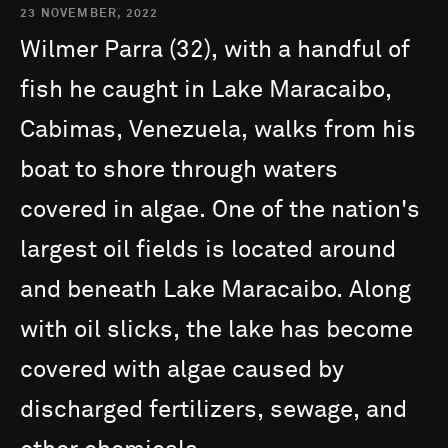
23 NOVEMBER, 2022
Wilmer
Parra
(32),
with
a
handful
of
fish
he
caught
in
Lake
Maracaibo,
Cabimas,
Venezuela,
walks
from
his
boat
to
shore
through
waters
covered
in
algae.
One
of
the
nation's
largest
oil
fields
is
located
around
and
beneath
Lake
Maracaibo.
Along
with
oil
slicks,
the
lake
has
become
covered
with
algae
caused
by
discharged
fertilizers,
sewage,
and