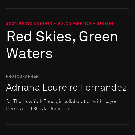
2024 Photo Contest - South America - Stories
Red Skies, Green
Waters
PHOTOGRAPHER
Adriana Loureiro Fernandez
for The New York Times, in collaboration with Isayen
Herrera and Sheyla Urdaneta