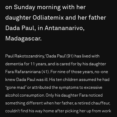
on
Sunday
morning
with
her
daughter
Odliatemix
and
her
father
Dada
Paul,
in
Antananarivo,
Madagascar.
Paul Rakotozandriny, ‘Dada Paul’ (91) has lived with
dementia for 11 years, and is cared for by his daughter
Fara Rafaraniriana (41). For nine of those years, no-one
knew Dada Paul was ill. His ten children assumed he had
“gone mad” or attributed the symptoms to excessive
alcohol consumption. Only his daughter Fara noticed
something different when her father, a retired chauffeur,
couldn’t find his way home after picking her up from work