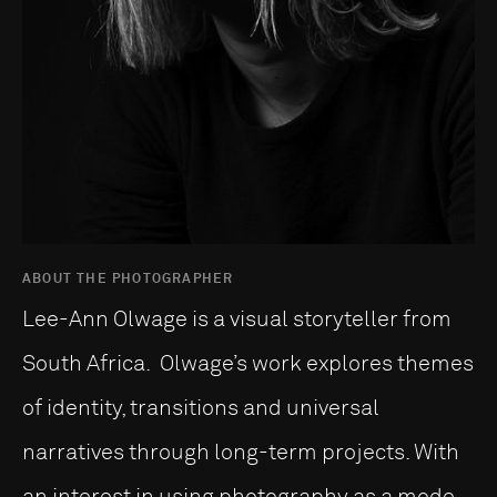
ABOUT THE PHOTOGRAPHER
Lee-Ann Olwage is a visual storyteller from
South Africa. Olwage’s work explores themes
of identity, transitions and universal
narratives through long-term projects. With
an interest in using photography as a mode