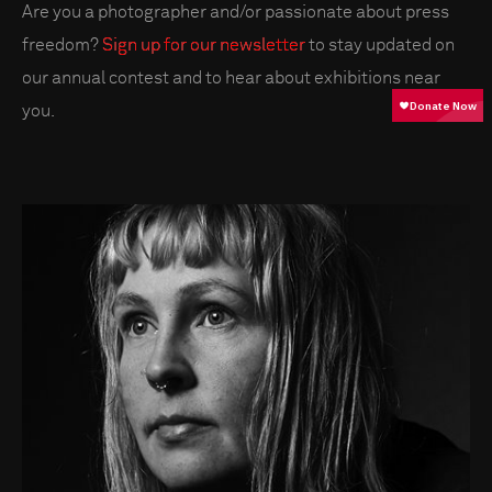
Are you a photographer and/or passionate about press
freedom?
Sign up for our newsletter
to stay updated on
our annual contest and to hear about exhibitions near
you.