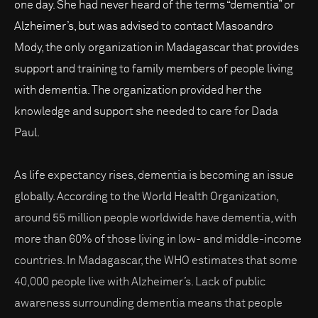
one day. She had never heard of the terms “dementia” or
Alzheimer’s, but was advised to contact Masoandro
Mody, the only organization in Madagascar that provides
support and training to family members of people living
with dementia. The organization provided her the
knowledge and support she needed to care for Dada
Paul.
As life expectancy rises, dementia is becoming an issue
globally. According to the World Health Organization,
around 55 million people worldwide have dementia, with
more than 60% of those living in low- and middle-income
countries. In Madagascar, the WHO estimates that some
40,000 people live with Alzheimer’s. Lack of public
awareness surrounding dementia means that people