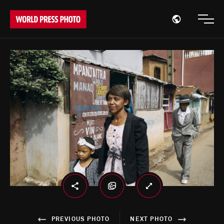
Open region
Open
PREVIOUS PHOTO
NEXT PHOTO