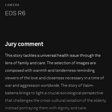
CAMERA
EOS R6
Jury comment
This story tackles a universal health issue through the
lens of family and care. The selection of images are
composed with warmth and tenderness reminding
viewers of the love and closeness necessary in a time of
war and aggression worldwide. The story of Valim-
babena brings to light a crucial sociological perspective
that challenges the cross-cultural isolation of the elderly,
instead portraying them with dignity and care.