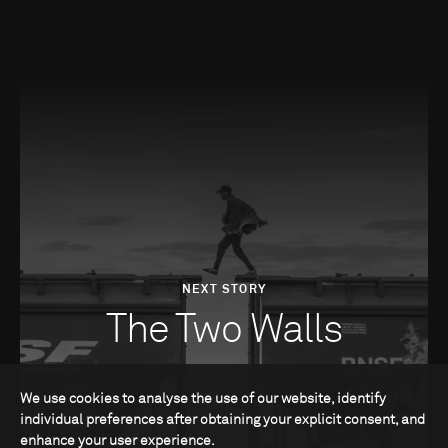
NEXT STORY
The Two Walls
We use cookies to analyse the use of our website, identify
individual preferences after obtaining your explicit consent, and
enhance your user experience.