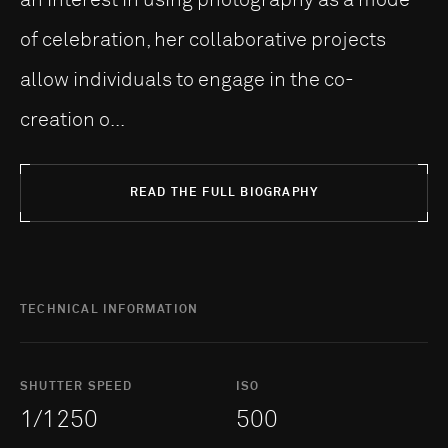
of celebration, her collaborative projects
allow individuals to engage in the co-
creation o...
READ THE FULL BIOGRAPHY
TECHNICAL INFORMATION
SHUTTER SPEED
ISO
1/1250
500