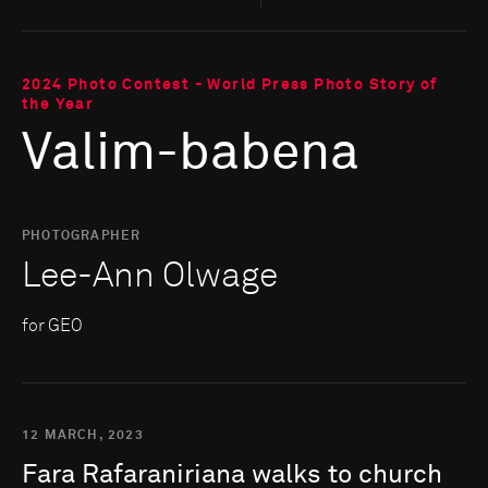
2024 Photo Contest - World Press Photo Story of
the Year
Valim-babena
PHOTOGRAPHER
Lee-Ann Olwage
for GEO
12 MARCH, 2023
Fara
Rafaraniriana
walks
to
church