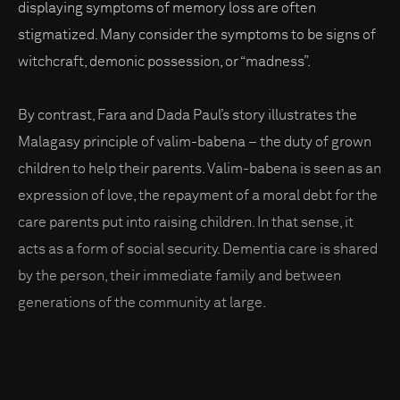
displaying symptoms of memory loss are often
stigmatized. Many consider the symptoms to be signs of
witchcraft, demonic possession, or “madness”.
By contrast, Fara and Dada Paul’s story illustrates the
Malagasy principle of valim-babena – the duty of grown
children to help their parents. Valim-babena is seen as an
expression of love, the repayment of a moral debt for the
care parents put into raising children. In that sense, it
acts as a form of social security. Dementia care is shared
by the person, their immediate family and between
generations of the community at large.