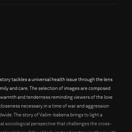
 story tackles a universal health issue through the lens
amily and care. The selection of images are composed
 warmth and tenderness reminding viewers of the love
closeness necessary in a time of war and aggression
dwide. The story of Valim-babena brings to light a
ial sociological perspective that challenges the cross-