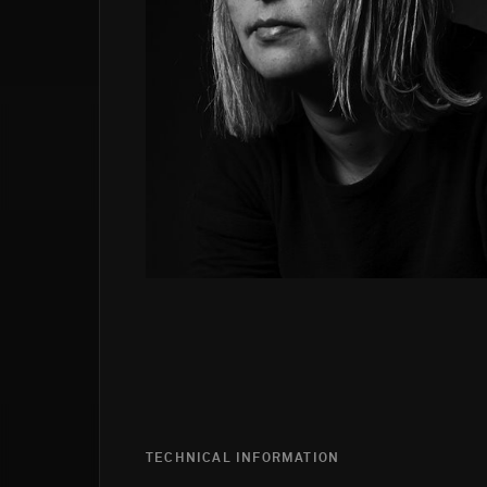
TECHNICAL INFORMATION