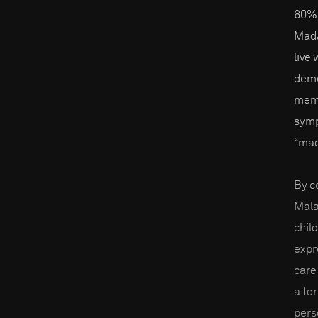
60% 
Mada
live
deme
memo
symp
“mad
By c
Mala
chil
expr
care 
a fo
pers