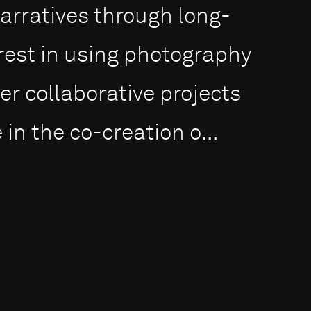
narratives through long-
erest in using photography
er collaborative projects
in the co-creation o...