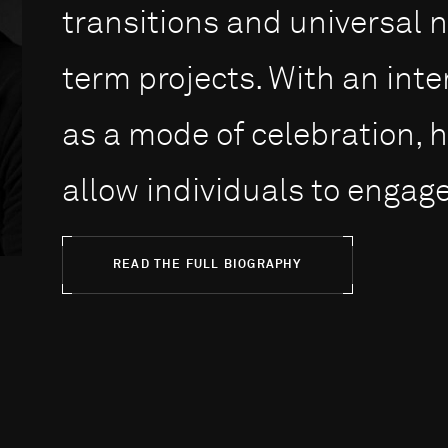
transitions and universal 
term projects. With an int
as a mode of celebration, h
allow individuals to engage 
READ THE FULL BIOGRAPHY