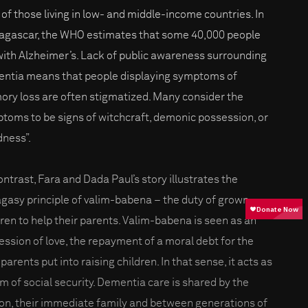
of those living in low- and middle-income countries. In
gascar, the WHO estimates that some 40,000 people
 with Alzheimer’s. Lack of public awareness surrounding
ntia means that people displaying symptoms of
ry loss are often stigmatized. Many consider the
toms to be signs of witchcraft, demonic possession, or
ness”.
ontrast, Fara and Dada Paul’s story illustrates the
gasy principle of valim-babena – the duty of grown
dren to help their parents. Valim-babena is seen as an
ession of love, the repayment of a moral debt for the
parents put into raising children. In that sense, it acts as
rm of social security. Dementia care is shared by the
on, their immediate family and between generations of