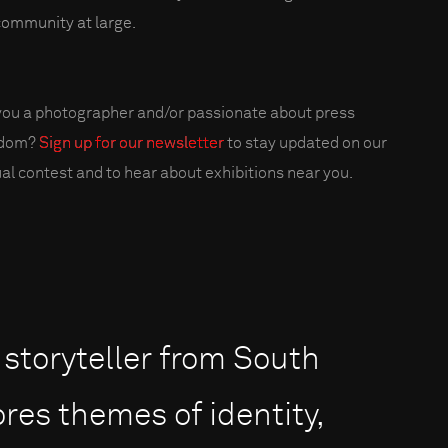
community at large.
you a photographer and/or passionate about press
edom?
Sign up for our newsletter
to stay updated on our
al contest and to hear about exhibitions near you.
 storyteller from South
res themes of identity,