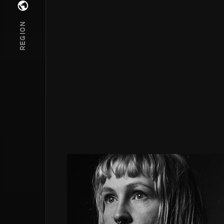
Open regions menu
REGION