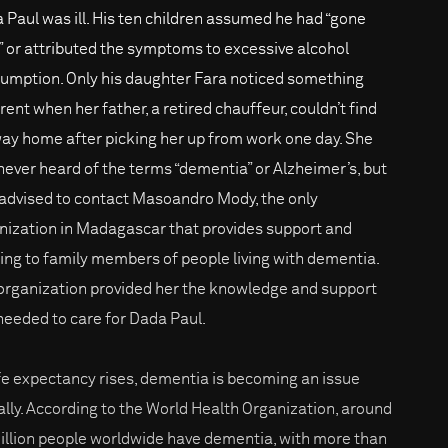
 Paul was ill. His ten children assumed he had “gone
 or attributed the symptoms to excessive alcohol
umption. Only his daughter Fara noticed something
rent when her father, a retired chauffeur, couldn’t find
way home after picking her up from work one day. She
never heard of the terms “dementia” or Alzheimer’s, but
advised to contact Masoandro Mody, the only
nization in Madagascar that provides support and
ning to family members of people living with dementia.
organization provided her the knowledge and support
needed to care for Dada Paul.
ife expectancy rises, dementia is becoming an issue
ally. According to the World Health Organization, around
illion people worldwide have dementia, with more than