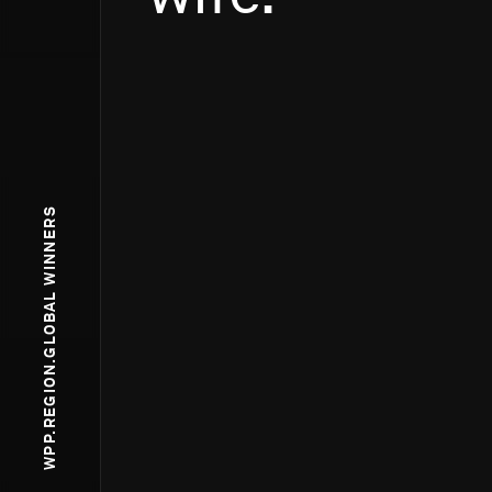
WPP.REGION.GLOBAL WINNERS