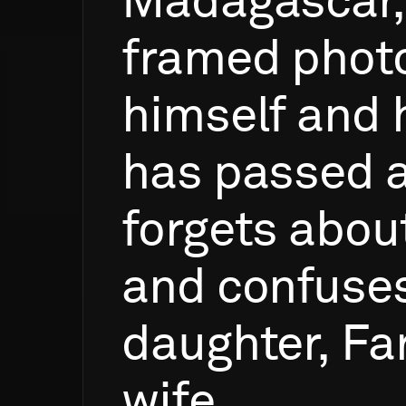
Madagascar,
framed
phot
himself
and
has
passed
forgets
abou
and
confuse
daughter,
Fa
wife.