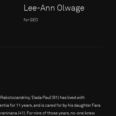
Lee-Ann Olwage
for GEO
 Rakotozandriny, ‘Dada Paul’ (91) has lived with
ntia for 11 years, and is cared for by his daughter Fara
raniriana (41). For nine of those years, no-one knew