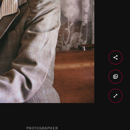
PHOTOGRAPHER