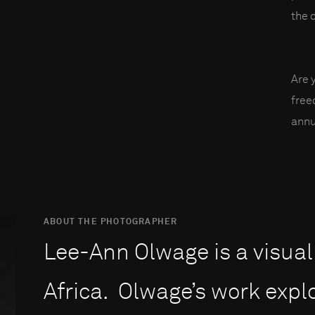
the 
Are 
fre
annu
ABOUT THE PHOTOGRAPHER
Lee-Ann Olwage is a visual
Africa. Olwage’s work explo