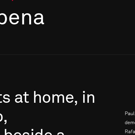
bena
ts
at
home,
in
,
Paul
deme
Rafa