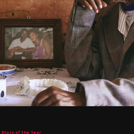
 Story of the Year