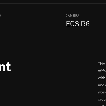
O
CAMERA
EOS R6
nt
This
of f
with
and 
worl
cruc