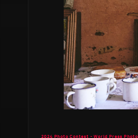
2024 Photo Contest - World Press Photo