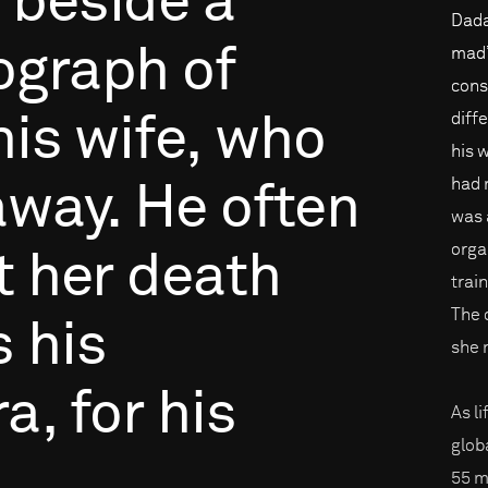
beside
a
Dada
ograph
of
mad”
cons
diffe
his
wife,
who
his 
had 
away.
He
often
was 
orga
t
her
death
trai
The 
s
his
she 
ra,
for
his
As l
glob
55 m