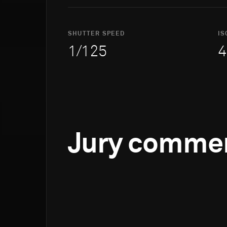
SHUTTER SPEED
IS
1/125
4
Jury comme