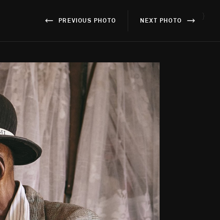
}
PREVIOUS PHOTO
NEXT PHOTO