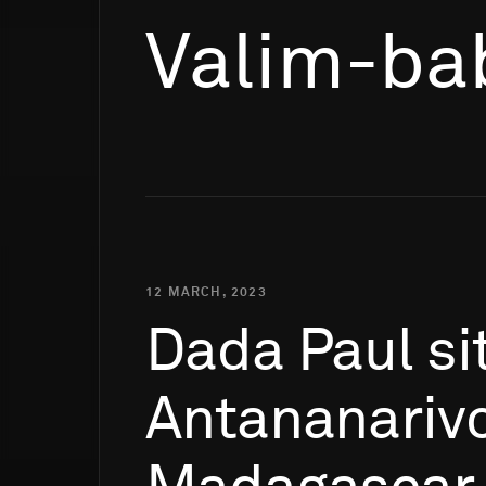
Valim-ba
12 MARCH, 2023
Dada
Paul
si
Antananarivo