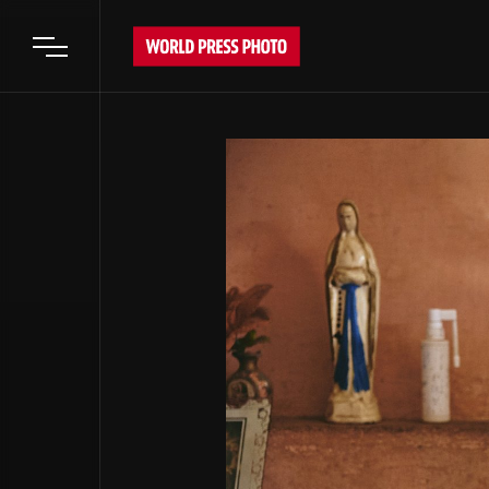
Open main menu