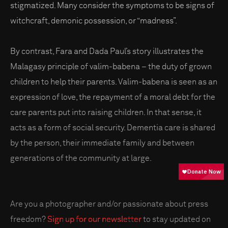
stigmatized. Many consider the symptoms to be signs of
witchcraft, demonic possession, or “madness”.
By contrast, Fara and Dada Paul’s story illustrates the
Malagasy principle of valim-babena – the duty of grown
children to help their parents. Valim-babena is seen as an
expression of love, the repayment of a moral debt for the
care parents put into raising children. In that sense, it
acts as a form of social security. Dementia care is shared
by the person, their immediate family and between
generations of the community at large.
Are you a photographer and/or passionate about press
freedom?
Sign up for our newsletter
to stay updated on