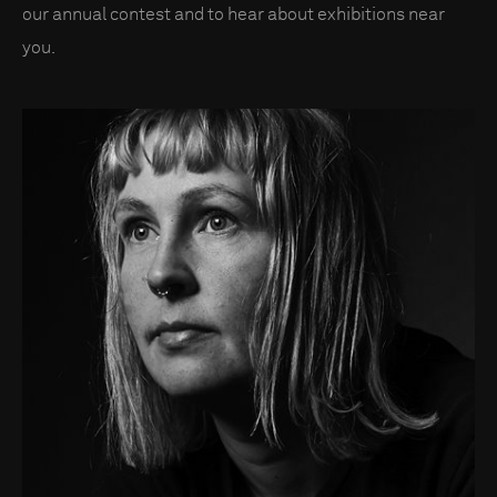
our annual contest and to hear about exhibitions near
you.