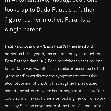
in
Antananarivo,
Madagascar.
She
looks
up
to
Dada
Paul
as
a
father
figure,
as
her
mother,
Fara,
is
a
single
parent.
Paul Rakotozandriny, ‘Dada Paul’ (91) has lived with
dementia for 11 years, and is cared for by his daughter
Fara Rafaraniriana (41). For nine of those years, no-one
knew Dada Paul was ill. His ten children assumed he had
“gone mad” or attributed the symptoms to excessive
alcohol consumption. Only his daughter Fara noticed
something different when her father, a retired chauffeur,
couldn’t find his way home after picking her up from work
one day. She had never heard of the terms “dementia” or