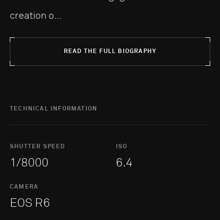
creation o...
READ THE FULL BIOGRAPHY
TECHNICAL INFORMATION
SHUTTER SPEED
ISO
1/8000
6.4
CAMERA
EOS R6