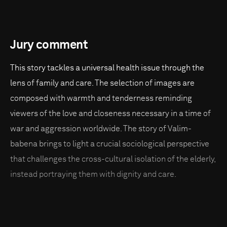
Jury comment
This story tackles a universal health issue through the
lens of family and care. The selection of images are
composed with warmth and tenderness reminding
viewers of the love and closeness necessary in a time of
war and aggression worldwide. The story of Valim-
babena brings to light a crucial sociological perspective
that challenges the cross-cultural isolation of the elderly,
instead portraying them with dignity and care.