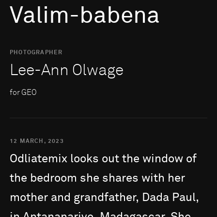
Valim-babena
PHOTOGRAPHER
Lee-Ann Olwage
for GEO
12 MARCH, 2023
Odliatemix
looks
out
the
window
of
the
bedroom
she
shares
with
her
mother
and
grandfather,
Dada
Paul,