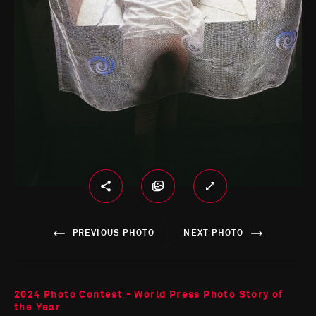
PREVIOUS PHOTO
NEXT PHOTO
2024 Photo Contest - World Press Photo Story of
the Year