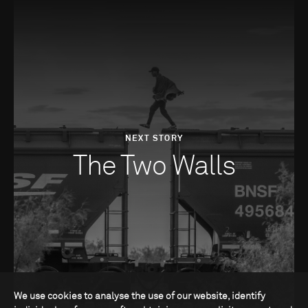
NEXT STORY
The Two Walls
We use cookies to analyse the use of our website, identify