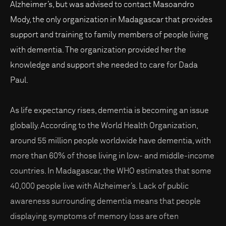
Alzheimer’s, but was advised to contact Masoandro
Mody, the only organization in Madagascar that provides
support and training to family members of people living
with dementia. The organization provided her the
knowledge and support she needed to care for Dada
Paul.
As life expectancy rises, dementia is becoming an issue
globally. According to the World Health Organization,
around 55 million people worldwide have dementia, with
more than 60% of those living in low- and middle-income
countries. In Madagascar, the WHO estimates that some
40,000 people live with Alzheimer’s. Lack of public
awareness surrounding dementia means that people
displaying symptoms of memory loss are often