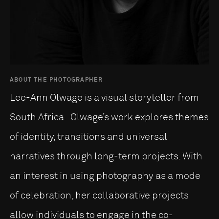
ABOUT THE PHOTOGRAPHER
Lee-Ann Olwage is a visual storyteller from
South Africa. Olwage’s work explores themes
of identity, transitions and universal
narratives through long-term projects. With
an interest in using photography as a mode
of celebration, her collaborative projects
allow individuals to engage in the co-