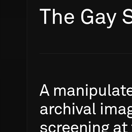
The Gay 
A
manipulat
archival
ima
screening
at