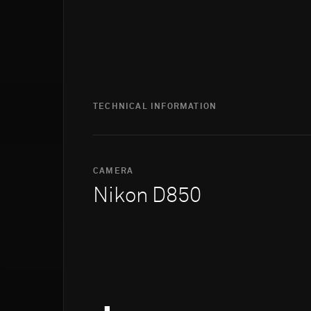
TECHNICAL INFORMATION
CAMERA
Nikon D850