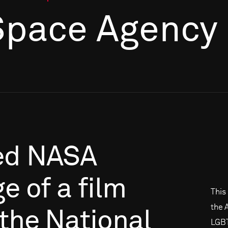
Space Agency
ed
NASA
ge
of
a
film
This
the 
the
National
LGBT