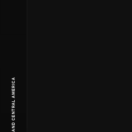
NORTH AND CENTRAL AMERICA