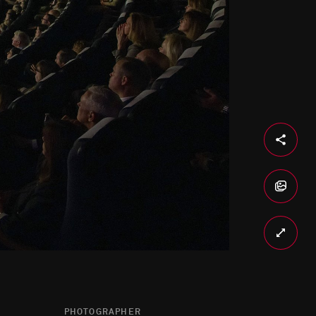
PHOTOGRAPHER