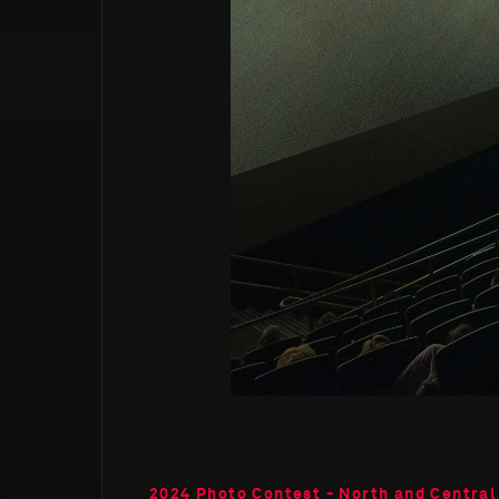
2024 Photo Contest - North and Central