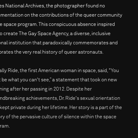
es National Archives, the photographer found no
mentation on the contributions of the queer community
he space program. This conspicuous absence inspired
to create The Gay Space Agency, a diverse, inclusive
ional institution that paradoxically commemorates and
brates the very real history of queer astronauts.
Sally Ride, the first American woman in space, said, "You
t be what you can't see,” a statement that took on new
ing after her passing in 2012. Despite her
ndbreaking achievements, Dr. Ride's sexual orientation
ept private during her lifetime. Her story is a part of the
ory of the pervasive culture of silence within the space
ram.