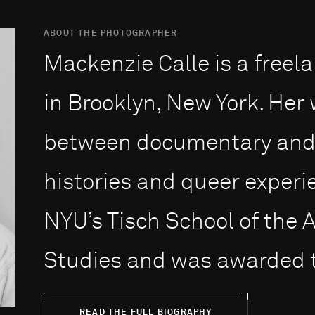
ABOUT THE PHOTOGRAPHER
Mackenzie Calle is a freela
in Brooklyn, New York. Her 
between documentary and f
histories and queer experi
NYU’s Tisch School of the 
Studies and was awarded t
READ THE FULL BIOGRAPHY