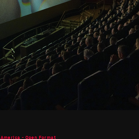
 America - Open Format