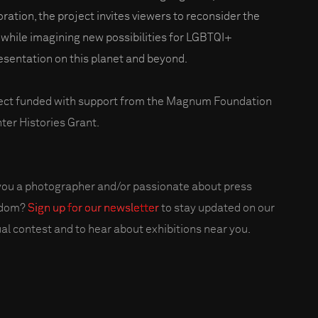
oration, the project invites viewers to reconsider the
 while imagining new possibilities for LGBTQI+
esentation on this planet and beyond.
ect funded with support from the Magnum Foundation
ter Histories Grant.
you a photographer and/or passionate about press
edom?
Sign up for our newsletter
to stay updated on our
al contest and to hear about exhibitions near you.