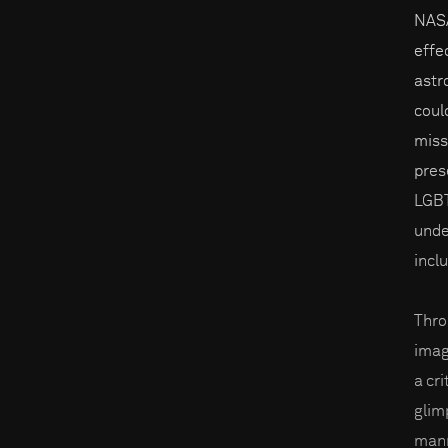
NASA
effe
astr
coul
miss
pres
LGBT
unde
inclu
Thro
imag
a cri
glim
mann