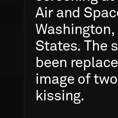
Air
and
Spac
Washington,
States.
The
s
been
replac
image
of
two
kissing.