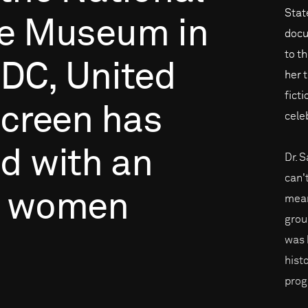
Stat
e
Museum
in
docu
to t
DC,
United
her 
fict
creen
has
cele
ed
with
an
Dr. 
can'
women
mean
grou
was k
hist
prog