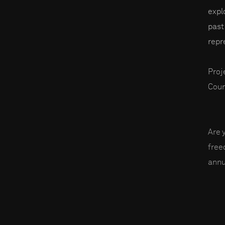
expl
past
repr
Proj
Coun
Are 
fre
annu