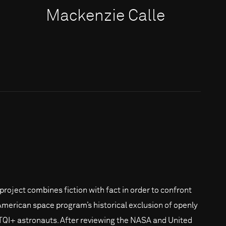
Mackenzie Calle
 project combines fiction with fact in order to confront
American space program’s historical exclusion of openly
QI+ astronauts. After reviewing the NASA and United