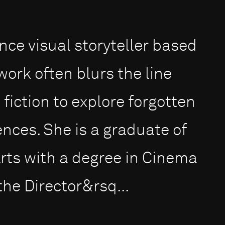
nce visual storyteller based
work often blurs the line
iction to explore forgotten
ences. She is a graduate of
Arts with a degree in Cinema
he Director&rsq...