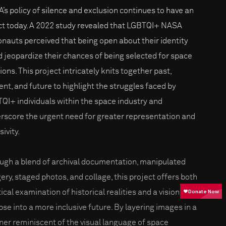
’s policy of silence and exclusion continues to have an
ct today. A 2022 study revealed that LGBTQI+ NASA
onauts perceived that being open about their identity
d jeopardize their chances of being selected for space
ions. This project intricately knits together past,
ent, and future to highlight the struggles faced by
QI+ individuals within the space industry and
rscore the urgent need for greater representation and
sivity.
ugh a blend of archival documentation, manipulated
ery, staged photos, and collage, this project offers both
tical examination of historical realities and a visionary
pse into a more inclusive future. By layering images in a
er reminiscent of the visual language of space