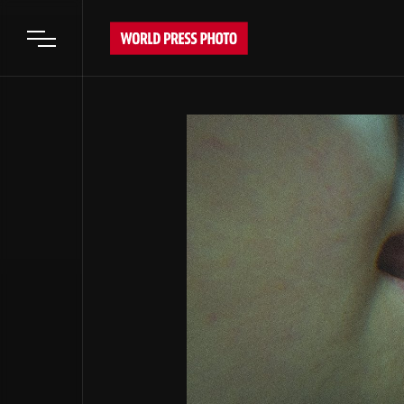
Open main menu