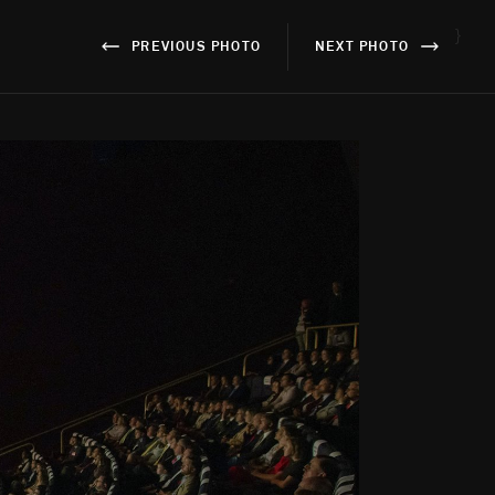
}
PREVIOUS PHOTO
NEXT PHOTO