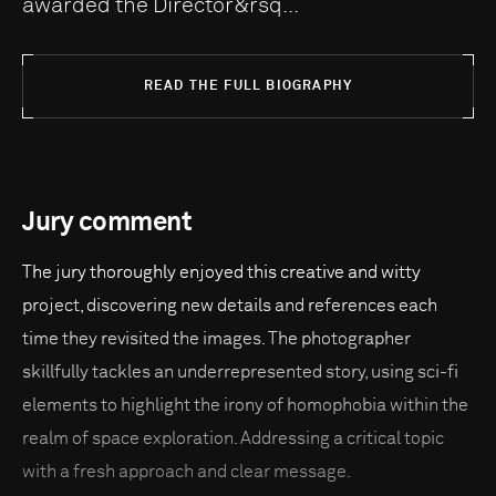
awarded the Director&rsq...
READ THE FULL BIOGRAPHY
Jury comment
The jury thoroughly enjoyed this creative and witty
project, discovering new details and references each
time they revisited the images. The photographer
skillfully tackles an underrepresented story, using sci-fi
elements to highlight the irony of homophobia within the
realm of space exploration. Addressing a critical topic
with a fresh approach and clear message.