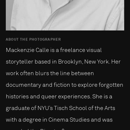
ABOUT THE PHOTOGRAPHER
Mackenzie Calle is a freelance visual
storyteller based in Brooklyn, New York. Her
work often blurs the line between
documentary and fiction to explore forgotten
histories and queer experiences. She is a
graduate of NYU’s Tisch School of the Arts
with a degree in Cinema Studies and was