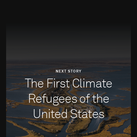
NEXT STORY
The First Climate
Refugees of the
United States