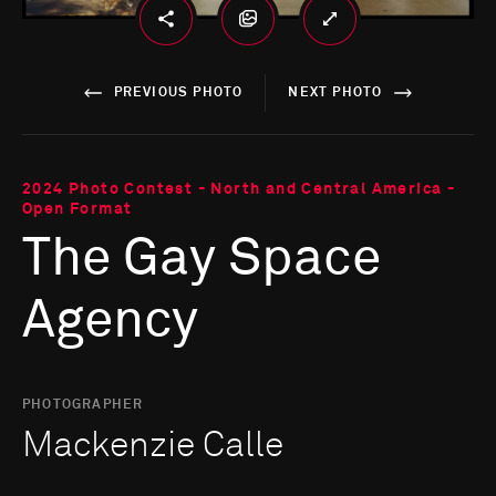
PREVIOUS PHOTO
NEXT PHOTO
2024 Photo Contest - North and Central America -
Open Format
The Gay Space
Agency
PHOTOGRAPHER
Mackenzie Calle