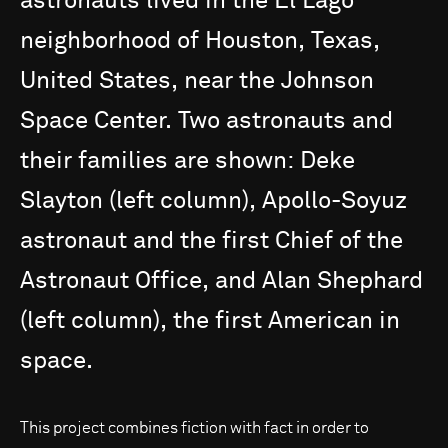
astronauts
lived
in
the
El
Lago
neighborhood
of
Houston,
Texas,
United
States,
near
the
Johnson
Space
Center.
Two
astronauts
and
their
families
are
shown:
Deke
Slayton
(left
column),
Apollo-Soyuz
astronaut
and
the
first
Chief
of
the
Astronaut
Office,
and
Alan
Shephard
(left
column),
the
first
American
in
space.
This project combines fiction with fact in order to