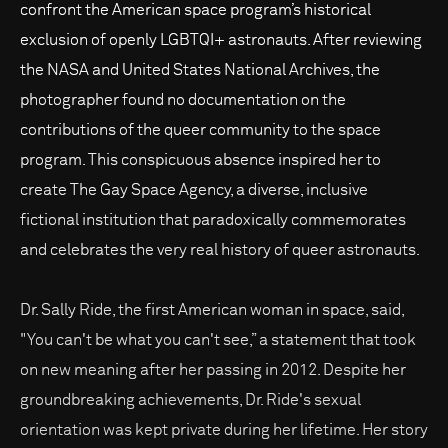
confront the American space program’s historical
exclusion of openly LGBTQI+ astronauts. After reviewing
the NASA and United States National Archives, the
photographer found no documentation on the
contributions of the queer community to the space
program. This conspicuous absence inspired her to
create The Gay Space Agency, a diverse, inclusive
fictional institution that paradoxically commemorates
and celebrates the very real history of queer astronauts.
Dr. Sally Ride, the first American woman in space, said,
"You can't be what you can't see,” a statement that took
on new meaning after her passing in 2012. Despite her
groundbreaking achievements, Dr. Ride's sexual
orientation was kept private during her lifetime. Her story