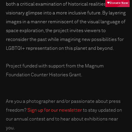
both a critical examination of historical realities and a
visionary glimpse into a more inclusive future. By layering
images in a manner reminiscent of the visual language of
space exploration, the project invites viewers to
reconsider the past while imagining new possibilities for
LGBTQI+ representation on this planet and beyond.
Project funded with support from the Magnum
Foundation Counter Histories Grant.
Are you a photographer and/or passionate about press
freedom?
Sign up for our newsletter
to stay updated on
our annual contest and to hear about exhibitions near
you.