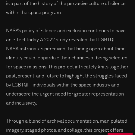
is a part of the history of the pervasive culture of silence
within the space program.
NASA’s policy of silence and exclusion continues to have
an effect today. A 2022 study revealed that LGBTQI+
NASA astronauts perceived that being open about their
identity could jeopardize their chances of being selected
for space missions. This project intricately knits together
past, present, and future to highlight the struggles faced
by LGBTQI+ individuals within the space industry and
underscore the urgent need for greater representation
and inclusivity.
Through a blend of archival documentation, manipulated
imagery, staged photos, and collage, this project offers