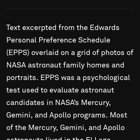
Text
excerpted
from
the
Edwards
Personal
Preference
Schedule
(EPPS)
overlaid
on
a
grid
of
photos
of
NASA
astronaut
family
homes
and
portraits.
EPPS
was
a
psychological
test
used
to
evaluate
astronaut
candidates
in
NASA’s
Mercury,
Gemini,
and
Apollo
programs.
Most
of
the
Mercury,
Gemini,
and
Apollo