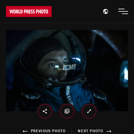
Open region
Open
PREVIOUS PHOTO
NEXT PHOTO