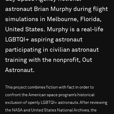
astronaut
Brian
Murphy
during
flight
simulations
in
Melbourne,
Florida,
United
States.
Murphy
is
a
real-life
LGBTQI+
aspiring
astronaut
participating
in
civilian
astronaut
training
with
the
nonprofit,
Out
Astronaut.
This project combines fiction with fact in order to
confront the American space program’s historical
exclusion of openly LGBTQI+ astronauts. After reviewing
the NASA and United States National Archives, the