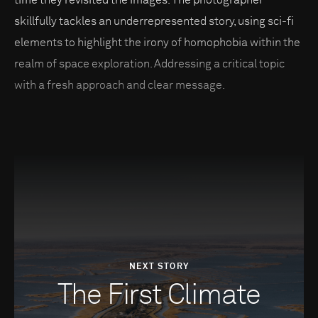
skillfully tackles an underrepresented story, using sci-fi
elements to highlight the irony of homophobia within the
realm of space exploration. Addressing a critical topic
with a fresh approach and clear message.
NEXT STORY
The First Climate