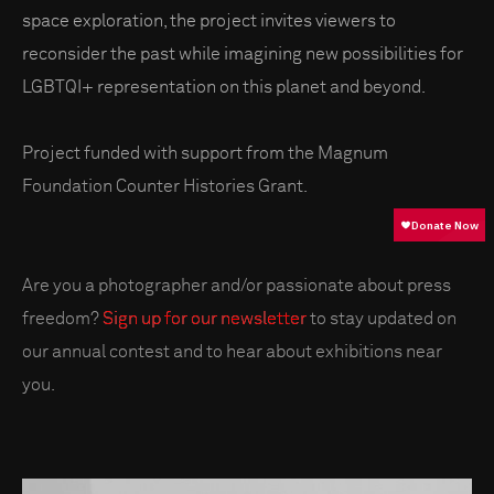
space exploration, the project invites viewers to
reconsider the past while imagining new possibilities for
LGBTQI+ representation on this planet and beyond.
Project funded with support from the Magnum
Foundation Counter Histories Grant.
Are you a photographer and/or passionate about press
freedom?
Sign up for our newsletter
to stay updated on
our annual contest and to hear about exhibitions near
you.