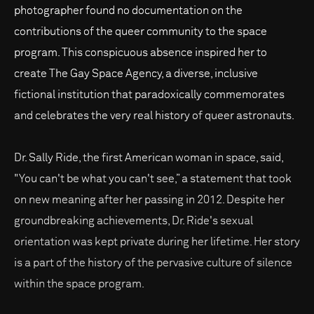
photographer found no documentation on the
contributions of the queer community to the space
program. This conspicuous absence inspired her to
create The Gay Space Agency, a diverse, inclusive
fictional institution that paradoxically commemorates
and celebrates the very real history of queer astronauts.
Dr. Sally Ride, the first American woman in space, said,
"You can't be what you can't see,” a statement that took
on new meaning after her passing in 2012. Despite her
groundbreaking achievements, Dr. Ride's sexual
orientation was kept private during her lifetime. Her story
is a part of the history of the pervasive culture of silence
within the space program.