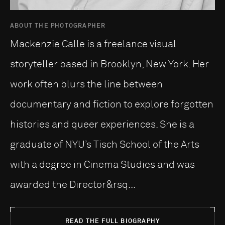
ABOUT THE PHOTOGRAPHER
Mackenzie Calle is a freelance visual
storyteller based in Brooklyn, New York. Her
work often blurs the line between
documentary and fiction to explore forgotten
histories and queer experiences. She is a
graduate of NYU’s Tisch School of the Arts
with a degree in Cinema Studies and was
awarded the Director&rsq...
READ THE FULL BIOGRAPHY