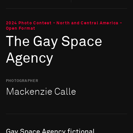
2024 Photo Contest - North and Central America -
Open Format
The Gay Space
Agency
PHOTOGRAPHER
Mackenzie Calle
Gay
Space
Agency
fictional