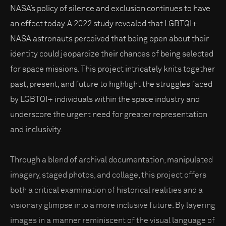
NASA’s policy of silence and exclusion continues to have
an effect today. A 2022 study revealed that LGBTQI+
NASA astronauts perceived that being open about their
identity could jeopardize their chances of being selected
for space missions. This project intricately knits together
past, present, and future to highlight the struggles faced
by LGBTQI+ individuals within the space industry and
underscore the urgent need for greater representation
and inclusivity.
Through a blend of archival documentation, manipulated
imagery, staged photos, and collage, this project offers
both a critical examination of historical realities and a
visionary glimpse into a more inclusive future. By layering
images in a manner reminiscent of the visual language of