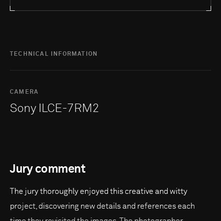
TECHNICAL INFORMATION
CAMERA
Sony ILCE-7RM2
Jury comment
The jury thoroughly enjoyed this creative and witty
project, discovering new details and references each
time they revisited the images. The photographer