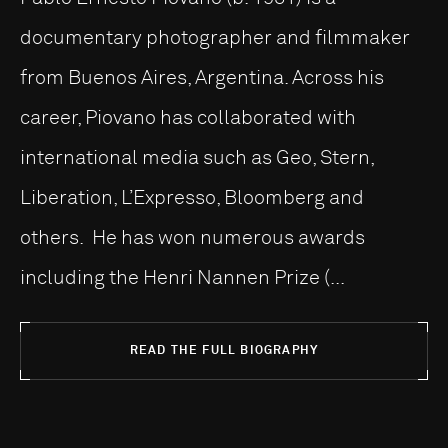
documentary photographer and filmmaker
from Buenos Aires, Argentina. Across his
career, Piovano has collaborated with
international media such as Geo, Stern,
Liberation, L’Expresso, Bloomberg and
others. He has won numerous awards
including the Henri Nannen Prize (...
READ THE FULL BIOGRAPHY