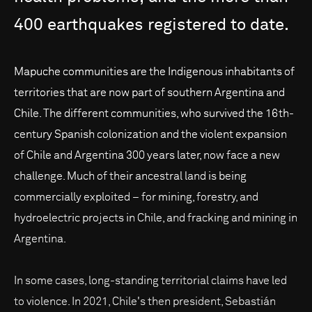
400
earthquakes
registered
to
date.
Mapuche communities are the Indigenous inhabitants of
territories that are now part of southern Argentina and
Chile. The different communities, who survived the 16th-
century Spanish colonization and the violent expansion
of Chile and Argentina 300 years later, now face a new
challenge. Much of their ancestral land is being
commercially exploited – for mining, forestry, and
hydroelectric projects in Chile, and fracking and mining in
Argentina.
In some cases, long-standing territorial claims have led
to violence. In 2021, Chile's then president, Sebastián