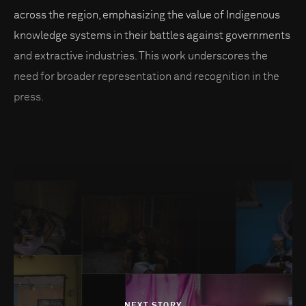
across the region, emphasizing the value of Indigenous
knowledge systems in their battles against governments
and extractive industries. This work underscores the
need for broader representation and recognition in the
press.
NEXT STORY