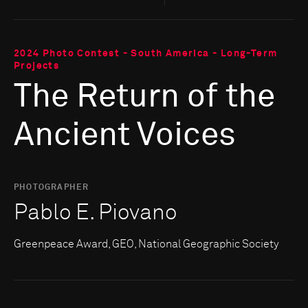
2024 Photo Contest - South America - Long-Term
Projects
The Return of the
Ancient Voices
PHOTOGRAPHER
Pablo E. Piovano
Greenpeace Award, GEO, National Geographic Society