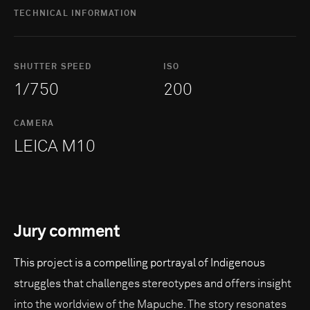
TECHNICAL INFORMATION
SHUTTER SPEED
ISO
1/750
200
CAMERA
LEICA M10
Jury comment
This project is a compelling portrayal of Indigenous
struggles that challenges stereotypes and offers insight
into the worldview of the Mapuche. The story resonates