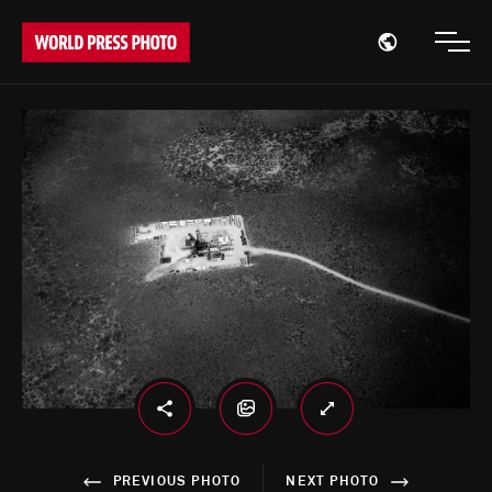
Open region
Open
PREVIOUS PHOTO
NEXT PHOTO