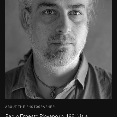
ABOUT THE PHOTOGRAPHER
Pablo Ernesto Piovano (b. 1981) is a