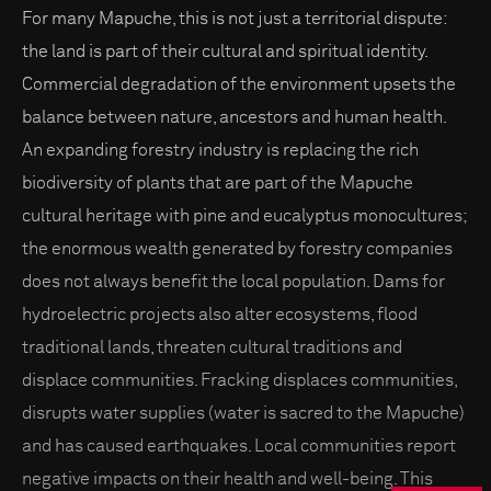
For many Mapuche, this is not just a territorial dispute:
the land is part of their cultural and spiritual identity.
Commercial degradation of the environment upsets the
balance between nature, ancestors and human health.
An expanding forestry industry is replacing the rich
biodiversity of plants that are part of the Mapuche
cultural heritage with pine and eucalyptus monocultures;
the enormous wealth generated by forestry companies
does not always benefit the local population. Dams for
hydroelectric projects also alter ecosystems, flood
traditional lands, threaten cultural traditions and
displace communities. Fracking displaces communities,
disrupts water supplies (water is sacred to the Mapuche)
and has caused earthquakes. Local communities report
negative impacts on their health and well-being. This