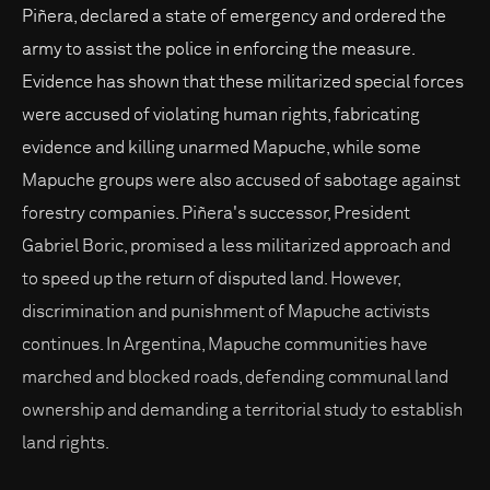
Piñera, declared a state of emergency and ordered the
army to assist the police in enforcing the measure.
Evidence has shown that these militarized special forces
were accused of violating human rights, fabricating
evidence and killing unarmed Mapuche, while some
Mapuche groups were also accused of sabotage against
forestry companies. Piñera's successor, President
Gabriel Boric, promised a less militarized approach and
to speed up the return of disputed land. However,
discrimination and punishment of Mapuche activists
continues. In Argentina, Mapuche communities have
marched and blocked roads, defending communal land
ownership and demanding a territorial study to establish
land rights.