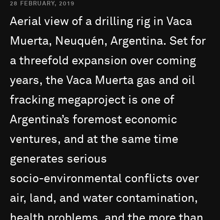
28 FEBRUARY, 2019
Aerial
view
of
a
drilling
rig
in
Vaca
Muerta,
Neuquén,
Argentina.
Set
for
a
threefold
expansion
over
coming
years,
the
Vaca
Muerta
gas
and
oil
fracking
megaproject
is
one
of
Argentina’s
foremost
economic
ventures,
and
at
the
same
time
generates
serious
socio-environmental
conflicts
over
air,
land,
and
water
contamination,
health
problems,
and
the
more
than