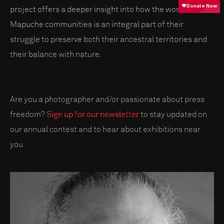
project offers a deeper insight into how the worldview of
Mapuche communities is an integral part of their
struggle to preserve both their ancestral territories and
their balance with nature.
Are you a photographer and/or passionate about press
freedom?
Sign up for our newsletter
to stay updated on
our annual contest and to hear about exhibitions near
you.