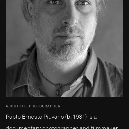
ABOUT THE PHOTOGRAPHER
Pablo Ernesto Piovano (b. 1981) is a
documentary photographer and filmmaker