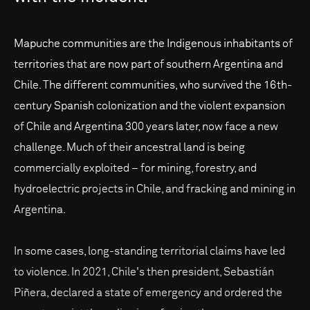
Mapuche communities are the Indigenous inhabitants of
territories that are now part of southern Argentina and
Chile. The different communities, who survived the 16th-
century Spanish colonization and the violent expansion
of Chile and Argentina 300 years later, now face a new
challenge. Much of their ancestral land is being
commercially exploited – for mining, forestry, and
hydroelectric projects in Chile, and fracking and mining in
Argentina.
In some cases, long-standing territorial claims have led
to violence. In 2021, Chile's then president, Sebastián
Piñera, declared a state of emergency and ordered the