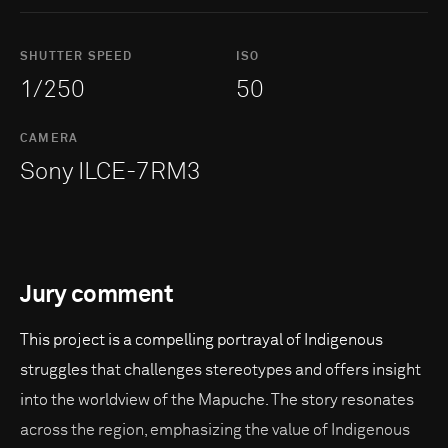
SHUTTER SPEED
ISO
1/250
50
CAMERA
Sony ILCE-7RM3
Jury comment
This project is a compelling portrayal of Indigenous
struggles that challenges stereotypes and offers insight
into the worldview of the Mapuche. The story resonates
across the region, emphasizing the value of Indigenous