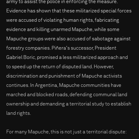
army to assist the police in enforcing the measure.
Evidence has shown that these militarized special forces
were accused of violating human rights, fabricating
evidence and killing unarmed Mapuche, while some
Mapuche groups were also accused of sabotage against
forestry companies. Piñera's successor, President
Gabriel Boric, promised a less militarized approach and
to speed up the return of disputed land. However,
discrimination and punishment of Mapuche activists
continues. In Argentina, Mapuche communities have
marched and blocked roads, defending communal land
ownership and demanding a territorial study to establish
land rights.
For many Mapuche, this is not just a territorial dispute: