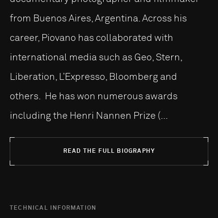
from Buenos Aires, Argentina. Across his
career, Piovano has collaborated with
international media such as Geo, Stern,
Liberation, L’Expresso, Bloomberg and
others. He has won numerous awards
including the Henri Nannen Prize (...
READ THE FULL BIOGRAPHY
TECHNICAL INFORMATION