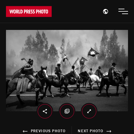
Open region
Open
PREVIOUS PHOTO
NEXT PHOTO