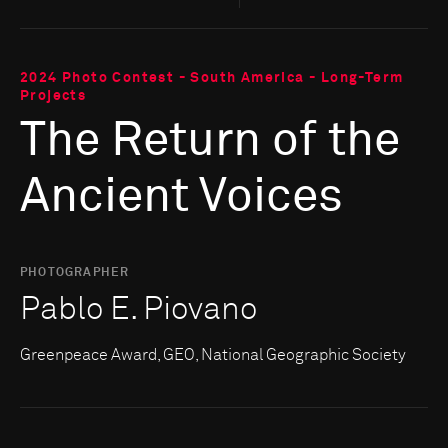
2024 Photo Contest - South America - Long-Term
Projects
The Return of the
Ancient Voices
PHOTOGRAPHER
Pablo E. Piovano
Greenpeace Award, GEO, National Geographic Society