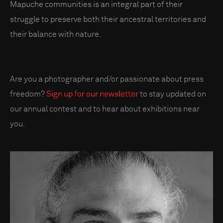
Mapuche communities is an integral part of their
struggle to preserve both their ancestral territories and
their balance with nature.
Are you a photographer and/or passionate about press
freedom?
Sign up for our newsletter
to stay updated on
our annual contest and to hear about exhibitions near
you.