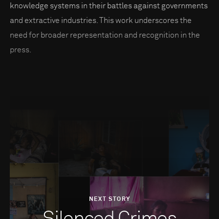
knowledge systems in their battles against governments
and extractive industries. This work underscores the
need for broader representation and recognition in the
press.
NEXT STORY