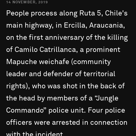
14 NOVEMBER, 2019
People
process
along
Ruta
5,
Chile's
main
highway,
in
Ercilla,
Araucania,
on
the
first
anniversary
of
the
killing
of
Camilo
Catrillanca,
a
prominent
Mapuche
weichafe
(community
leader
and
defender
of
territorial
rights),
who
was
shot
in
the
back
of
the
head
by
members
of
a
“Jungle
Commando”
police
unit.
Four
police
officers
were
arrested
in
connection
with
the
incident.