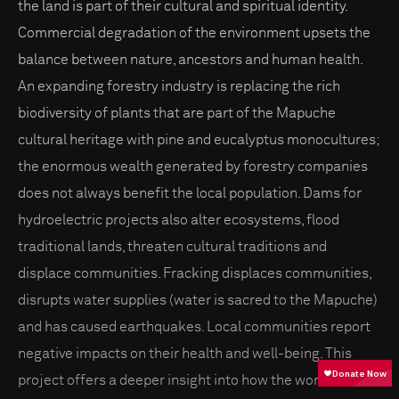
the land is part of their cultural and spiritual identity.
Commercial degradation of the environment upsets the
balance between nature, ancestors and human health.
An expanding forestry industry is replacing the rich
biodiversity of plants that are part of the Mapuche
cultural heritage with pine and eucalyptus monocultures;
the enormous wealth generated by forestry companies
does not always benefit the local population. Dams for
hydroelectric projects also alter ecosystems, flood
traditional lands, threaten cultural traditions and
displace communities. Fracking displaces communities,
disrupts water supplies (water is sacred to the Mapuche)
and has caused earthquakes. Local communities report
negative impacts on their health and well-being. This
project offers a deeper insight into how the worldview of