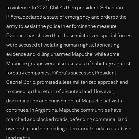
to violence. In 2021, Chile's then president, Sebastián
Piñera, declared a state of emergency and ordered the
army to assist the police in enforcing the measure.
Evidence has shown that these militarized special forces
were accused of violating human rights, fabricating
evidence and killing unarmed Mapuche, while some
Mapuche groups were also accused of sabotage against
forestry companies. Piñera's successor, President
Gabriel Boric, promised a less militarized approach and
to speed up the return of disputed land. However,
discrimination and punishment of Mapuche activists
continues. In Argentina, Mapuche communities have
marched and blocked roads, defending communal land
ownership and demanding a territorial study to establish
land rights.