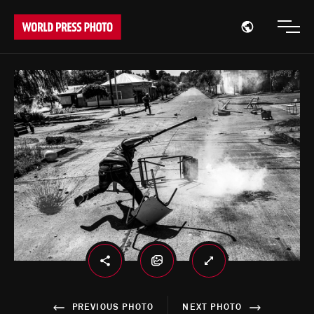
Open region
Open
PREVIOUS PHOTO
NEXT PHOTO