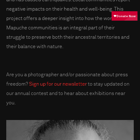
negative impacts on their health and well-being. This
project offers a deeper insight into how the worldview of
Mapuche communities is an integral part of their
struggle to preserve both their ancestral territories and
their balance with nature.
Are you a photographer and/or passionate about press
freedom?
Sign up for our newsletter
to stay updated on
our annual contest and to hear about exhibitions near
you.