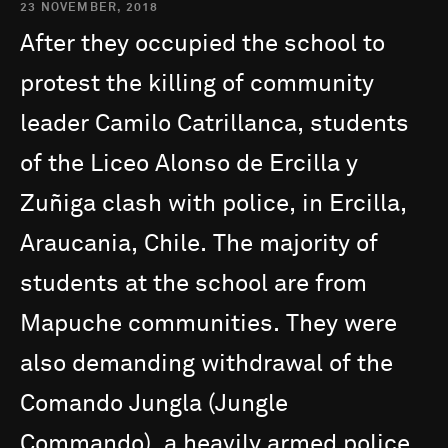
23 NOVEMBER, 2018
After
they
occupied
the
school
to
protest
the
killing
of
community
leader
Camilo
Catrillanca,
students
of
the
Liceo
Alonso
de
Ercilla
y
Zuñiga
clash
with
police,
in
Ercilla,
Araucania,
Chile.
The
majority
of
students
at
the
school
are
from
Mapuche
communities.
They
were
also
demanding
withdrawal
of
the
Comando
Jungla
(Jungle
Commando),
a
heavily
armed
police