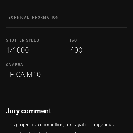
TECHNICAL INFORMATION
SHUTTER SPEED
ISO
1/1000
400
CAMERA
LEICA M10
Jury comment
This project is a compelling portrayal of Indigenous