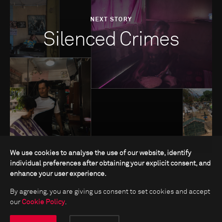
NEXT STORY
Silenced Crimes
We use cookies to analyse the use of our website, identify
individual preferences after obtaining your explicit consent, and
enhance your user experience.
By agreeing, you are giving us consent to set cookies and accept
our
Cookie Policy
.