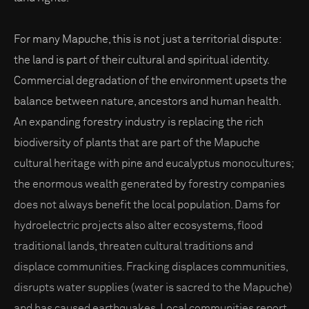
For many Mapuche, this is not just a territorial dispute:
the land is part of their cultural and spiritual identity.
Commercial degradation of the environment upsets the
balance between nature, ancestors and human health.
An expanding forestry industry is replacing the rich
biodiversity of plants that are part of the Mapuche
cultural heritage with pine and eucalyptus monocultures;
the enormous wealth generated by forestry companies
does not always benefit the local population. Dams for
hydroelectric projects also alter ecosystems, flood
traditional lands, threaten cultural traditions and
displace communities. Fracking displaces communities,
disrupts water supplies (water is sacred to the Mapuche)
and has caused earthquakes. Local communities report