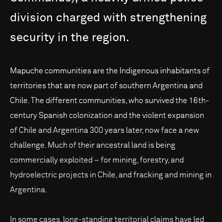
division
charged
with
strengthening
security
in
the
region.
Mapuche communities are the Indigenous inhabitants of
territories that are now part of southern Argentina and
Chile. The different communities, who survived the 16th-
century Spanish colonization and the violent expansion
of Chile and Argentina 300 years later, now face a new
challenge. Much of their ancestral land is being
commercially exploited – for mining, forestry, and
hydroelectric projects in Chile, and fracking and mining in
Argentina.
In some cases, long-standing territorial claims have led