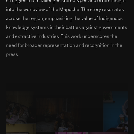
struggles that challenges stereotypes and offers insight
into the worldview of the Mapuche. The story resonates
across the region, emphasizing the value of Indigenous
knowledge systems in their battles against governments
and extractive industries. This work underscores the
need for broader representation and recognition in the
press.