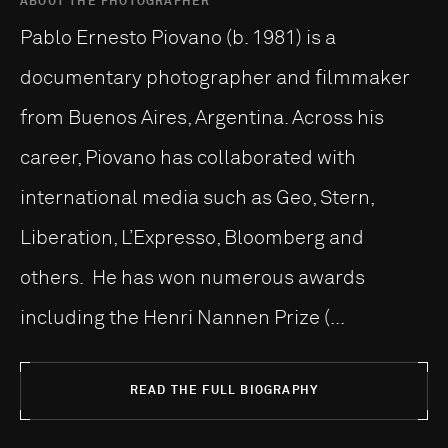
ABOUT THE PHOTOGRAPHER
Pablo Ernesto Piovano (b. 1981) is a
documentary photographer and filmmaker
from Buenos Aires, Argentina. Across his
career, Piovano has collaborated with
international media such as Geo, Stern,
Liberation, L’Expresso, Bloomberg and
others. He has won numerous awards
including the Henri Nannen Prize (...
READ THE FULL BIOGRAPHY