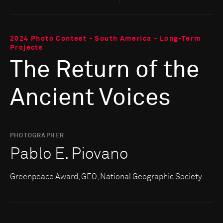
2024 Photo Contest - South America - Long-Term
Projects
The Return of the
Ancient Voices
PHOTOGRAPHER
Pablo E. Piovano
Greenpeace Award, GEO, National Geographic Society