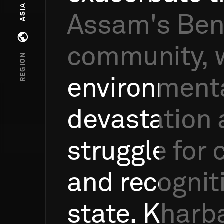
ASIA
Assam's
Ben
Open regions menu
community,
REGION
environment
devastation
struggle
for
and
recognit
state.
Kharba