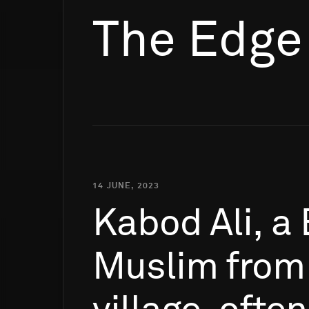
The Edge
14 JUNE, 2023
Kabod
Ali,
a
Muslim
from