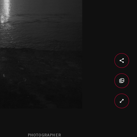
PHOTOGRAPHER