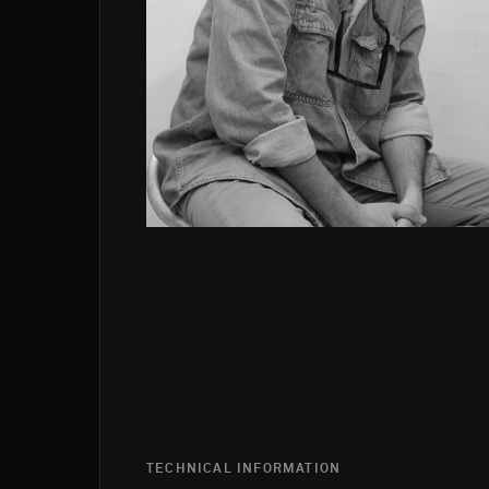
TECHNICAL INFORMATION