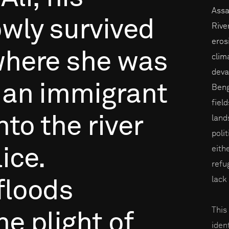
Assa
owly
survived
Rive
eros
here
she
was
clim
devas
an
immigrant
Beng
fiel
nto
the
river
land
poli
eith
ice.
refu
lack
floods
This
he
plight
of
iden