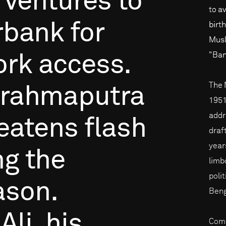
ventures
to
to a
rbank
for
birt
Musl
"Ban
ork
access.
The 
rahmaputra
1951,
addre
eatens
flash
draf
years
ng
the
limb
poli
ason.
Beng
Ali,
his
Comp