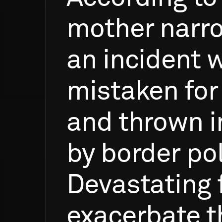
mother
narr
an
incident
w
mistaken
for
and
thrown
i
by
border
pol
Devastating
exacerbate
t