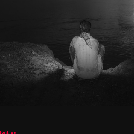
Mention