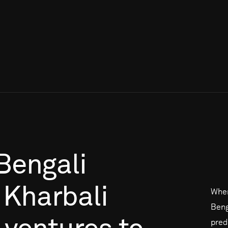
Bengali
Kharbali
When
Beng
pred