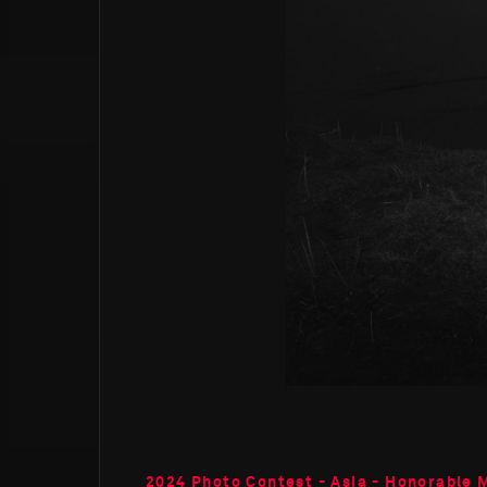
2024 Photo Contest - Asia - Honorable 