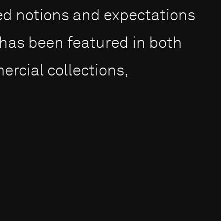
ed notions and expectations
 has been featured in both
cial collections,