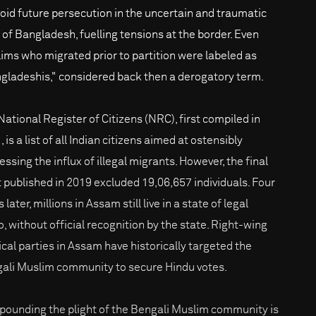
void future persecution in the uncertain and traumatic
h of Bangladesh, fuelling tensions at the border. Even
ims who migrated prior to partition were labeled as
gladeshis," considered back then a derogatory term.
National Register of Citizens (NRC), first compiled in
 is a list of all Indian citizens aimed at ostensibly
ssing the influx of illegal migrants. However, the final
t published in 2019 excluded 19,06,657 individuals. Four
 later, millions in Assam still live in a state of legal
o, without official recognition by the state. Right-wing
tical parties in Assam have historically targeted the
ali Muslim community to secure Hindu votes.
ounding the plight of the Bengali Muslim community is