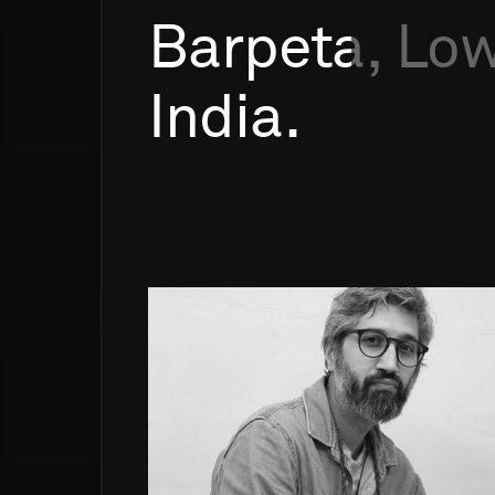
Barpeta,
Low
India.