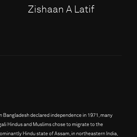
Zishaan A Latif
 Bangladesh declared independence in 1971, many
ali Hindus and Muslims chose to migrate to the
ominantly Hindu state of Assam, in northeastern India,