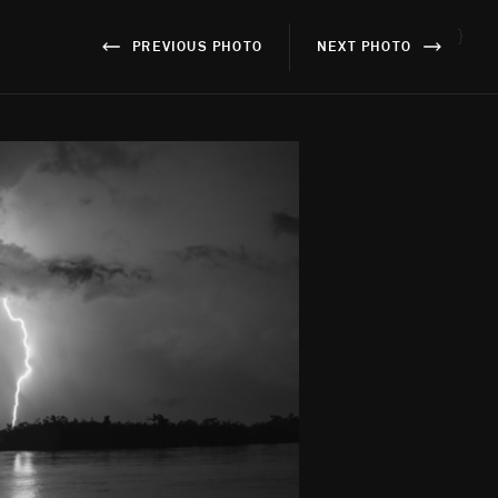
}
PREVIOUS PHOTO
NEXT PHOTO