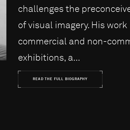
challenges the preconceiv
of visual imagery. His work
commercial and non-commer
exhibitions, a...
READ THE FULL BIOGRAPHY