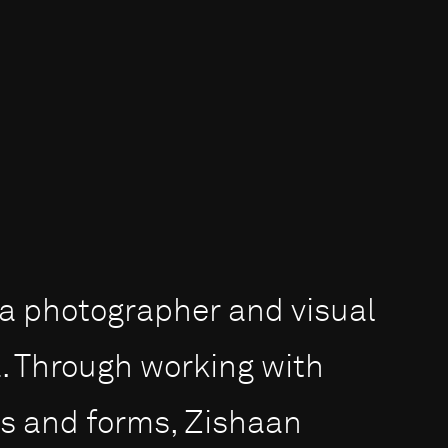
s a photographer and visual
a. Through working with
ms and forms, Zishaan