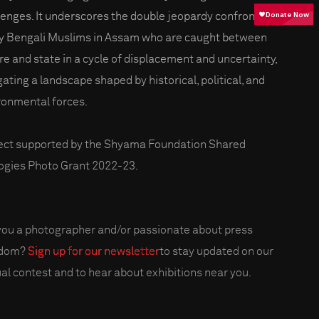
lenges. It underscores the double jeopardy confronting
 Bengali Muslims in Assam who are caught between
re and state in a cycle of displacement and uncertainty,
gating a landscape shaped by historical, political, and
ronmental forces.
ect supported by the Shyama Foundation Shared
ogies Photo Grant 2022-23.
you a photographer and/or passionate about press
edom?
Sign up for our newsletter
to stay updated on our
al contest and to hear about exhibitions near you.