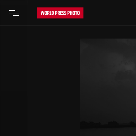
Open main menu