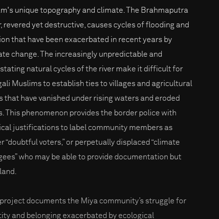
m's unique topography and climate. The Brahmaputra
r, revered yet destructive, causes cycles of flooding and
ion that have been exacerbated in recent years by
ate change. The increasingly unpredictable and
tating natural cycles of the river make it difficult for
ali Muslims to establish ties to villages and agricultural
ds that have vanished under rising waters and eroded
s. This phenomenon provides the border police with
tical justifications to label community members as
er “doubtful voters,” or perpetually displaced “climate
gees” who may be able to provide documentation but
 land.
 project documents the Miya community’s struggle for
tity and belonging exacerbated by ecological