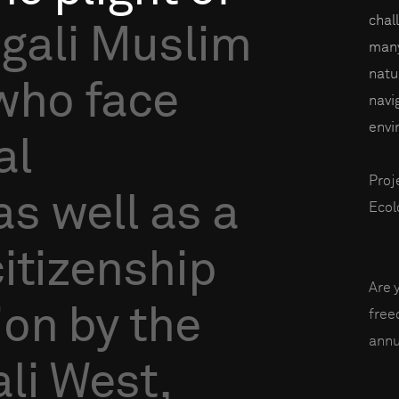
chal
gali
Muslim
many
natu
who
face
navi
envi
al
Proj
as
well
as
a
Ecol
citizenship
Are 
ion
by
the
fre
annu
li
West,