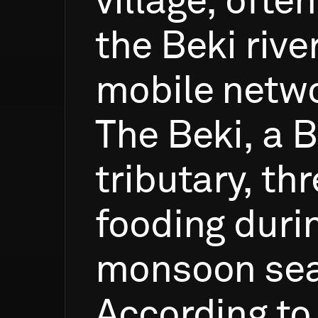
village,
often
the
Beki
rive
mobile
netw
The
Beki,
a
B
tributary,
thr
fooding
duri
monsoon
se
According
to