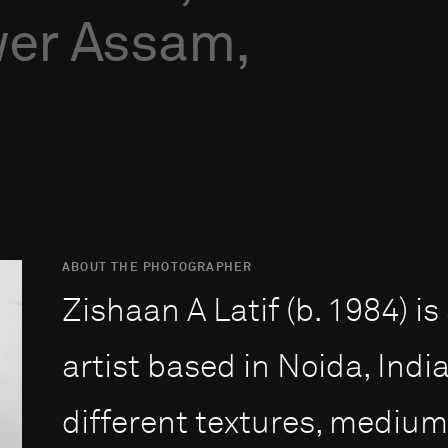
er
Assam,
ABOUT THE PHOTOGRAPHER
Zishaan A Latif (b. 1984) i
artist based in Noida, Indi
different textures, mediu