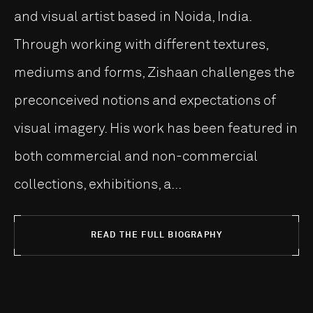
and visual artist based in Noida, India.
Through working with different textures,
mediums and forms, Zishaan challenges the
preconceived notions and expectations of
visual imagery. His work has been featured in
both commercial and non-commercial
collections, exhibitions, a...
READ THE FULL BIOGRAPHY