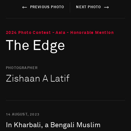
PREVIOUS PHOTO
NEXT PHOTO
2024 Photo Contest - Asia - Honorable Mention
The Edge
PHOTOGRAPHER
Zishaan A Latif
14 AUGUST, 2023
In
Kharbali,
a
Bengali
Muslim