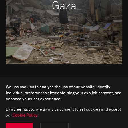
Gaza
We use cookies to analyse the use of our website, identify
individual preferences after obtaining your explicit consent, and
enhance your user experience.
By agreeing, you are giving us consent to set cookies and accept
our
Cookie Policy
.