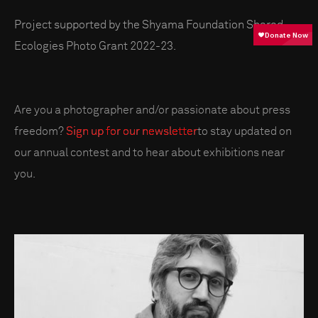
Project supported by the Shyama Foundation Shared
Ecologies Photo Grant 2022-23.
Are you a photographer and/or passionate about press
freedom?
Sign up for our newsletter
to stay updated on
our annual contest and to hear about exhibitions near
you.