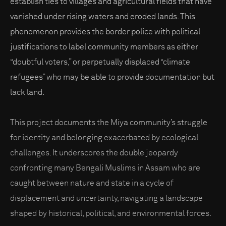
establish ties to villages and agricultural fields that have
vanished under rising waters and eroded lands. This
phenomenon provides the border police with political
justifications to label community members as either
“doubtful voters,” or perpetually displaced “climate
refugees” who may be able to provide documentation but
lack land.
This project documents the Miya community’s struggle
for identity and belonging exacerbated by ecological
challenges. It underscores the double jeopardy
confronting many Bengali Muslims in Assam who are
caught between nature and state in a cycle of
displacement and uncertainty, navigating a landscape
shaped by historical, political, and environmental forces.