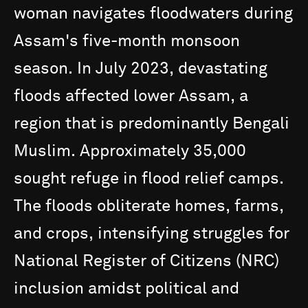
woman
navigates
floodwaters
during
Assam's
five-month
monsoon
season.
In
July
2023,
devastating
floods
affected
lower
Assam,
a
region
that
is
predominantly
Bengali
Muslim.
Approximately
35,000
sought
refuge
in
flood
relief
camps.
The
floods
obliterate
homes,
farms,
and
crops,
intensifying
struggles
for
National
Register
of
Citizens
(NRC)
inclusion
amidst
political
and