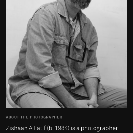
ABOUT THE PHOTOGRAPHER
Zishaan A Latif (b. 1984) is a photographer