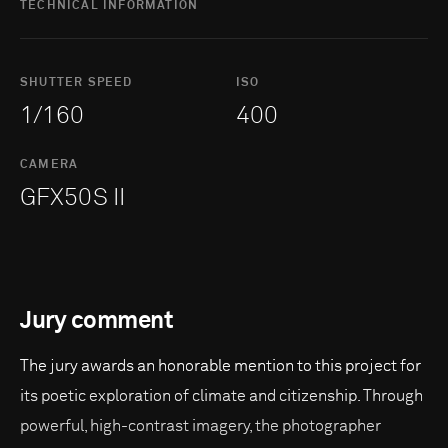
TECHNICAL INFORMATION
SHUTTER SPEED
ISO
1/160
400
CAMERA
GFX50S II
Jury comment
The jury awards an honorable mention to this project for
its poetic exploration of climate and citizenship. Through
powerful, high-contrast imagery, the photographer