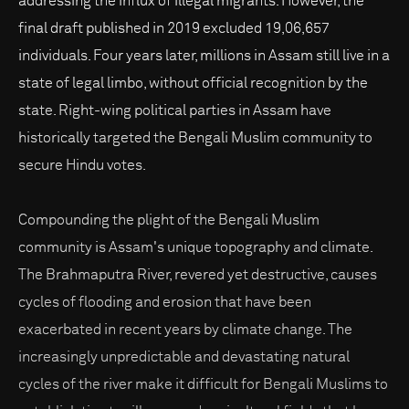
addressing the influx of illegal migrants. However, the
final draft published in 2019 excluded 19,06,657
individuals. Four years later, millions in Assam still live in a
state of legal limbo, without official recognition by the
state. Right-wing political parties in Assam have
historically targeted the Bengali Muslim community to
secure Hindu votes.
Compounding the plight of the Bengali Muslim
community is Assam's unique topography and climate.
The Brahmaputra River, revered yet destructive, causes
cycles of flooding and erosion that have been
exacerbated in recent years by climate change. The
increasingly unpredictable and devastating natural
cycles of the river make it difficult for Bengali Muslims to