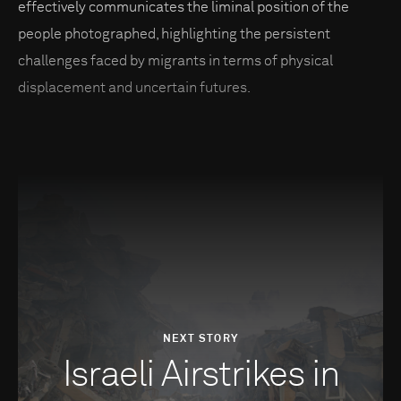
effectively communicates the liminal position of the
people photographed, highlighting the persistent
challenges faced by migrants in terms of physical
displacement and uncertain futures.
NEXT STORY
Israeli Airstrikes in