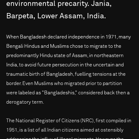
environmental
precarity.
Jania,
Barpeta,
Lower
Assam,
India.
When Bangladesh declared independence in 1971, many
Bengali Hindus and Muslims chose to migrate to the
predominantly Hindu state of Assam, in northeastern
India, to avoid future persecution in the uncertain and
traumatic birth of Bangladesh, fuelling tensions at the
border. Even Muslims who migrated prior to partition
were labeled as "Bangladeshis," considered back then a
derogatory term.
The National Register of Citizens (NRC), first compiled in
1951, is a list of all Indian citizens aimed at ostensibly