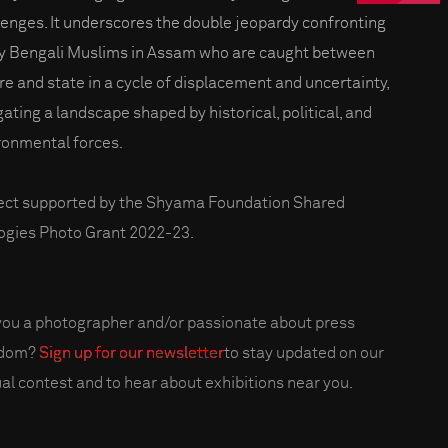
lenges. It underscores the double jeopardy confronting
 Bengali Muslims in Assam who are caught between
re and state in a cycle of displacement and uncertainty,
gating a landscape shaped by historical, political, and
ronmental forces.
ect supported by the Shyama Foundation Shared
ogies Photo Grant 2022-23.
you a photographer and/or passionate about press
edom?
Sign up for our newsletter
to stay updated on our
al contest and to hear about exhibitions near you.