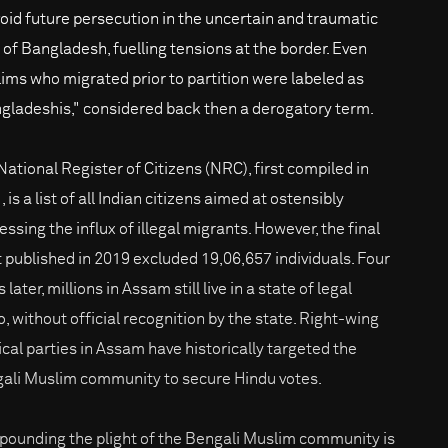
void future persecution in the uncertain and traumatic
h of Bangladesh, fuelling tensions at the border. Even
ims who migrated prior to partition were labeled as
gladeshis," considered back then a derogatory term.
National Register of Citizens (NRC), first compiled in
 is a list of all Indian citizens aimed at ostensibly
ssing the influx of illegal migrants. However, the final
t published in 2019 excluded 19,06,657 individuals. Four
 later, millions in Assam still live in a state of legal
o, without official recognition by the state. Right-wing
tical parties in Assam have historically targeted the
ali Muslim community to secure Hindu votes.
ounding the plight of the Bengali Muslim community is