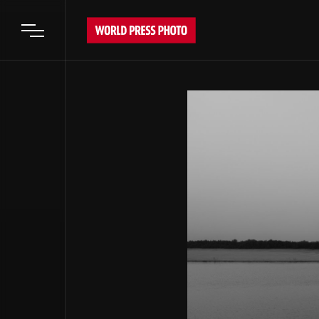
Open main menu