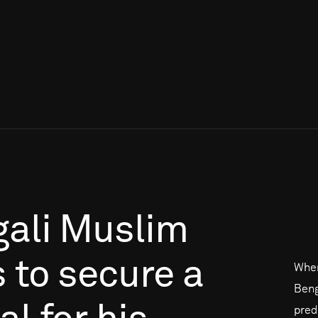
ali
Muslim
s
to
secure
a
When
Beng
pred