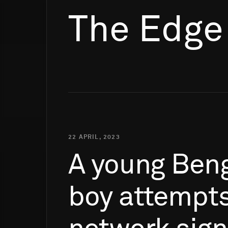
The Edge
22 APRIL, 2023
A
young
Beng
boy
attempt