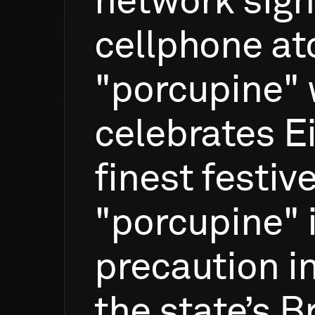
network
sign
cellphone
at
"porcupine"
celebrates
E
finest
festiv
"porcupine"
precaution
i
the
state’s
B