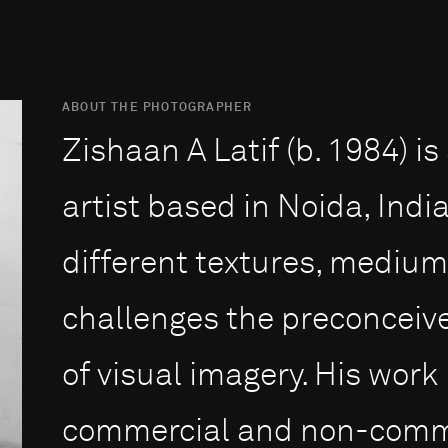
ABOUT THE PHOTOGRAPHER
Zishaan A Latif (b. 1984) i
artist based in Noida, Indi
different textures, mediu
challenges the preconceiv
of visual imagery. His work
commercial and non-commer