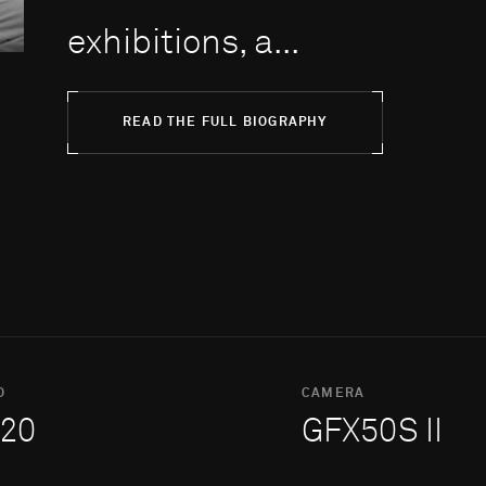
exhibitions, a...
READ THE FULL BIOGRAPHY
O
CAMERA
20
GFX50S II