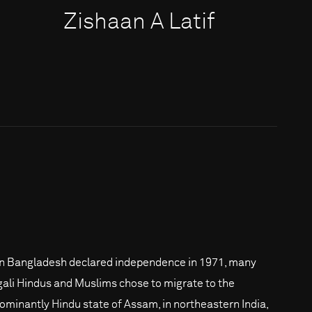
Zishaan A Latif
 Bangladesh declared independence in 1971, many
ali Hindus and Muslims chose to migrate to the
ominantly Hindu state of Assam, in northeastern India,