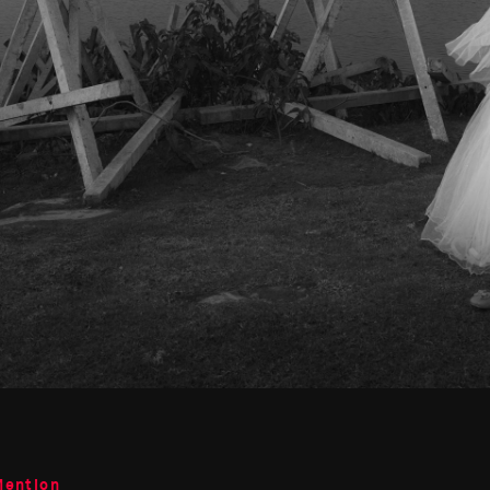
Mention