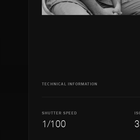
TECHNICAL INFORMATION
SHUTTER SPEED
IS
1/100
3