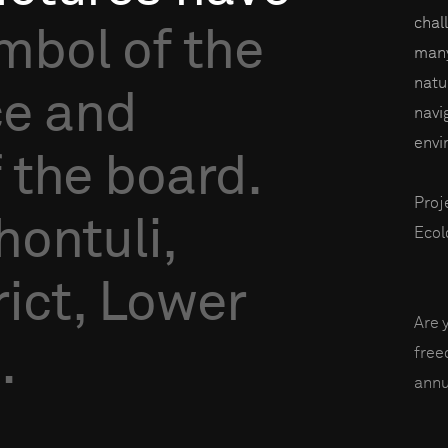
chal
mbol
of
the
many
natu
ce
and
navi
envi
f
the
board.
Proj
hontuli,
Ecol
ict,
Lower
Are 
.
fre
annu