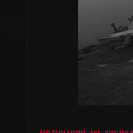
2024 Photo Contest - Asia - Honorable 