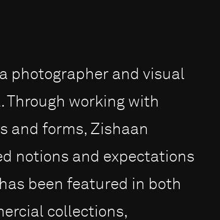
s a photographer and visual
a. Through working with
ms and forms, Zishaan
ed notions and expectations
 has been featured in both
cial collections,