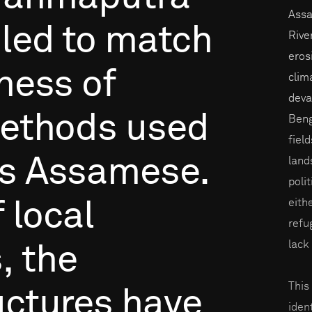
Assa
iled
to
match
Rive
eros
eness
of
clim
devas
ethods
used
Beng
fiel
s
Assamese.
land
poli
eith
f
local
refu
lack
,
the
This
uctures
have
iden