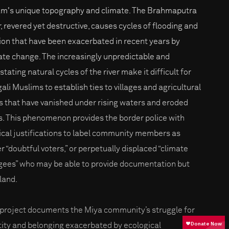
m's unique topography and climate. The Brahmaputra
r, revered yet destructive, causes cycles of flooding and
ion that have been exacerbated in recent years by
ate change. The increasingly unpredictable and
tating natural cycles of the river make it difficult for
ali Muslims to establish ties to villages and agricultural
ds that have vanished under rising waters and eroded
s. This phenomenon provides the border police with
tical justifications to label community members as
er “doubtful voters,” or perpetually displaced “climate
gees” who may be able to provide documentation but
 land.
 project documents the Miya community’s struggle for
tity and belonging exacerbated by ecological