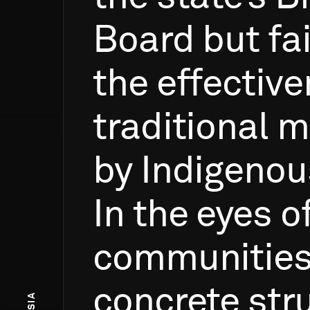
Board
but
fa
the
effectiv
traditional
m
by
Indigenou
In
the
eyes
o
communities
concrete
str
ASIA