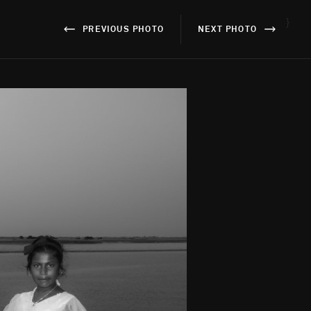
}
PREVIOUS PHOTO
NEXT PHOTO