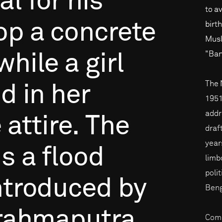
al
for
his
to a
op
a
concrete
birt
Musl
"Ban
while
a
girl
The 
id
in
her
1951,
addre
e
attire.
The
draf
years
is
a
flood
limb
poli
ntroduced
by
Beng
rahmaputra
Comp