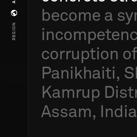
become
a
sy
Open regions menu
REGION
incompeten
corruption
o
Panikhaiti,
S
Kamrup
Distr
Assam,
India