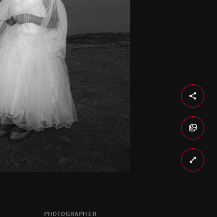
PHOTOGRAPHER