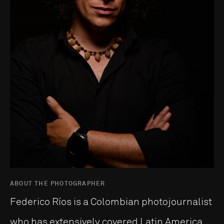
ABOUT THE PHOTOGRAPHER
Federico Ríos is a Colombian photojournalist
who has extensively covered Latin America,