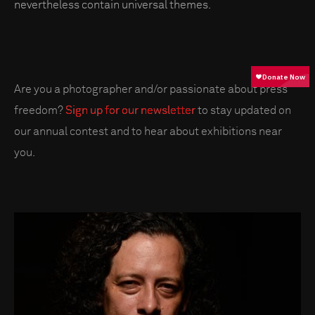
nevertheless contain universal themes.
Are you a photographer and/or passionate about press
freedom?
Sign up for our newsletter
to stay updated on
our annual contest and to hear about exhibitions near
you.