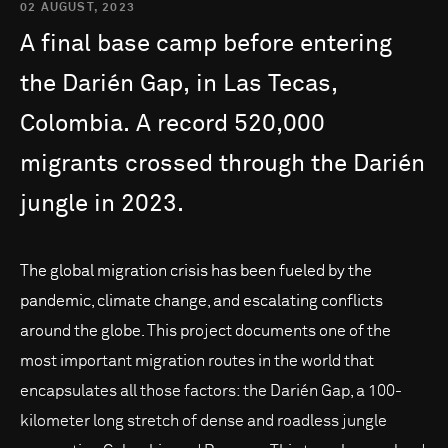
02 AUGUST, 2023
A
final
base
camp
before
entering
the
Darién
Gap,
in
Las
Tecas,
Colombia.
A
record
520,000
migrants
crossed
through
the
Darién
jungle
in
2023.
The global migration crisis has been fueled by the
pandemic, climate change, and escalating conflicts
around the globe. This project documents one of the
most important migration routes in the world that
encapsulates all those factors: the Darién Gap, a 100-
kilometer long stretch of dense and roadless jungle