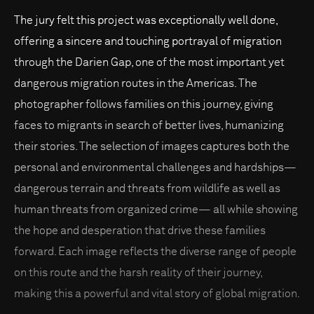
The jury felt this project was exceptionally well done,
offering a sincere and touching portrayal of migration
through the Darien Gap, one of the most important yet
dangerous migration routes in the Americas. The
photographer follows families on this journey, giving
faces to migrants in search of better lives, humanizing
their stories. The selection of images captures both the
personal and environmental challenges and hardships—
dangerous terrain and threats from wildlife as well as
human threats from organized crime— all while showing
the hope and desperation that drive these families
forward. Each image reflects the diverse range of people
on this route and the harsh reality of their journey,
making this a powerful and vital story of global migration.