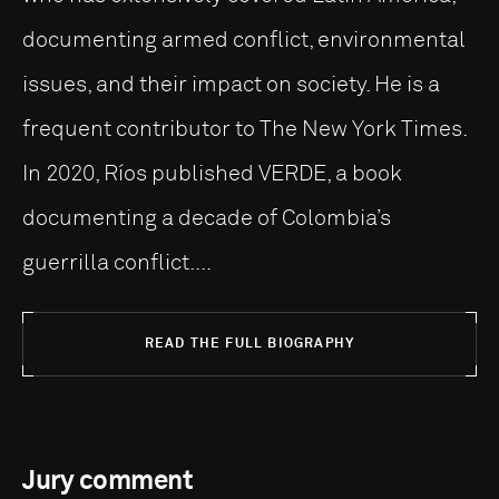
documenting armed conflict, environmental
issues, and their impact on society. He is a
frequent contributor to The New York Times.
In 2020, Ríos published VERDE, a book
documenting a decade of Colombia’s
guerrilla conflict....
READ THE FULL BIOGRAPHY
Jury comment