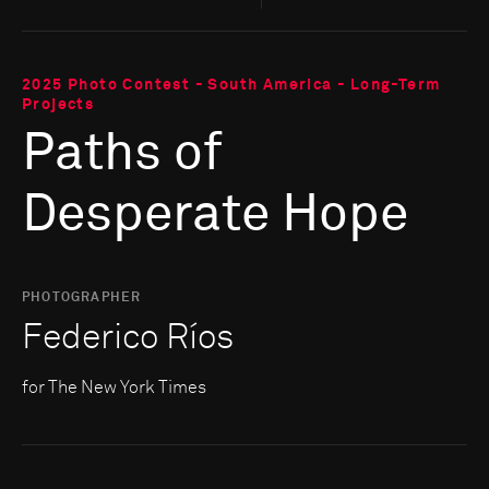
2025 Photo Contest - South America - Long-Term
Projects
Paths of
Desperate Hope
PHOTOGRAPHER
Federico Ríos
for The New York Times