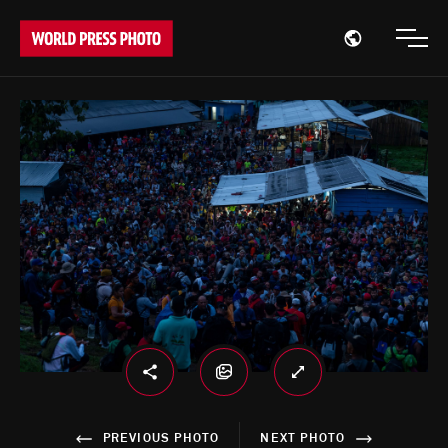
Open region
Open
PREVIOUS PHOTO
NEXT PHOTO