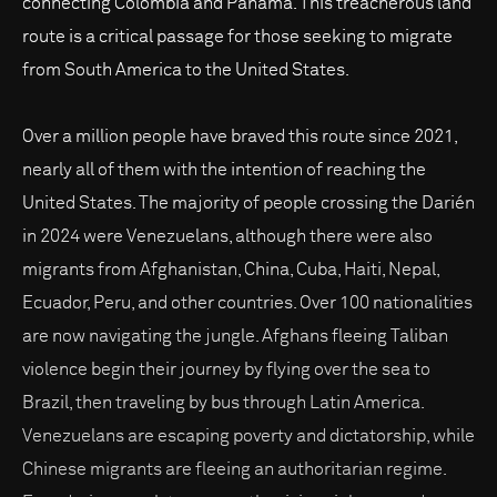
connecting Colombia and Panama. This treacherous land
route is a critical passage for those seeking to migrate
from South America to the United States.
Over a million people have braved this route since 2021,
nearly all of them with the intention of reaching the
United States. The majority of people crossing the Darién
in 2024 were Venezuelans, although there were also
migrants from Afghanistan, China, Cuba, Haiti, Nepal,
Ecuador, Peru, and other countries. Over 100 nationalities
are now navigating the jungle. Afghans fleeing Taliban
violence begin their journey by flying over the sea to
Brazil, then traveling by bus through Latin America.
Venezuelans are escaping poverty and dictatorship, while
Chinese migrants are fleeing an authoritarian regime.