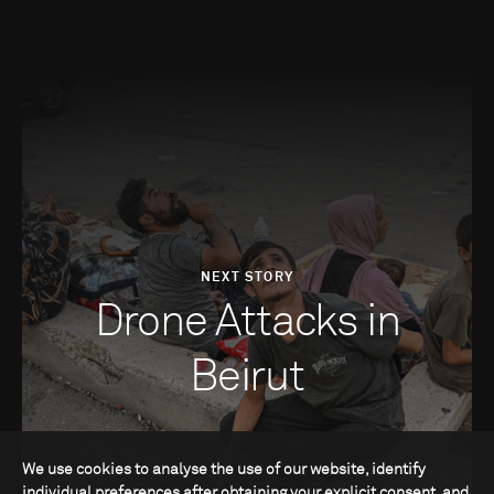
NEXT STORY
Drone Attacks in
Beirut
We use cookies to analyse the use of our website, identify
individual preferences after obtaining your explicit consent, and