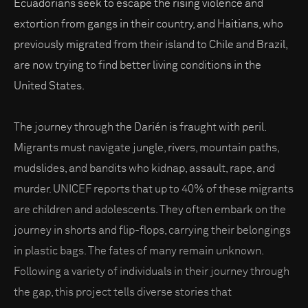
Ecuadorians seek to escape the rising violence and
extortion from gangs in their country, and Haitians, who
previously migrated from their island to Chile and Brazil,
are now trying to find better living conditions in the
United States.
The journey through the Darién is fraught with peril.
Migrants must navigate jungle, rivers, mountain paths,
mudslides, and bandits who kidnap, assault, rape, and
murder. UNICEF reports that up to 40% of these migrants
are children and adolescents. They often embark on the
journey in shorts and flip-flops, carrying their belongings
in plastic bags. The fates of many remain unknown.
Following a variety of individuals in their journey through
the gap, this project tells diverse stories that